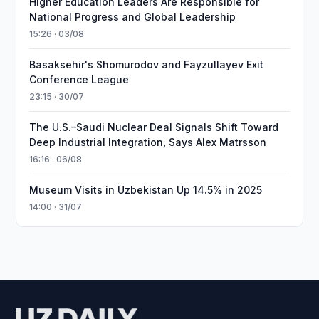
Higher Education Leaders Are Responsible for
National Progress and Global Leadership
15:26 · 03/08
Basaksehir's Shomurodov and Fayzullayev Exit
Conference League
23:15 · 30/07
The U.S.–Saudi Nuclear Deal Signals Shift Toward
Deep Industrial Integration, Says Alex Matrsson
16:16 · 06/08
Museum Visits in Uzbekistan Up 14.5% in 2025
14:00 · 31/07