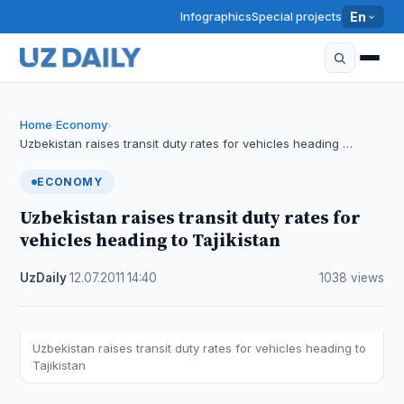
Infographics
Special projects
En
Home
Economy
›
›
Uzbekistan raises transit duty rates for vehicles heading …
ECONOMY
Uzbekistan raises transit duty rates for
vehicles heading to Tajikistan
UzDaily
·
12.07.2011
·
14:40
·
1038 views
Uzbekistan raises transit duty rates for vehicles heading to
Tajikistan