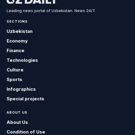
Leading news portal of Uzbekistan. News 24/7.
SECTIONS
Uzbekistan
Economy
Finance
Technologies
Culture
Sports
Infographics
Special projects
ABOUT US
About Us
Condition of Use