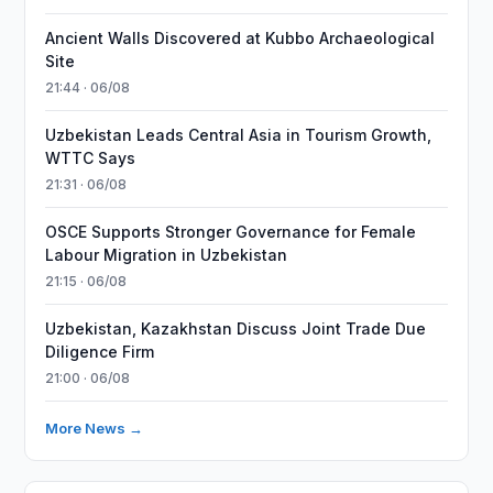
Ancient Walls Discovered at Kubbo Archaeological
Site
21:44 · 06/08
Uzbekistan Leads Central Asia in Tourism Growth,
WTTC Says
21:31 · 06/08
OSCE Supports Stronger Governance for Female
Labour Migration in Uzbekistan
21:15 · 06/08
Uzbekistan, Kazakhstan Discuss Joint Trade Due
Diligence Firm
21:00 · 06/08
More News →