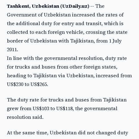
Tashkent, Uzbekistan (UzDaily.uz) --
The
Government of Uzbekistan increased the rates of
the additional duty for entry and transit, which is
collected to each foreign vehicle, crossing the state
border of Uzbekistan with Tajikistan, from 1 July
2011.
In line with the governmental resolution, duty rate
for trucks and buses from other foreign states,
heading to Tajikistan via Uzbekistan, increased from
US$230 to US$265.
The duty rate for trucks and buses from Tajikistan
grew from US$103 to US$118, the governmental
resolution said.
At the same time, Uzbekistan did not changed duty