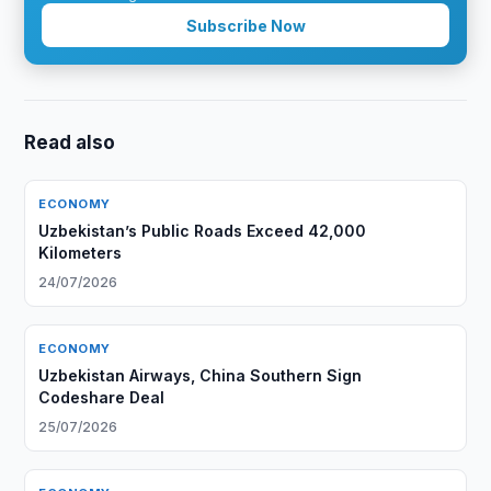
Subscribe Now
Read also
ECONOMY
Uzbekistan’s Public Roads Exceed 42,000
Kilometers
24/07/2026
ECONOMY
Uzbekistan Airways, China Southern Sign
Codeshare Deal
25/07/2026