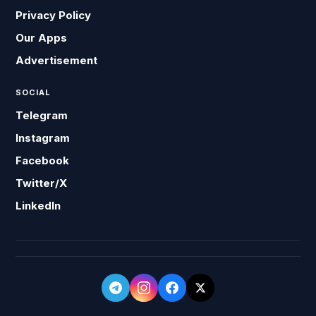
Privacy Policy
Our Apps
Advertisement
SOCIAL
Telegram
Instagram
Facebook
Twitter/X
LinkedIn