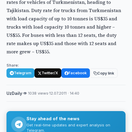
rates for vehicles of Turkmenistan, heading to
Tajikistan. Duty rate for trucks from Turkmenistan
with load capacity of up to 10 tonnes is US$35 and
trucks with load capacity 10 tonnes and higher –
US$55. For buses with less than 12 seats, the duty
rate makes up US$35 and those with 12 seats and
more grew – US$55.
Share:
Telegram
Twitter/X
Facebook
Copy link
UzDaily
·
👁 1038 views
·
12.07.2011 · 14:40
Stay ahead of the news
Get real-time updates and expert analysis on
Telegram.