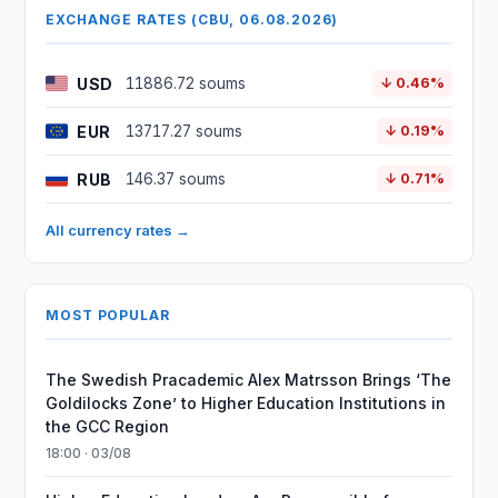
EXCHANGE RATES (CBU, 06.08.2026)
USD
11886.72 soums
↓ 0.46%
EUR
13717.27 soums
↓ 0.19%
RUB
146.37 soums
↓ 0.71%
All currency rates →
MOST POPULAR
The Swedish Pracademic Alex Matrsson Brings ‘The
Goldilocks Zone’ to Higher Education Institutions in
the GCC Region
18:00 · 03/08