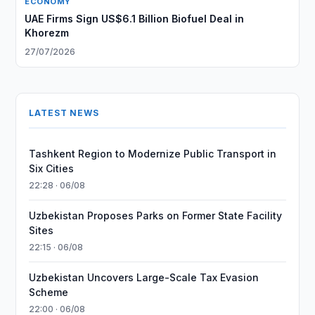
ECONOMY
UAE Firms Sign US$6.1 Billion Biofuel Deal in
Khorezm
27/07/2026
LATEST NEWS
Tashkent Region to Modernize Public Transport in
Six Cities
22:28 · 06/08
Uzbekistan Proposes Parks on Former State Facility
Sites
22:15 · 06/08
Uzbekistan Uncovers Large-Scale Tax Evasion
Scheme
22:00 · 06/08