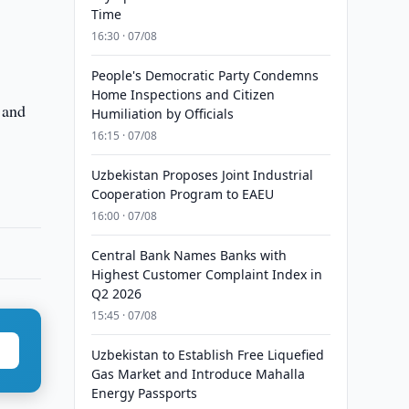
Time
16:30 · 07/08
People's Democratic Party Condemns
Home Inspections and Citizen
 and
Humiliation by Officials
16:15 · 07/08
Uzbekistan Proposes Joint Industrial
Cooperation Program to EAEU
16:00 · 07/08
Central Bank Names Banks with
Highest Customer Complaint Index in
Q2 2026
15:45 · 07/08
Uzbekistan to Establish Free Liquefied
Gas Market and Introduce Mahalla
Energy Passports