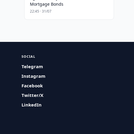
Mortgage Bonds
22:45 · 31/07
SOCIAL
Telegram
Instagram
Facebook
Twitter/X
LinkedIn