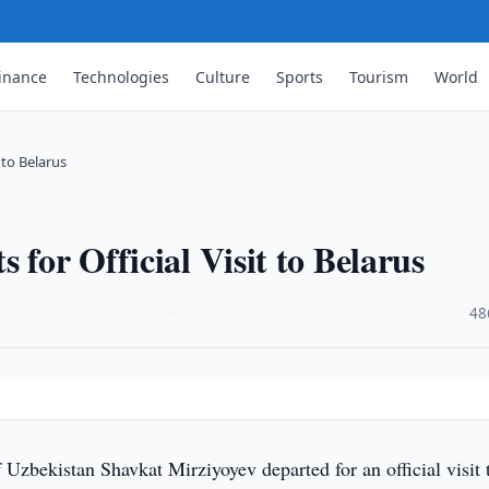
inance
Technologies
Culture
Sports
Tourism
World
 to Belarus
 for Official Visit to Belarus
·
48
f Uzbekistan Shavkat Mirziyoyev departed for an official visit 