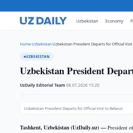
Uzbekistan
Economy
F
Home
Uzbekistan
Uzbekistan President Departs for Official Visit
›
›
UZBEKISTAN
Uzbekistan President Departs
UzDaily Editorial Team
·
08.07.2026
·
15:20
Uzbekistan President Departs for Official Visit to Belarus
Tashkent, Uzbekistan (UzDaily.uz) —
President o