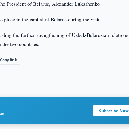
 the President of Belarus, Alexander Lukashenko.
e place in the capital of Belarus during the visit.
arding the further strengthening of Uzbek-Belarusian relations
 the two countries.
Copy link
Subscribe Now
ram.