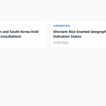
UZBEKISTAN
n and South Korea Hold
Khorezm Rice Granted Geograph
Consultations
Indication Status
31/07/2026