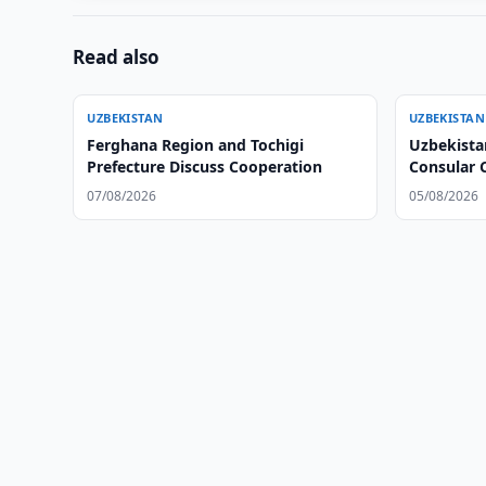
Read also
UZBEKISTAN
UZBEKISTAN
Ferghana Region and Tochigi
Uzbekista
Prefecture Discuss Cooperation
Consular 
07/08/2026
05/08/2026