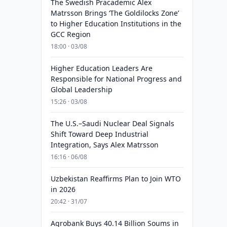
The Swedish Pracademic Alex
Matrsson Brings ‘The Goldilocks Zone’
to Higher Education Institutions in the
GCC Region
18:00 · 03/08
Higher Education Leaders Are
Responsible for National Progress and
Global Leadership
15:26 · 03/08
The U.S.–Saudi Nuclear Deal Signals
Shift Toward Deep Industrial
Integration, Says Alex Matrsson
16:16 · 06/08
Uzbekistan Reaffirms Plan to Join WTO
in 2026
20:42 · 31/07
Agrobank Buys 40.14 Billion Soums in