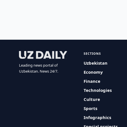
SECTIONS
Uzbekistan
Leading news portal of
Uzbekistan. News 24/7.
Economy
Finance
Technologies
Culture
Sports
Infographics
Special projects