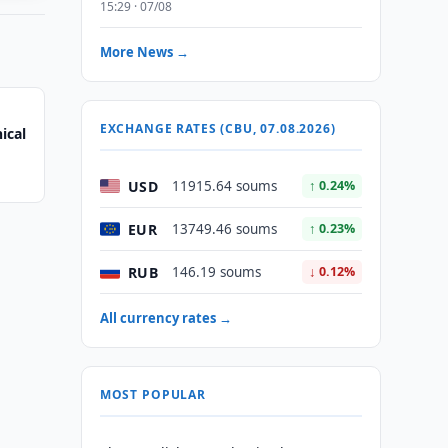
15:29 · 07/08
More News →
EXCHANGE RATES (CBU, 07.08.2026)
ical
USD
11915.64 soums
↑ 0.24%
EUR
13749.46 soums
↑ 0.23%
RUB
146.19 soums
↓ 0.12%
All currency rates →
MOST POPULAR