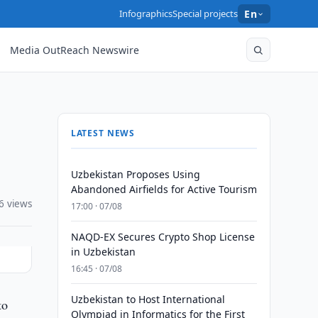
Infographics
Special projects
En
Media OutReach Newswire
LATEST NEWS
Uzbekistan Proposes Using
Abandoned Airfields for Active Tourism
6 views
17:00 · 07/08
NAQD-EX Secures Crypto Shop License
in Uzbekistan
16:45 · 07/08
Uzbekistan to Host International
to
Olympiad in Informatics for the First