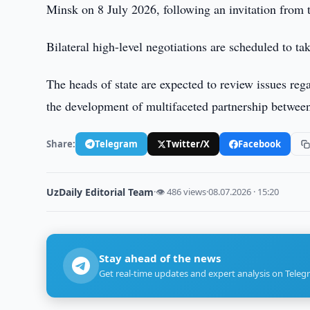
Minsk on 8 July 2026, following an invitation from
Bilateral high-level negotiations are scheduled to tak
The heads of state are expected to review issues reg
the development of multifaceted partnership between
Share:
Telegram
Twitter/X
Facebook
UzDaily Editorial Team
·
👁 486 views
·
08.07.2026 · 15:20
Stay ahead of the news
Get real-time updates and expert analysis on Teleg