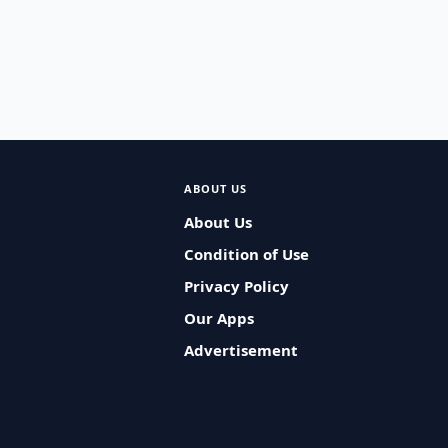
ABOUT US
About Us
Condition of Use
Privacy Policy
Our Apps
Advertisement