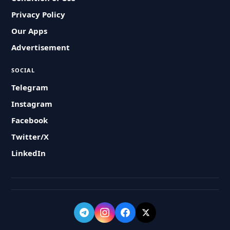
Privacy Policy
Our Apps
Advertisement
SOCIAL
Telegram
Instagram
Facebook
Twitter/X
LinkedIn