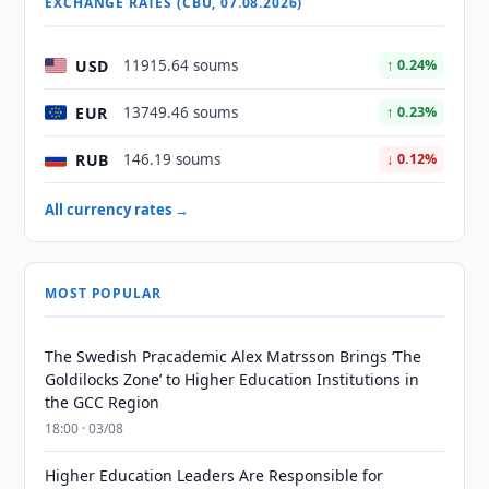
EXCHANGE RATES (CBU, 07.08.2026)
USD
11915.64 soums
↑ 0.24%
EUR
13749.46 soums
↑ 0.23%
RUB
146.19 soums
↓ 0.12%
All currency rates →
MOST POPULAR
The Swedish Pracademic Alex Matrsson Brings ‘The
Goldilocks Zone’ to Higher Education Institutions in
the GCC Region
18:00 · 03/08
Higher Education Leaders Are Responsible for