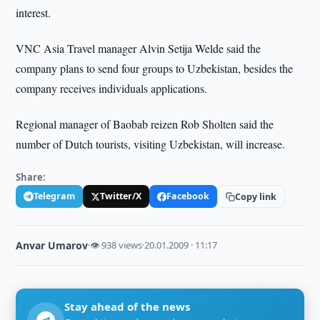
interest.
VNC Asia Travel manager Alvin Setija Welde said the
company plans to send four groups to Uzbekistan, besides the
company receives individuals applications.
Regional manager of Baobab reizen Rob Sholten said the
number of Dutch tourists, visiting Uzbekistan, will increase.
Share:
Telegram
Twitter/X
Facebook
Copy link
Anvar Umarov
·
👁 938 views
·
20.01.2009 · 11:17
Stay ahead of the news