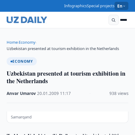
Infographics
Special projects
En
Home
Economy
›
›
Uzbekistan presented at tourism exhibition in the Netherlands
ECONOMY
Uzbekistan presented at tourism exhibition in
the Netherlands
Anvar Umarov
·
20.01.2009
·
11:17
·
938 views
Samarqand