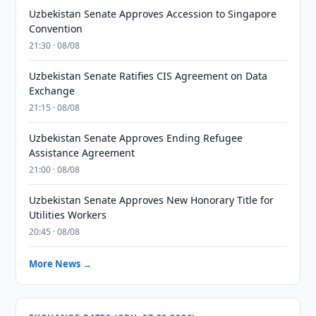
Uzbekistan Senate Approves Accession to Singapore
Convention
21:30 · 08/08
Uzbekistan Senate Ratifies CIS Agreement on Data
Exchange
21:15 · 08/08
Uzbekistan Senate Approves Ending Refugee
Assistance Agreement
21:00 · 08/08
Uzbekistan Senate Approves New Honorary Title for
Utilities Workers
20:45 · 08/08
More News →