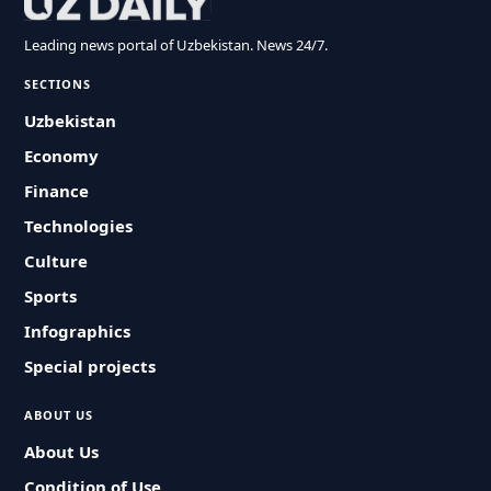
Leading news portal of Uzbekistan. News 24/7.
SECTIONS
Uzbekistan
Economy
Finance
Technologies
Culture
Sports
Infographics
Special projects
ABOUT US
About Us
Condition of Use