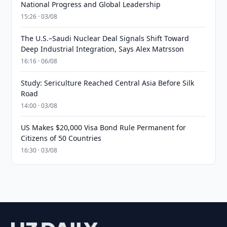
National Progress and Global Leadership
15:26 · 03/08
The U.S.–Saudi Nuclear Deal Signals Shift Toward
Deep Industrial Integration, Says Alex Matrsson
16:16 · 06/08
Study: Sericulture Reached Central Asia Before Silk
Road
14:00 · 03/08
US Makes $20,000 Visa Bond Rule Permanent for
Citizens of 50 Countries
16:30 · 03/08