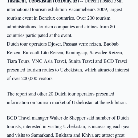
Tashkent, Uzbekistan (UzDaily.uz) --
Utrecht hosted 38th
international tourism exhibition Vacantiebeurs-2009, largest
tourism event in Benelux countries. Over 200 tourism
administrations, tourism companies and airlines from 80
countries participated at the event.
Dutch tour operators Djoser, Passaat verre reizen, Baobab
Reizen, Eurocult Lito Reisen, Koningaap, Sawadee Reizen,
Tiara Tours, VNC Asia Travel, Sunita Travel and BCD Travel
presented tourism routes to Uzbekistan, which attracted interest
of over 200,000 visitors.
The report said other 20 Dutch tour operators presented
information on tourism market of Uzbekistan at the exhibition.
BCD Travel manager Walter de Shepper said number of Dutch
tourists, interested in visiting Uzbekistan, is increasing each year
and visits to Samarkand, Bukhara and Khiva are attract great