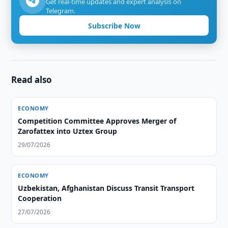
Get real-time updates and expert analysis on
Telegram.
Subscribe Now
Read also
ECONOMY
Competition Committee Approves Merger of
Zarofattex into Uztex Group
29/07/2026
ECONOMY
Uzbekistan, Afghanistan Discuss Transit Transport
Cooperation
27/07/2026