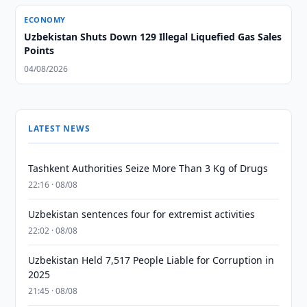
ECONOMY
Uzbekistan Shuts Down 129 Illegal Liquefied Gas Sales
Points
04/08/2026
LATEST NEWS
Tashkent Authorities Seize More Than 3 Kg of Drugs
22:16 · 08/08
Uzbekistan sentences four for extremist activities
22:02 · 08/08
Uzbekistan Held 7,517 People Liable for Corruption in
2025
21:45 · 08/08