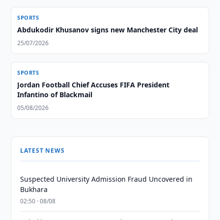
SPORTS
Abdukodir Khusanov signs new Manchester City deal
25/07/2026
SPORTS
Jordan Football Chief Accuses FIFA President
Infantino of Blackmail
05/08/2026
LATEST NEWS
Suspected University Admission Fraud Uncovered in
Bukhara
02:50 · 08/08