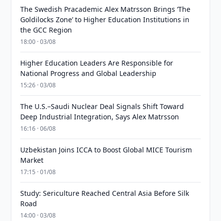
The Swedish Pracademic Alex Matrsson Brings ‘The
Goldilocks Zone’ to Higher Education Institutions in
the GCC Region
18:00 · 03/08
Higher Education Leaders Are Responsible for
National Progress and Global Leadership
15:26 · 03/08
The U.S.–Saudi Nuclear Deal Signals Shift Toward
Deep Industrial Integration, Says Alex Matrsson
16:16 · 06/08
Uzbekistan Joins ICCA to Boost Global MICE Tourism
Market
17:15 · 01/08
Study: Sericulture Reached Central Asia Before Silk
Road
14:00 · 03/08