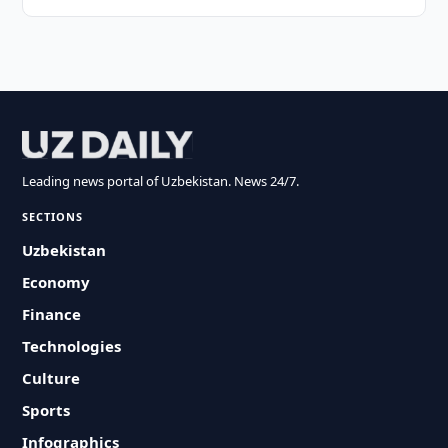
Leading news portal of Uzbekistan. News 24/7.
SECTIONS
Uzbekistan
Economy
Finance
Technologies
Culture
Sports
Infographics