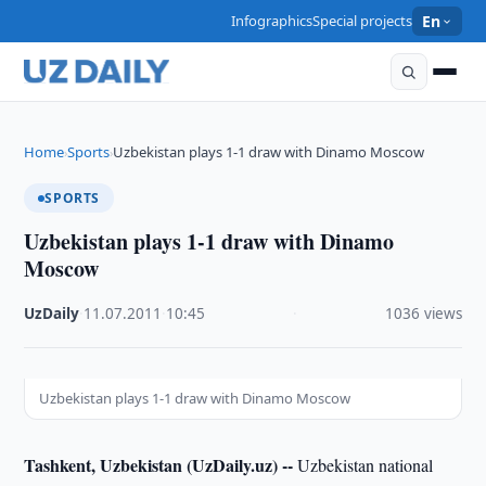
Infographics
Special projects
En
Home
Sports
Uzbekistan plays 1-1 draw with Dinamo Moscow
›
›
SPORTS
Uzbekistan plays 1-1 draw with Dinamo
Moscow
UzDaily
·
11.07.2011
·
10:45
·
1036 views
Uzbekistan plays 1-1 draw with Dinamo Moscow
Tashkent, Uzbekistan (UzDaily.uz) --
Uzbekistan national