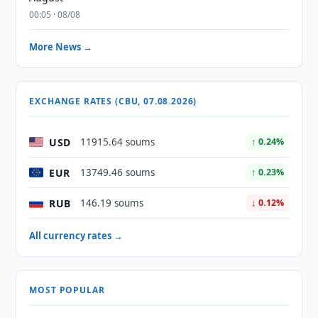
00:05 · 08/08
More News →
EXCHANGE RATES (CBU, 07.08.2026)
USD
11915.64 soums
↑ 0.24%
EUR
13749.46 soums
↑ 0.23%
RUB
146.19 soums
↓ 0.12%
All currency rates →
MOST POPULAR