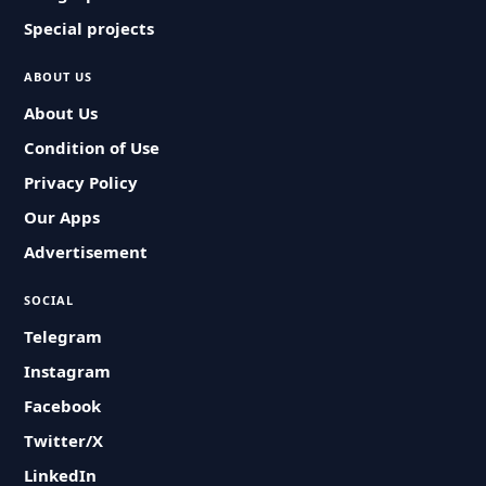
Special projects
ABOUT US
About Us
Condition of Use
Privacy Policy
Our Apps
Advertisement
SOCIAL
Telegram
Instagram
Facebook
Twitter/X
LinkedIn