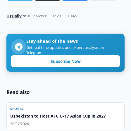
UzDaily
·
👁 1036 views
·
11.07.2011 · 10:45
Stay ahead of the news
Get real-time updates and expert analysis on
Telegram.
Subscribe Now
Read also
SPORTS
Uzbekistan to Host AFC U-17 Asian Cup in 2027
30/07/2026