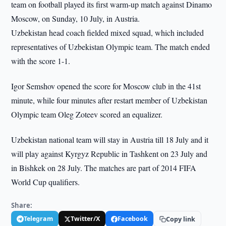
team on football played its first warm-up match against Dinamo
Moscow, on Sunday, 10 July, in Austria.
Uzbekistan head coach fielded mixed squad, which included
representatives of Uzbekistan Olympic team. The match ended
with the score 1-1.
Igor Semshov opened the score for Moscow club in the 41st
minute, while four minutes after restart member of Uzbekistan
Olympic team Oleg Zoteev scored an equalizer.
Uzbekistan national team will stay in Austria till 18 July and it
will play against Kyrgyz Republic in Tashkent on 23 July and
in Bishkek on 28 July. The matches are part of 2014 FIFA
World Cup qualifiers.
Share:
Telegram
Twitter/X
Facebook
Copy link