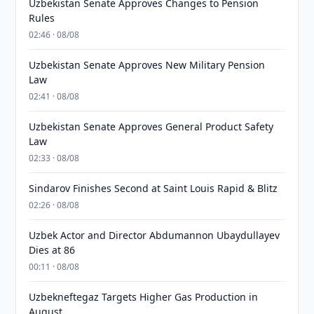
Uzbekistan Senate Approves Changes to Pension
Rules
02:46 · 08/08
Uzbekistan Senate Approves New Military Pension
Law
02:41 · 08/08
Uzbekistan Senate Approves General Product Safety
Law
02:33 · 08/08
Sindarov Finishes Second at Saint Louis Rapid & Blitz
02:26 · 08/08
Uzbek Actor and Director Abdumannon Ubaydullayev
Dies at 86
00:11 · 08/08
Uzbekneftegaz Targets Higher Gas Production in
August