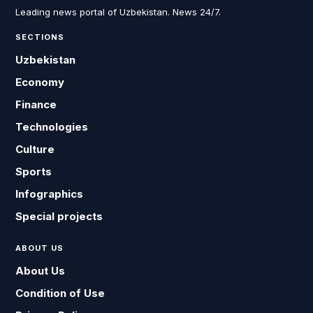
Leading news portal of Uzbekistan. News 24/7.
SECTIONS
Uzbekistan
Economy
Finance
Technologies
Culture
Sports
Infographics
Special projects
ABOUT US
About Us
Condition of Use