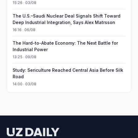
15:26 · 03/08
The U.S.–Saudi Nuclear Deal Signals Shift Toward
Deep Industrial Integration, Says Alex Matrsson
16:16 · 06/08
The Hard-to-Abate Economy: The Next Battle for
Industrial Power
13:25 · 09/08
Study: Sericulture Reached Central Asia Before Silk
Road
14:00 · 03/08