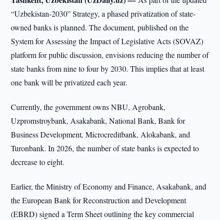
“Uzbekistan-2030” Strategy, a phased privatization of state-
owned banks is planned. The document, published on the
System for Assessing the Impact of Legislative Acts (SOVAZ)
platform for public discussion, envisions reducing the number of
state banks from nine to four by 2030. This implies that at least
one bank will be privatized each year.
Currently, the government owns NBU, Agrobank,
Uzpromstroybank, Asakabank, National Bank, Bank for
Business Development, Microcreditbank, Alokabank, and
Turonbank. In 2026, the number of state banks is expected to
decrease to eight.
Earlier, the Ministry of Economy and Finance, Asakabank, and
the European Bank for Reconstruction and Development
(EBRD) signed a Term Sheet outlining the key commercial