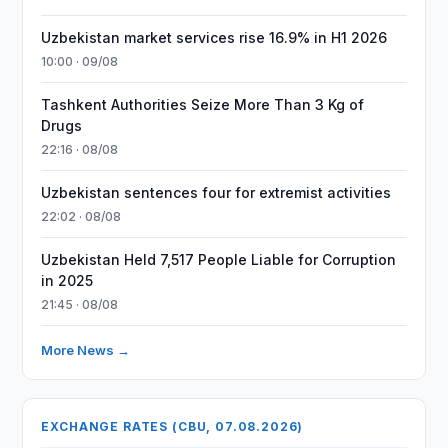
Uzbekistan market services rise 16.9% in H1 2026
10:00 · 09/08
Tashkent Authorities Seize More Than 3 Kg of
Drugs
22:16 · 08/08
Uzbekistan sentences four for extremist activities
22:02 · 08/08
Uzbekistan Held 7,517 People Liable for Corruption
in 2025
21:45 · 08/08
More News →
EXCHANGE RATES (CBU, 07.08.2026)