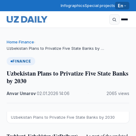
Infographics
Special projects
En
Home
Finance
›
›
Uzbekistan Plans to Privatize Five State Banks by …
FINANCE
Uzbekistan Plans to Privatize Five State Banks
by 2030
Anvar Umarov
·
02.01.2026
·
14:06
·
2065 views
Uzbekistan Plans to Privatize Five State Banks by 2030
Tashkent, Uzbekistan (UzDaily.uz) —
As part of the updated