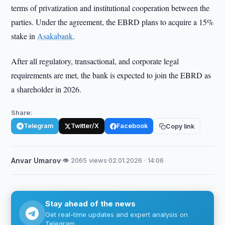
terms of privatization and institutional cooperation between the
parties. Under the agreement, the EBRD plans to acquire a 15%
stake in
Asakabank
.
After all regulatory, transactional, and corporate legal
requirements are met, the bank is expected to join the EBRD as
a shareholder in 2026.
Share:
Telegram
Twitter/X
Facebook
Copy link
Anvar Umarov
·
👁 2065 views
·
02.01.2026 · 14:06
Stay ahead of the news
Get real-time updates and expert analysis on
Telegram.