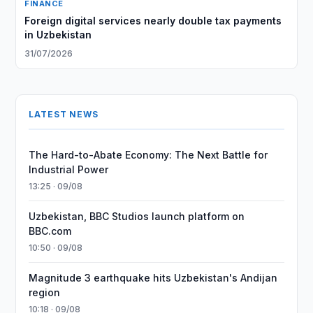
FINANCE
Foreign digital services nearly double tax payments
in Uzbekistan
31/07/2026
LATEST NEWS
The Hard-to-Abate Economy: The Next Battle for
Industrial Power
13:25 · 09/08
Uzbekistan, BBC Studios launch platform on
BBC.com
10:50 · 09/08
Magnitude 3 earthquake hits Uzbekistan's Andijan
region
10:18 · 09/08