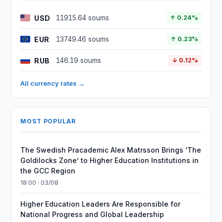
USD
11915.64 soums
↑ 0.24%
EUR
13749.46 soums
↑ 0.23%
RUB
146.19 soums
↓ 0.12%
All currency rates →
MOST POPULAR
The Swedish Pracademic Alex Matrsson Brings ‘The
Goldilocks Zone’ to Higher Education Institutions in
the GCC Region
18:00 · 03/08
Higher Education Leaders Are Responsible for
National Progress and Global Leadership