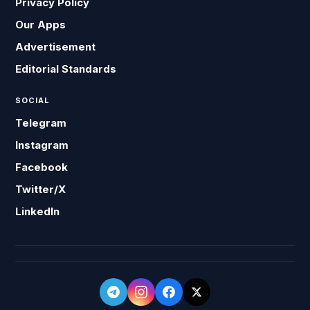
Privacy Policy
Our Apps
Advertisement
Editorial Standards
SOCIAL
Telegram
Instagram
Facebook
Twitter/X
LinkedIn