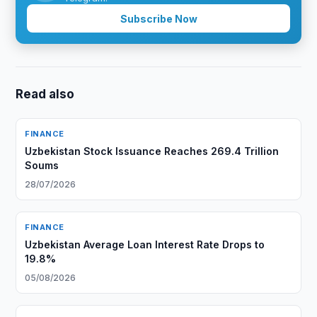
Subscribe Now
Read also
FINANCE
Uzbekistan Stock Issuance Reaches 269.4 Trillion
Soums
28/07/2026
FINANCE
Uzbekistan Average Loan Interest Rate Drops to
19.8%
05/08/2026