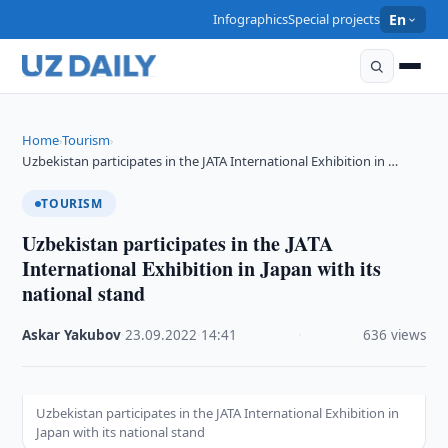
Infographics
Special projects
En
Home
Tourism
›
›
Uzbekistan participates in the JATA International Exhibition in …
TOURISM
Uzbekistan participates in the JATA
International Exhibition in Japan with its
national stand
Askar Yakubov
·
23.09.2022
·
14:41
·
636 views
Uzbekistan participates in the JATA International Exhibition in
Japan with its national stand