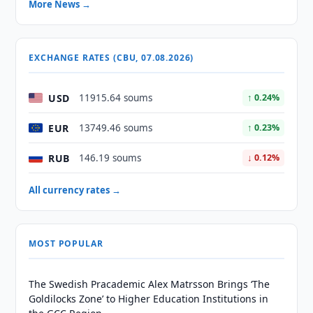
More News →
EXCHANGE RATES (CBU, 07.08.2026)
USD
11915.64 soums
↑ 0.24%
EUR
13749.46 soums
↑ 0.23%
RUB
146.19 soums
↓ 0.12%
All currency rates →
MOST POPULAR
The Swedish Pracademic Alex Matrsson Brings ‘The
Goldilocks Zone’ to Higher Education Institutions in