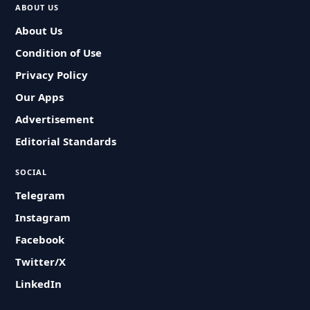
ABOUT US
About Us
Condition of Use
Privacy Policy
Our Apps
Advertisement
Editorial Standards
SOCIAL
Telegram
Instagram
Facebook
Twitter/X
LinkedIn