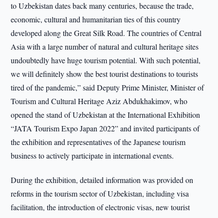
to Uzbekistan dates back many centuries, because the trade,
economic, cultural and humanitarian ties of this country
developed along the Great Silk Road. The countries of Central
Asia with a large number of natural and cultural heritage sites
undoubtedly have huge tourism potential. With such potential,
we will definitely show the best tourist destinations to tourists
tired of the pandemic,” said Deputy Prime Minister, Minister of
Tourism and Cultural Heritage Aziz Abdukhakimov, who
opened the stand of Uzbekistan at the International Exhibition
“JATA Tourism Expo Japan 2022” and invited participants of
the exhibition and representatives of the Japanese tourism
business to actively participate in international events.
During the exhibition, detailed information was provided on
reforms in the tourism sector of Uzbekistan, including visa
facilitation, the introduction of electronic visas, new tourist