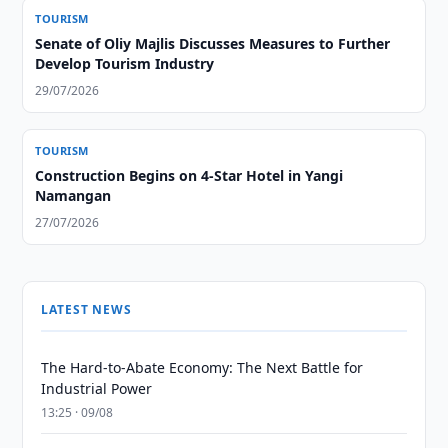
TOURISM
Senate of Oliy Majlis Discusses Measures to Further
Develop Tourism Industry
29/07/2026
TOURISM
Construction Begins on 4-Star Hotel in Yangi
Namangan
27/07/2026
LATEST NEWS
The Hard-to-Abate Economy: The Next Battle for
Industrial Power
13:25 · 09/08