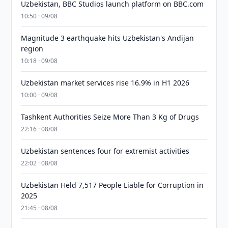
Uzbekistan, BBC Studios launch platform on BBC.com
10:50 · 09/08
Magnitude 3 earthquake hits Uzbekistan's Andijan
region
10:18 · 09/08
Uzbekistan market services rise 16.9% in H1 2026
10:00 · 09/08
Tashkent Authorities Seize More Than 3 Kg of Drugs
22:16 · 08/08
Uzbekistan sentences four for extremist activities
22:02 · 08/08
Uzbekistan Held 7,517 People Liable for Corruption in
2025
21:45 · 08/08