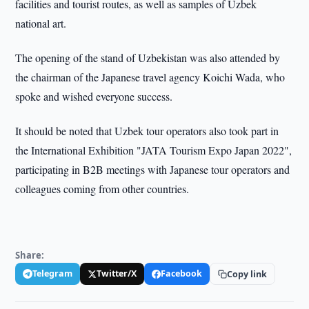
facilities and tourist routes, as well as samples of Uzbek
national art.
The opening of the stand of Uzbekistan was also attended by
the chairman of the Japanese travel agency Koichi Wada, who
spoke and wished everyone success.
It should be noted that Uzbek tour operators also took part in
the International Exhibition "JATA Tourism Expo Japan 2022",
participating in B2B meetings with Japanese tour operators and
colleagues coming from other countries.
Share:
Telegram
Twitter/X
Facebook
Copy link