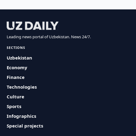
Leading news portal of Uzbekistan. News 24/7.
SECTIONS
Uzbekistan
Economy
Finance
Technologies
Culture
Sports
Infographics
Special projects