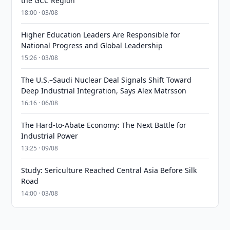
the GCC Region
18:00 · 03/08
Higher Education Leaders Are Responsible for
National Progress and Global Leadership
15:26 · 03/08
The U.S.–Saudi Nuclear Deal Signals Shift Toward
Deep Industrial Integration, Says Alex Matrsson
16:16 · 06/08
The Hard-to-Abate Economy: The Next Battle for
Industrial Power
13:25 · 09/08
Study: Sericulture Reached Central Asia Before Silk
Road
14:00 · 03/08