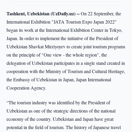
Tashkent, Uzbekistan (UzDaily.uz) --
On 22 September, the
International Exhibition "JATA Tourism Expo Japan 2022"
began its work at the International Exhibition Center in Tokyo,
Japan. In order to implement the initiative of the President of
Uzbekistan Shavkat Mirziyoyev to create joint tourism programs
on the principle of "One view - the whole region", the
delegation of Uzbekistan participates in a single stand created in
cooperation with the Ministry of Tourism and Cultural Heritage,
the Embassy of Uzbekistan in Japan, Japan International
Cooperation Agency.
“The tourism industry was identified by the President of
Uzbekistan as one of the strategic directions of the national
economy of the country. Uzbekistan and Japan have great
potential in the field of tourism. The history of Japanese travel