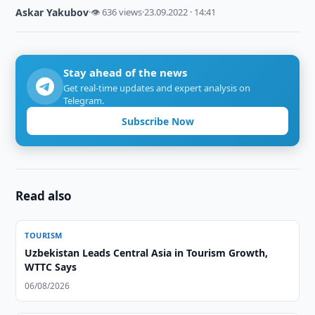
Askar Yakubov
·
👁 636 views
·
23.09.2022 · 14:41
Stay ahead of the news
Get real-time updates and expert analysis on
Telegram.
Subscribe Now
Read also
TOURISM
Uzbekistan Leads Central Asia in Tourism Growth,
WTTC Says
06/08/2026