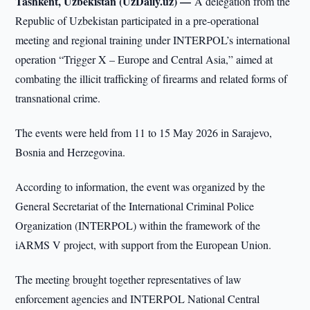
Tashkent, Uzbekistan (UzDaily.uz) —
A delegation from the
Republic of Uzbekistan participated in a pre-operational
meeting and regional training under INTERPOL’s international
operation “Trigger X – Europe and Central Asia,” aimed at
combating the illicit trafficking of firearms and related forms of
transnational crime.
The events were held from 11 to 15 May 2026 in Sarajevo,
Bosnia and Herzegovina.
According to information, the event was organized by the
General Secretariat of the International Criminal Police
Organization (INTERPOL) within the framework of the
iARMS V project, with support from the European Union.
The meeting brought together representatives of law
enforcement agencies and INTERPOL National Central