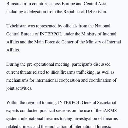
Bureaus from countries across Europe and Central Asia,
including a delegation from the Republic of Uzbekistan.
Uzbekistan was represented by officials from the National
Central Bureau of INTERPOL under the Ministry of Internal
Affairs and the Main Forensic Center of the Ministry of Internal
Affairs.
During the pre-operational meeting, participants discussed
current threats related to illicit firearms trafficking, as well as
mechanisms for international cooperation and coordination of
joint activities.
Within the regional training, INTERPOL General Secretariat
experts conducted practical sessions on the use of the iARMS
system, international firearms tracing, investigation of firearms-
related crimes, and the application of international forensic