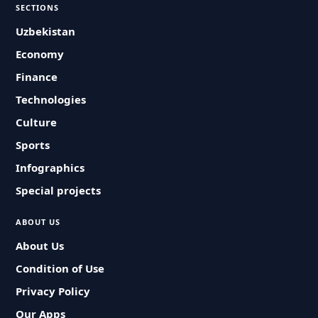
SECTIONS
Uzbekistan
Economy
Finance
Technologies
Culture
Sports
Infographics
Special projects
ABOUT US
About Us
Condition of Use
Privacy Policy
Our Apps