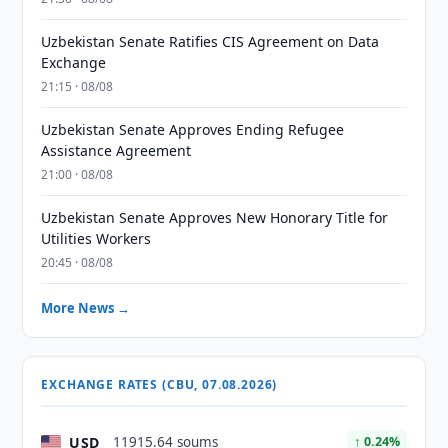
Uzbekistan Senate Ratifies CIS Agreement on Data
Exchange
21:15 · 08/08
Uzbekistan Senate Approves Ending Refugee
Assistance Agreement
21:00 · 08/08
Uzbekistan Senate Approves New Honorary Title for
Utilities Workers
20:45 · 08/08
More News →
EXCHANGE RATES (CBU, 07.08.2026)
USD
11915.64 soums
↑ 0.24%