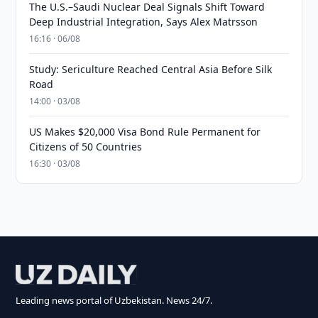
The U.S.–Saudi Nuclear Deal Signals Shift Toward
Deep Industrial Integration, Says Alex Matrsson
16:16 · 06/08
Study: Sericulture Reached Central Asia Before Silk
Road
14:00 · 03/08
US Makes $20,000 Visa Bond Rule Permanent for
Citizens of 50 Countries
16:30 · 03/08
Leading news portal of Uzbekistan. News 24/7.