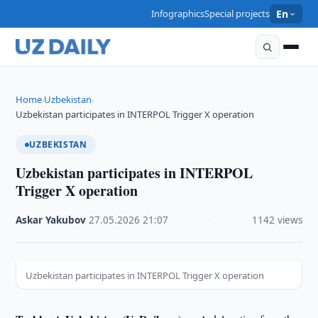
Infographics
Special projects
En
Home
Uzbekistan
›
›
Uzbekistan participates in INTERPOL Trigger X operation
UZBEKISTAN
Uzbekistan participates in INTERPOL
Trigger X operation
Askar Yakubov
·
27.05.2026
·
21:07
·
1142 views
Uzbekistan participates in INTERPOL Trigger X operation