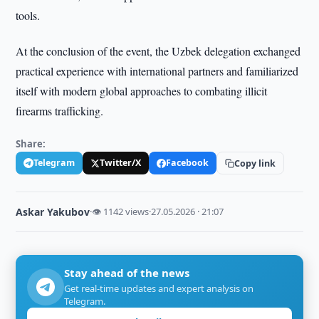
tools.
At the conclusion of the event, the Uzbek delegation exchanged
practical experience with international partners and familiarized
itself with modern global approaches to combating illicit
firearms trafficking.
Share:
Telegram
Twitter/X
Facebook
Copy link
Askar Yakubov
·
👁 1142 views
·
27.05.2026 · 21:07
Stay ahead of the news
Get real-time updates and expert analysis on
Telegram.