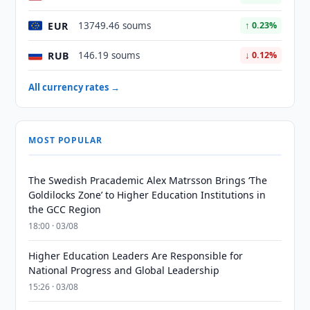
EUR
13749.46 soums
↑ 0.23%
RUB
146.19 soums
↓ 0.12%
All currency rates →
MOST POPULAR
The Swedish Pracademic Alex Matrsson Brings ‘The
Goldilocks Zone’ to Higher Education Institutions in
the GCC Region
18:00 · 03/08
Higher Education Leaders Are Responsible for
National Progress and Global Leadership
15:26 · 03/08