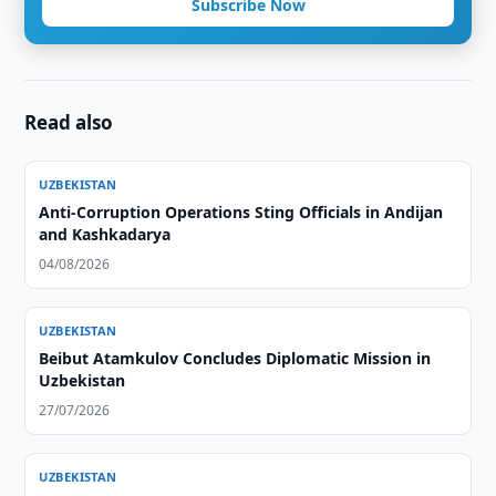
Subscribe Now
Read also
UZBEKISTAN
Anti-Corruption Operations Sting Officials in Andijan
and Kashkadarya
04/08/2026
UZBEKISTAN
Beibut Atamkulov Concludes Diplomatic Mission in
Uzbekistan
27/07/2026
UZBEKISTAN