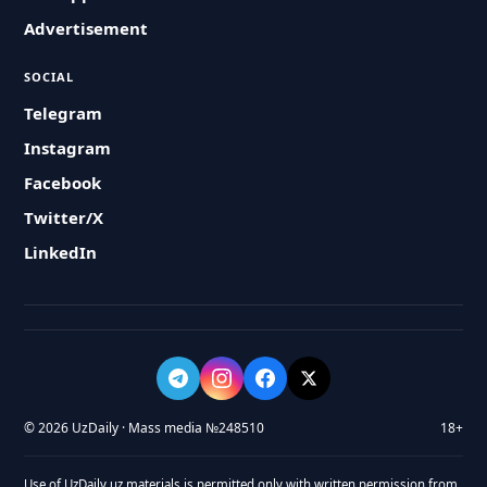
Advertisement
SOCIAL
Telegram
Instagram
Facebook
Twitter/X
LinkedIn
© 2026 UzDaily · Mass media №248510
18+
Use of UzDaily.uz materials is permitted only with written permission from