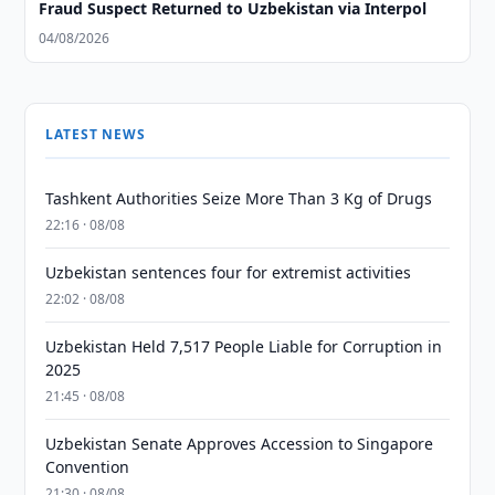
Fraud Suspect Returned to Uzbekistan via Interpol
04/08/2026
LATEST NEWS
Tashkent Authorities Seize More Than 3 Kg of Drugs
22:16 · 08/08
Uzbekistan sentences four for extremist activities
22:02 · 08/08
Uzbekistan Held 7,517 People Liable for Corruption in
2025
21:45 · 08/08
Uzbekistan Senate Approves Accession to Singapore
Convention
21:30 · 08/08