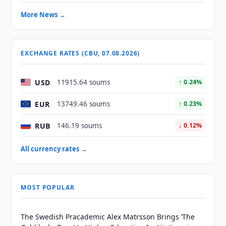
More News →
EXCHANGE RATES (CBU, 07.08.2026)
USD
11915.64 soums
↑ 0.24%
EUR
13749.46 soums
↑ 0.23%
RUB
146.19 soums
↓ 0.12%
All currency rates →
MOST POPULAR
The Swedish Pracademic Alex Matrsson Brings ‘The