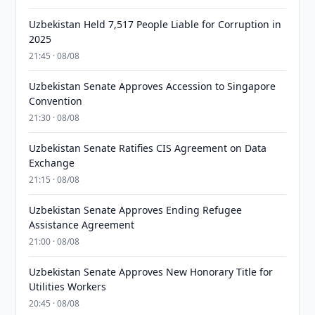
Uzbekistan Held 7,517 People Liable for Corruption in
2025
21:45 · 08/08
Uzbekistan Senate Approves Accession to Singapore
Convention
21:30 · 08/08
Uzbekistan Senate Ratifies CIS Agreement on Data
Exchange
21:15 · 08/08
Uzbekistan Senate Approves Ending Refugee
Assistance Agreement
21:00 · 08/08
Uzbekistan Senate Approves New Honorary Title for
Utilities Workers
20:45 · 08/08