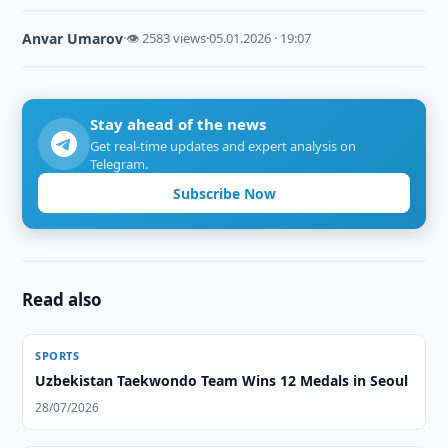
Anvar Umarov
·
👁 2583 views
·
05.01.2026 · 19:07
Stay ahead of the news
Get real-time updates and expert analysis on
Telegram.
Subscribe Now
Read also
SPORTS
Uzbekistan Taekwondo Team Wins 12 Medals in Seoul
28/07/2026