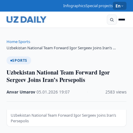
Infographics
Special projects
En
Home
Sports
›
›
Uzbekistan National Team Forward Igor Sergeev Joins Iran’s …
SPORTS
Uzbekistan National Team Forward Igor
Sergeev Joins Iran’s Persepolis
Anvar Umarov
·
05.01.2026
·
19:07
·
2583 views
Uzbekistan National Team Forward Igor Sergeev Joins Iran’s
Persepolis