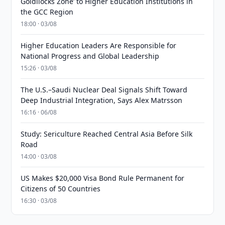
Goldilocks Zone’ to Higher Education Institutions in
the GCC Region
18:00 · 03/08
Higher Education Leaders Are Responsible for
National Progress and Global Leadership
15:26 · 03/08
The U.S.–Saudi Nuclear Deal Signals Shift Toward
Deep Industrial Integration, Says Alex Matrsson
16:16 · 06/08
Study: Sericulture Reached Central Asia Before Silk
Road
14:00 · 03/08
US Makes $20,000 Visa Bond Rule Permanent for
Citizens of 50 Countries
16:30 · 03/08