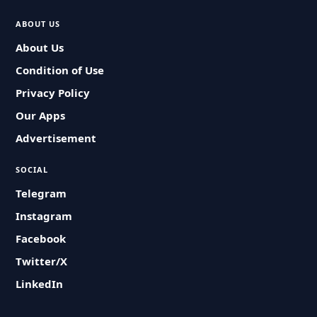
ABOUT US
About Us
Condition of Use
Privacy Policy
Our Apps
Advertisement
SOCIAL
Telegram
Instagram
Facebook
Twitter/X
LinkedIn