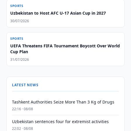
SPORTS
Uzbekistan to Host AFC U-17 Asian Cup in 2027
30/07/2026
SPORTS
UEFA Threatens FIFA Tournament Boycott Over World
Cup Plan
31/07/2026
LATEST NEWS
Tashkent Authorities Seize More Than 3 Kg of Drugs
22:16 · 08/08
Uzbekistan sentences four for extremist activities
22:02 · 08/08