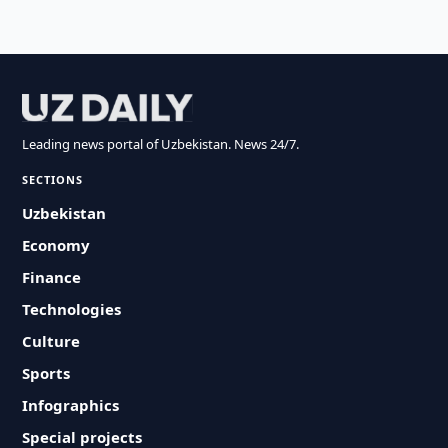
Leading news portal of Uzbekistan. News 24/7.
SECTIONS
Uzbekistan
Economy
Finance
Technologies
Culture
Sports
Infographics
Special projects