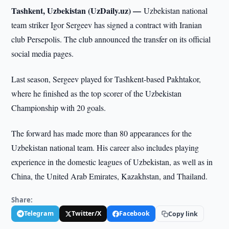
Tashkent, Uzbekistan (UzDaily.uz) —
Uzbekistan national
team striker Igor Sergeev has signed a contract with Iranian
club Persepolis. The club announced the transfer on its official
social media pages.
Last season, Sergeev played for Tashkent-based Pakhtakor,
where he finished as the top scorer of the Uzbekistan
Championship with 20 goals.
The forward has made more than 80 appearances for the
Uzbekistan national team. His career also includes playing
experience in the domestic leagues of Uzbekistan, as well as in
China, the United Arab Emirates, Kazakhstan, and Thailand.
Share:
Telegram
Twitter/X
Facebook
Copy link