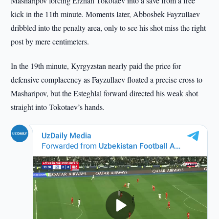
Masharipov forcing Erzhan Tokotaev into a save from a free
kick in the 11th minute. Moments later, Abbosbek Fayzullaev
dribbled into the penalty area, only to see his shot miss the right
post by mere centimeters.
In the 19th minute, Kyrgyzstan nearly paid the price for
defensive complacency as Fayzullaev floated a precise cross to
Masharipov, but the Esteghlal forward directed his weak shot
straight into Tokotaev’s hands.