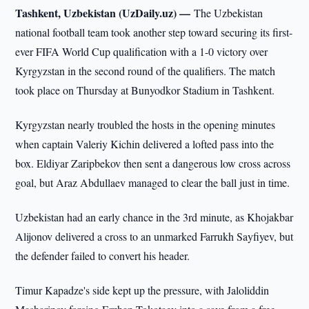
Tashkent, Uzbekistan (UzDaily.uz) —
The Uzbekistan
national football team took another step toward securing its first-
ever FIFA World Cup qualification with a 1-0 victory over
Kyrgyzstan in the second round of the qualifiers. The match
took place on Thursday at Bunyodkor Stadium in Tashkent.
Kyrgyzstan nearly troubled the hosts in the opening minutes
when captain Valeriy Kichin delivered a lofted pass into the
box. Eldiyar Zaripbekov then sent a dangerous low cross across
goal, but Araz Abdullaev managed to clear the ball just in time.
Uzbekistan had an early chance in the 3rd minute, as Khojakbar
Alijonov delivered a cross to an unmarked Farrukh Sayfiyev, but
the defender failed to convert his header.
Timur Kapadze's side kept up the pressure, with Jaloliddin