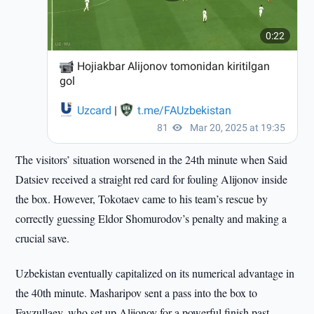
The visitors’ situation worsened in the 24th minute when Said
Datsiev received a straight red card for fouling Alijonov inside
the box. However, Tokotaev came to his team’s rescue by
correctly guessing Eldor Shomurodov’s penalty and making a
crucial save.
Uzbekistan eventually capitalized on its numerical advantage in
the 40th minute. Masharipov sent a pass into the box to
Fayzullaev, who set up Alijonov for a powerful finish past