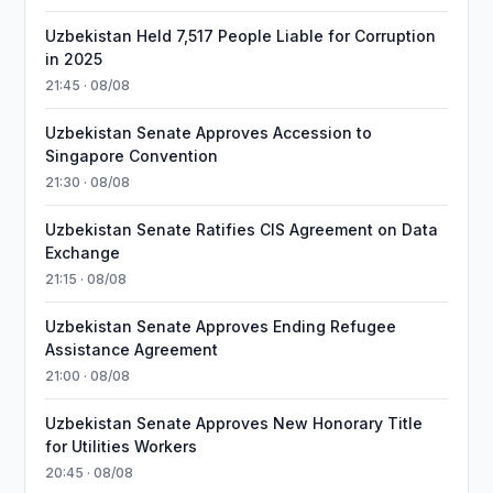
Uzbekistan Held 7,517 People Liable for Corruption
in 2025
21:45 · 08/08
Uzbekistan Senate Approves Accession to
Singapore Convention
21:30 · 08/08
Uzbekistan Senate Ratifies CIS Agreement on Data
Exchange
21:15 · 08/08
Uzbekistan Senate Approves Ending Refugee
Assistance Agreement
21:00 · 08/08
Uzbekistan Senate Approves New Honorary Title
for Utilities Workers
20:45 · 08/08