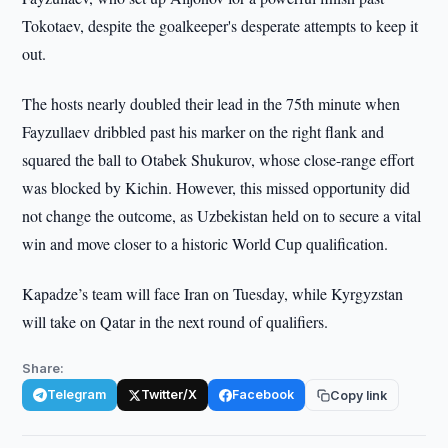
Tokotaev, despite the goalkeeper's desperate attempts to keep it
out.
The hosts nearly doubled their lead in the 75th minute when
Fayzullaev dribbled past his marker on the right flank and
squared the ball to Otabek Shukurov, whose close-range effort
was blocked by Kichin. However, this missed opportunity did
not change the outcome, as Uzbekistan held on to secure a vital
win and move closer to a historic World Cup qualification.
Kapadze’s team will face Iran on Tuesday, while Kyrgyzstan
will take on Qatar in the next round of qualifiers.
Share:
Telegram
Twitter/X
Facebook
Copy link