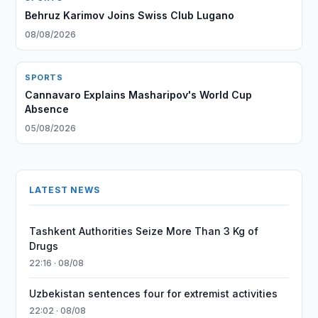
Behruz Karimov Joins Swiss Club Lugano
08/08/2026
SPORTS
Cannavaro Explains Masharipov's World Cup
Absence
05/08/2026
LATEST NEWS
Tashkent Authorities Seize More Than 3 Kg of
Drugs
22:16 · 08/08
Uzbekistan sentences four for extremist activities
22:02 · 08/08