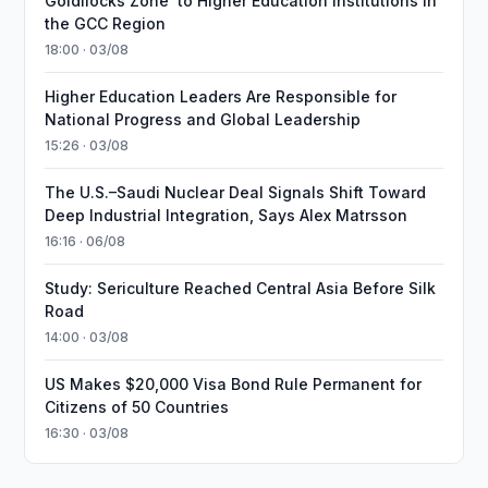
Goldilocks Zone’ to Higher Education Institutions in
the GCC Region
18:00 · 03/08
Higher Education Leaders Are Responsible for
National Progress and Global Leadership
15:26 · 03/08
The U.S.–Saudi Nuclear Deal Signals Shift Toward
Deep Industrial Integration, Says Alex Matrsson
16:16 · 06/08
Study: Sericulture Reached Central Asia Before Silk
Road
14:00 · 03/08
US Makes $20,000 Visa Bond Rule Permanent for
Citizens of 50 Countries
16:30 · 03/08