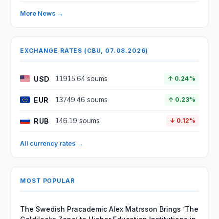
More News →
EXCHANGE RATES (CBU, 07.08.2026)
USD
11915.64 soums
↑ 0.24%
EUR
13749.46 soums
↑ 0.23%
RUB
146.19 soums
↓ 0.12%
All currency rates →
MOST POPULAR
The Swedish Pracademic Alex Matrsson Brings ‘The