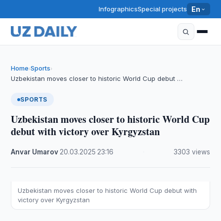
Infographics
Special projects
En
Home
Sports
›
›
Uzbekistan moves closer to historic World Cup debut …
SPORTS
Uzbekistan moves closer to historic World Cup
debut with victory over Kyrgyzstan
Anvar Umarov
·
20.03.2025
·
23:16
·
3303 views
Uzbekistan moves closer to historic World Cup debut with
victory over Kyrgyzstan