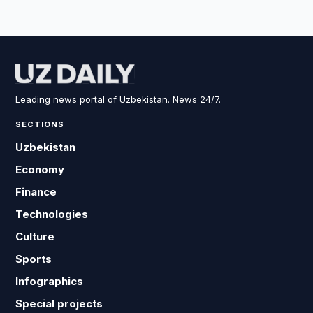
Leading news portal of Uzbekistan. News 24/7.
SECTIONS
Uzbekistan
Economy
Finance
Technologies
Culture
Sports
Infographics
Special projects