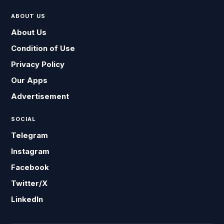
ABOUT US
About Us
Condition of Use
Privacy Policy
Our Apps
Advertisement
SOCIAL
Telegram
Instagram
Facebook
Twitter/X
LinkedIn