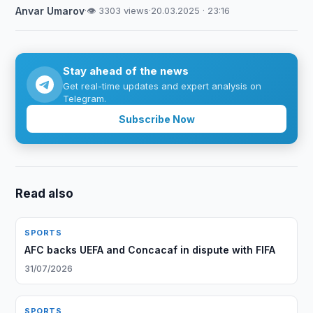
Anvar Umarov
·
👁 3303 views
·
20.03.2025 · 23:16
Stay ahead of the news
Get real-time updates and expert analysis on
Telegram.
Subscribe Now
Read also
SPORTS
AFC backs UEFA and Concacaf in dispute with FIFA
31/07/2026
SPORTS