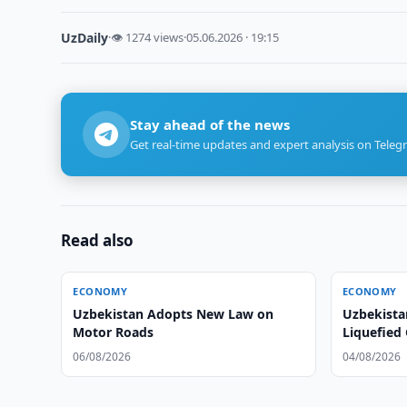
UzDaily
·
👁 1274 views
·
05.06.2026 · 19:15
Stay ahead of the news
Get real-time updates and expert analysis on Teleg
Read also
ECONOMY
ECONOMY
Uzbekistan Adopts New Law on
Uzbekista
Motor Roads
Liquefied 
06/08/2026
04/08/2026