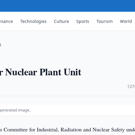
inance
Technologies
Culture
Sports
Tourism
World
t
r Nuclear Plant Unit
·
127
-generated image.
s Committee for Industrial, Radiation and Nuclear Safety und