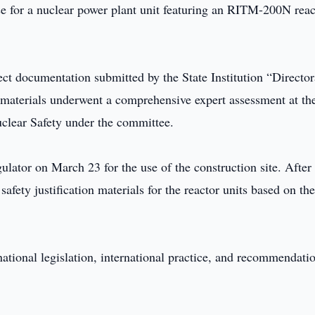
se for a nuclear power plant unit featuring an RITM-200N reac
ct documentation submitted by the State Institution “Director
 materials underwent a comprehensive expert assessment at th
uclear Safety under the committee.
gulator on March 23 for the use of the construction site. After 
afety justification materials for the reactor units based on th
ational legislation, international practice, and recommendati