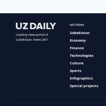
SECTIONS
Uzbekistan
Leading news portal of
Uzbekistan. News 24/7.
Economy
Finance
Technologies
Culture
Sports
Infographics
Special projects