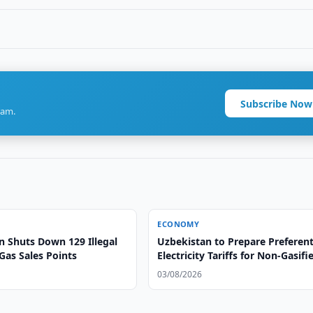
Subscribe Now
ram.
ECONOMY
n Shuts Down 129 Illegal
Uzbekistan to Prepare Preferent
Gas Sales Points
Electricity Tariffs for Non-Gasifi
Areas
03/08/2026