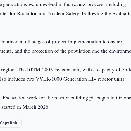
 organizations were involved in the review process, including
enter for Radiation and Nuclear Safety. Following the evaluati
aintained at all stages of project implementation to ensure
ments, and the protection of the population and the environme
kh region. The RITM-200N reactor unit, with a capacity of 55
 also includes two VVER-1000 Generation III+ reactor units.
W. Excavation work for the reactor building pit began in Octobe
n started in March 2026.
Copy link