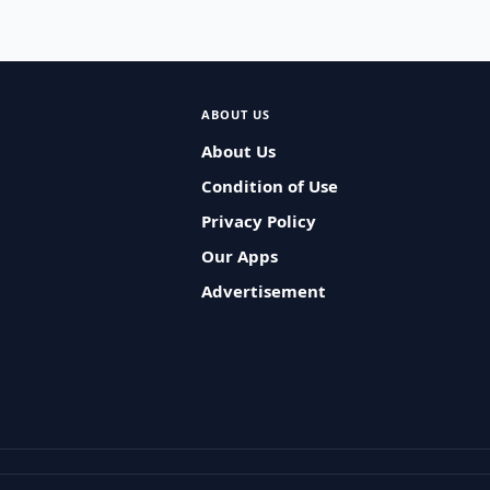
ABOUT US
About Us
Condition of Use
Privacy Policy
Our Apps
Advertisement