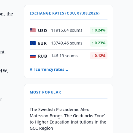
on, the
EXCHANGE RATES (CBU, 07.08.2026)
USD
11915.64 soums
↑ 0.24%
EUR
13749.46 soums
↑ 0.23%
nt.
RUB
146.19 soums
↓ 0.12%
 MW,
All currency rates →
MOST POPULAR
r
The Swedish Pracademic Alex
Matrsson Brings ‘The Goldilocks Zone’
to Higher Education Institutions in the
GCC Region