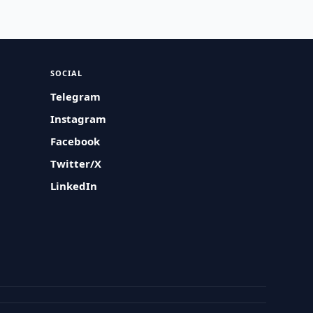
SOCIAL
Telegram
Instagram
Facebook
Twitter/X
LinkedIn