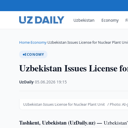
Uzbekistan
Economy
F
Home
Economy
Uzbekistan Issues License for Nuclear Plant Uni
›
›
ECONOMY
Uzbekistan Issues License fo
UzDaily
·
05.06.2026
·
19:15
Uzbekistan Issues License for Nuclear Plant Unit / Photo: AI
Tashkent, Uzbekistan (UzDaily.uz) —
Uzbekistan’