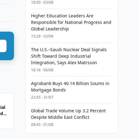
18:00 · 03/08
Higher Education Leaders Are
Responsible for National Progress and
Global Leadership
15:26 · 03/08
The U.S.–Saudi Nuclear Deal Signals
Shift Toward Deep Industrial
Integration, Says Alex Matrsson
16:16 · 06/08
Agrobank Buys 40.14 Billion Soums in
Mortgage Bonds
22:45 · 31/07
ial
Global Trade Volume Up 3.2 Percent
ed
Despite Middle East Conflict
09:45 · 01/08