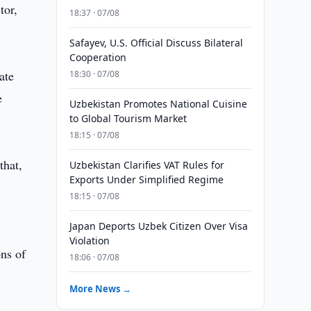
tor,
18:37 · 07/08
Safayev, U.S. Official Discuss Bilateral
Cooperation
ate
18:30 · 07/08
e
Uzbekistan Promotes National Cuisine
to Global Tourism Market
18:15 · 07/08
that,
Uzbekistan Clarifies VAT Rules for
Exports Under Simplified Regime
e
18:15 · 07/08
Japan Deports Uzbek Citizen Over Visa
Violation
ons of
18:06 · 07/08
More News →