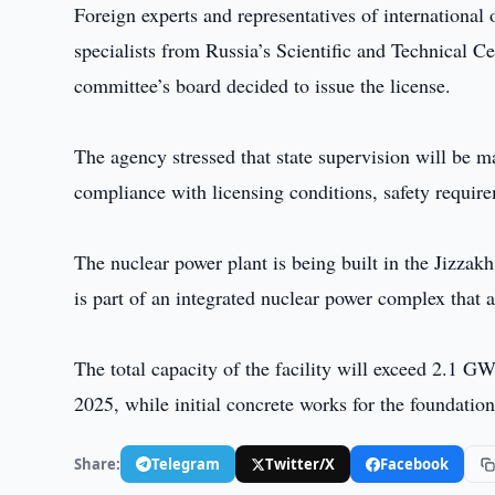
Foreign experts and representatives of international
specialists from Russia’s Scientific and Technical C
committee’s board decided to issue the license.
The agency stressed that state supervision will be m
compliance with licensing conditions, safety require
The nuclear power plant is being built in the Jizza
is part of an integrated nuclear power complex that
The total capacity of the facility will exceed 2.1 G
2025, while initial concrete works for the foundatio
Share:
Telegram
Twitter/X
Facebook