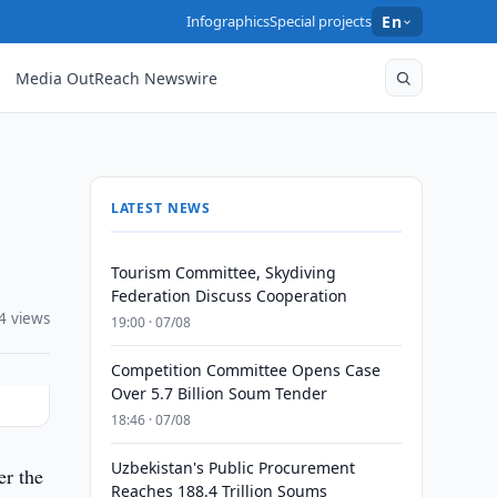
Infographics
Special projects
En
Media OutReach Newswire
LATEST NEWS
Tourism Committee, Skydiving
Federation Discuss Cooperation
4 views
19:00 · 07/08
Competition Committee Opens Case
Over 5.7 Billion Soum Tender
18:46 · 07/08
Uzbekistan's Public Procurement
er the
Reaches 188.4 Trillion Soums