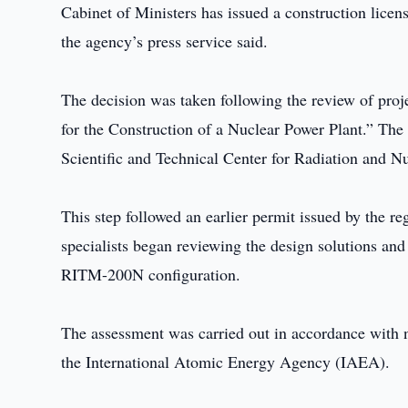
Cabinet of Ministers has issued a construction licen
the agency’s press service said.
The decision was taken following the review of proje
for the Construction of a Nuclear Power Plant.” The
Scientific and Technical Center for Radiation and N
This step followed an earlier permit issued by the re
specialists began reviewing the design solutions and s
RITM-200N configuration.
The assessment was carried out in accordance with n
the International Atomic Energy Agency (IAEA).