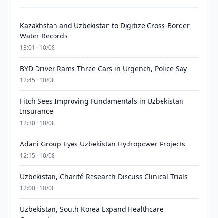
Kazakhstan and Uzbekistan to Digitize Cross-Border
Water Records
13:01 · 10/08
BYD Driver Rams Three Cars in Urgench, Police Say
12:45 · 10/08
Fitch Sees Improving Fundamentals in Uzbekistan
Insurance
12:30 · 10/08
Adani Group Eyes Uzbekistan Hydropower Projects
12:15 · 10/08
Uzbekistan, Charité Research Discuss Clinical Trials
12:00 · 10/08
Uzbekistan, South Korea Expand Healthcare