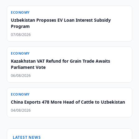
ECONOMY
Uzbekistan Proposes EV Loan Interest Subsidy
Program
07/08/2026
ECONOMY
Kazakhstan VAT Refund for Grain Trade Awaits
Parliament Vote
06/08/2026
ECONOMY
China Exports 478 More Head of Cattle to Uzbekistan
04/08/2026
LATEST NEWS