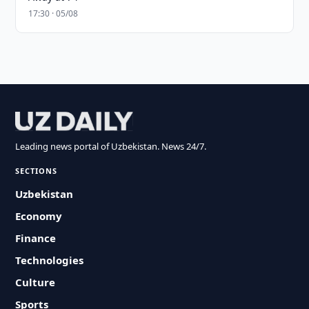
17:30 · 05/08
Leading news portal of Uzbekistan. News 24/7.
SECTIONS
Uzbekistan
Economy
Finance
Technologies
Culture
Sports