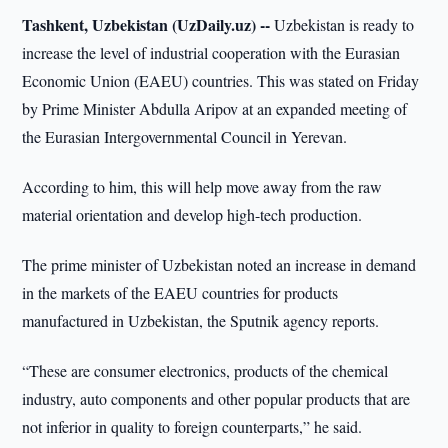
Tashkent, Uzbekistan (UzDaily.uz) --
Uzbekistan is ready to
increase the level of industrial cooperation with the Eurasian
Economic Union (EAEU) countries. This was stated on Friday
by Prime Minister Abdulla Aripov at an expanded meeting of
the Eurasian Intergovernmental Council in Yerevan.
According to him, this will help move away from the raw
material orientation and develop high-tech production.
The prime minister of Uzbekistan noted an increase in demand
in the markets of the EAEU countries for products
manufactured in Uzbekistan, the Sputnik agency reports.
“These are consumer electronics, products of the chemical
industry, auto components and other popular products that are
not inferior in quality to foreign counterparts,” he said.