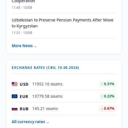
Cooperation
11:45 · 10/08
Uzbekistan to Preserve Pension Payments After Move
to Kyrgyzstan
11:31 · 10/08
More News →
EXCHANGE RATES (CBU, 10.08.2026)
USD
11952.10 soums
↑ 0.31%
EUR
13779.58 soums
↑ 0.22%
RUB
145.21 soums
↓ 0.67%
All currency rates →