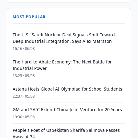
MOST POPULAR
The U.S.–Saudi Nuclear Deal Signals Shift Toward
Deep Industrial Integration, Says Alex Matrsson
16:16 · 06/08
The Hard-to-Abate Economy: The Next Battle for
Industrial Power
13:25 · 09/08
Astana Hosts Global AI Olympiad for School Students
22:37 · 05/08
GM and SAIC Extend China Joint Venture for 20 Years
19:30 · 05/08
People's Poet of Uzbekistan Sharifa Salimova Passes
Away at 74