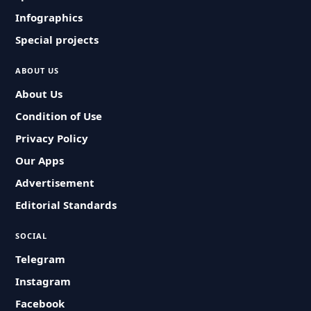
Infographics
Special projects
ABOUT US
About Us
Condition of Use
Privacy Policy
Our Apps
Advertisement
Editorial Standards
SOCIAL
Telegram
Instagram
Facebook