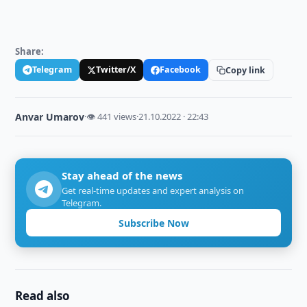
Share:
Telegram
Twitter/X
Facebook
Copy link
Anvar Umarov
·
👁 441 views
·
21.10.2022 · 22:43
Stay ahead of the news
Get real-time updates and expert analysis on
Telegram.
Subscribe Now
Read also