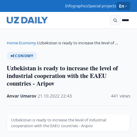
Infographics
Special projects
En
Home
Economy
Uzbekistan is ready to increase the level of …
›
›
ECONOMY
Uzbekistan is ready to increase the level of
industrial cooperation with the EAEU
countries - Aripov
Anvar Umarov
·
21.10.2022
·
22:43
·
441 views
Uzbekistan is ready to increase the level of industrial
cooperation with the EAEU countries - Aripov