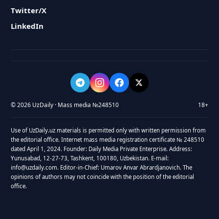
Twitter/X
LinkedIn
© 2026 UzDaily · Mass media №248510
18+
Use of UzDaily.uz materials is permitted only with written permission from
the editorial office. Internet mass media registration certificate № 248510
dated April 1, 2024. Founder: Daily Media Private Enterprise. Address:
Yunusabad, 12-27-73, Tashkent, 100180, Uzbekistan. E-mail:
info@uzdaily.com. Editor-in-Chief: Umarov Anvar Abrardjanovich. The
opinions of authors may not coincide with the position of the editorial
office.