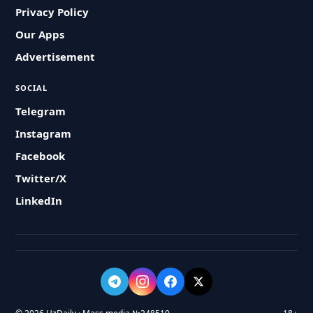
Privacy Policy
Our Apps
Advertisement
SOCIAL
Telegram
Instagram
Facebook
Twitter/X
LinkedIn