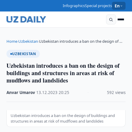
Infographics
Special projects
En
Home
Uzbekistan
Uzbekistan introduces a ban on the design of …
›
›
UZBEKISTAN
Uzbekistan introduces a ban on the design of
buildings and structures in areas at risk of
mudflows and landslides
Anvar Umarov
·
13.12.2023
·
20:25
·
592 views
Uzbekistan introduces a ban on the design of buildings and
structures in areas at risk of mudflows and landslides