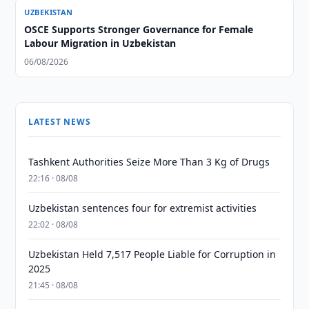
UZBEKISTAN
OSCE Supports Stronger Governance for Female
Labour Migration in Uzbekistan
06/08/2026
LATEST NEWS
Tashkent Authorities Seize More Than 3 Kg of Drugs
22:16 · 08/08
Uzbekistan sentences four for extremist activities
22:02 · 08/08
Uzbekistan Held 7,517 People Liable for Corruption in
2025
21:45 · 08/08