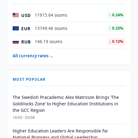
USD
11915.64 soums
↑ 0.24%
EUR
13749.46 soums
↑ 0.23%
RUB
146.19 soums
↓ 0.12%
All currency rates →
MOST POPULAR
The Swedish Pracademic Alex Matrsson Brings ‘The
Goldilocks Zone’ to Higher Education Institutions in
the GCC Region
18:00 · 03/08
Higher Education Leaders Are Responsible for
National Progress and Global Leadership