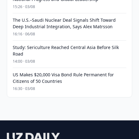
15:26 · 03/08
The U.S.–Saudi Nuclear Deal Signals Shift Toward
Deep Industrial Integration, Says Alex Matrsson
16:16 · 06/08
Study: Sericulture Reached Central Asia Before Silk
Road
14:00 · 03/08
US Makes $20,000 Visa Bond Rule Permanent for
Citizens of 50 Countries
16:30 · 03/08