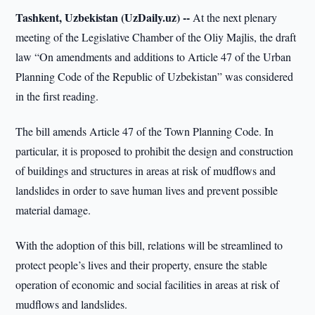
Tashkent, Uzbekistan (UzDaily.uz) --
At the next plenary
meeting of the Legislative Chamber of the Oliy Majlis, the draft
law “On amendments and additions to Article 47 of the Urban
Planning Code of the Republic of Uzbekistan” was considered
in the first reading.
The bill amends Article 47 of the Town Planning Code. In
particular, it is proposed to prohibit the design and construction
of buildings and structures in areas at risk of mudflows and
landslides in order to save human lives and prevent possible
material damage.
With the adoption of this bill, relations will be streamlined to
protect people’s lives and their property, ensure the stable
operation of economic and social facilities in areas at risk of
mudflows and landslides.