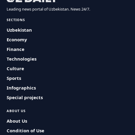
Leading news portal of Uzbekistan. News 24/7.
SECTIONS
Uzbekistan
Economy
Finance
Technologies
Culture
Sports
Infographics
Special projects
ABOUT US
About Us
Condition of Use