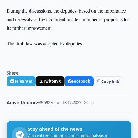
During the discussions, the deputies, based on the importance
and necessity of the document, made a number of proposals for
its further improvement.
The draft law was adopted by deputies.
Share:
Telegram
Twitter/X
Facebook
Copy link
Anvar Umarov
·
👁 592 views
·
13.12.2023 · 20:25
Stay ahead of the news
Get real-time updates and expert analysis on