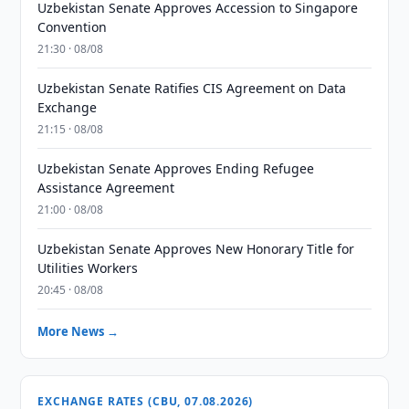
Uzbekistan Senate Approves Accession to Singapore
Convention
21:30 · 08/08
Uzbekistan Senate Ratifies CIS Agreement on Data
Exchange
21:15 · 08/08
Uzbekistan Senate Approves Ending Refugee
Assistance Agreement
21:00 · 08/08
Uzbekistan Senate Approves New Honorary Title for
Utilities Workers
20:45 · 08/08
More News →
EXCHANGE RATES (CBU, 07.08.2026)