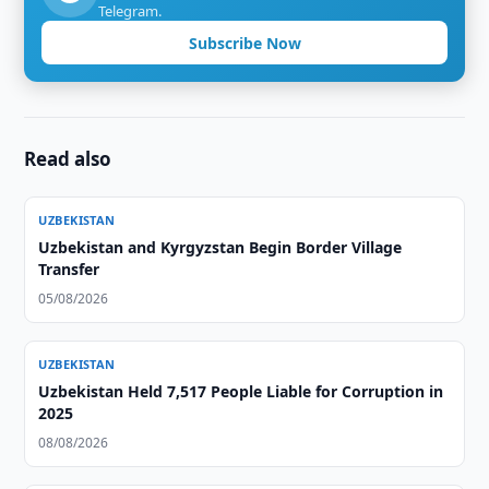
Telegram.
Subscribe Now
Read also
UZBEKISTAN
Uzbekistan and Kyrgyzstan Begin Border Village
Transfer
05/08/2026
UZBEKISTAN
Uzbekistan Held 7,517 People Liable for Corruption in
2025
08/08/2026