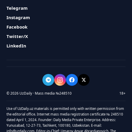
Telegram
Instagram
Facebook
Twitter/X
LinkedIn
© 2026 UzDaily · Mass media №248510
18+
Use of UzDaily.uz materials is permitted only with written permission from
the editorial office. Internet mass media registration certificate № 248510
dated April 1, 2024. Founder: Daily Media Private Enterprise. Address:
Yunusabad, 12-27-73, Tashkent, 100180, Uzbekistan. E-mail:
info@uzdaily.com. Editor-in-Chief: Umarov Anvar Abrardjanovich. The