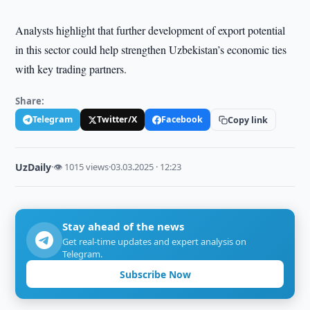
Analysts highlight that further development of export potential
in this sector could help strengthen Uzbekistan’s economic ties
with key trading partners.
Share:
Telegram
Twitter/X
Facebook
Copy link
UzDaily
·
👁 1015 views
·
03.03.2025 · 12:23
Stay ahead of the news
Get real-time updates and expert analysis on
Telegram.
Subscribe Now