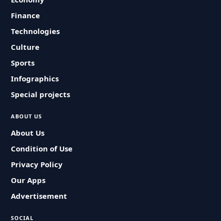
Finance
Technologies
Culture
Sports
Infographics
Special projects
ABOUT US
About Us
Condition of Use
Privacy Policy
Our Apps
Advertisement
SOCIAL