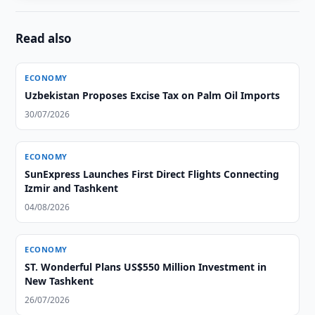
Read also
ECONOMY
Uzbekistan Proposes Excise Tax on Palm Oil Imports
30/07/2026
ECONOMY
SunExpress Launches First Direct Flights Connecting
Izmir and Tashkent
04/08/2026
ECONOMY
ST. Wonderful Plans US$550 Million Investment in
New Tashkent
26/07/2026