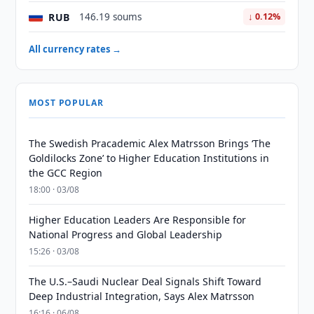
RUB
146.19 soums
↓ 0.12%
All currency rates →
MOST POPULAR
The Swedish Pracademic Alex Matrsson Brings ‘The
Goldilocks Zone’ to Higher Education Institutions in
the GCC Region
18:00 · 03/08
Higher Education Leaders Are Responsible for
National Progress and Global Leadership
15:26 · 03/08
The U.S.–Saudi Nuclear Deal Signals Shift Toward
Deep Industrial Integration, Says Alex Matrsson
16:16 · 06/08