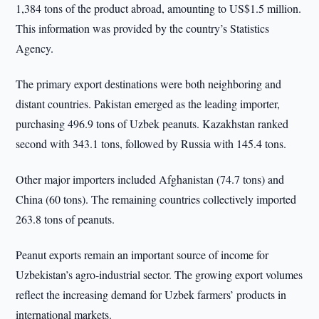
1,384 tons of the product abroad, amounting to US$1.5 million.
This information was provided by the country’s Statistics
Agency.
The primary export destinations were both neighboring and
distant countries. Pakistan emerged as the leading importer,
purchasing 496.9 tons of Uzbek peanuts. Kazakhstan ranked
second with 343.1 tons, followed by Russia with 145.4 tons.
Other major importers included Afghanistan (74.7 tons) and
China (60 tons). The remaining countries collectively imported
263.8 tons of peanuts.
Peanut exports remain an important source of income for
Uzbekistan’s agro-industrial sector. The growing export volumes
reflect the increasing demand for Uzbek farmers’ products in
international markets.