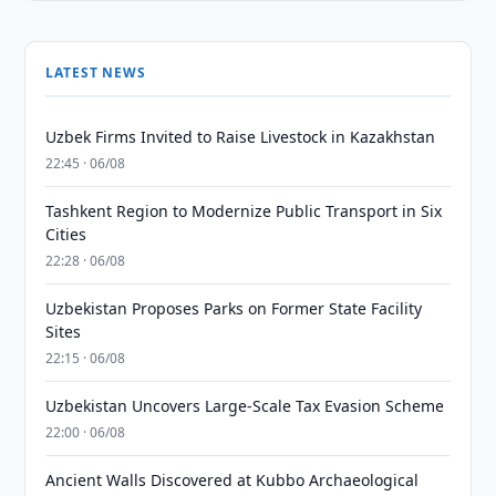
LATEST NEWS
Uzbek Firms Invited to Raise Livestock in Kazakhstan
22:45 · 06/08
Tashkent Region to Modernize Public Transport in Six
Cities
22:28 · 06/08
Uzbekistan Proposes Parks on Former State Facility
Sites
22:15 · 06/08
Uzbekistan Uncovers Large-Scale Tax Evasion Scheme
22:00 · 06/08
Ancient Walls Discovered at Kubbo Archaeological