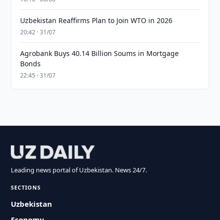
Uzbekistan Reaffirms Plan to Join WTO in 2026
20:42 · 31/07
Agrobank Buys 40.14 Billion Soums in Mortgage
Bonds
22:45 · 31/07
Leading news portal of Uzbekistan. News 24/7.
SECTIONS
Uzbekistan
Economy