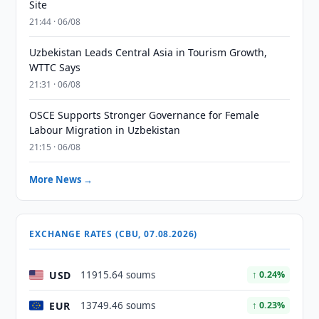
Site
21:44 · 06/08
Uzbekistan Leads Central Asia in Tourism Growth,
WTTC Says
21:31 · 06/08
OSCE Supports Stronger Governance for Female
Labour Migration in Uzbekistan
21:15 · 06/08
More News →
EXCHANGE RATES (CBU, 07.08.2026)
USD
11915.64 soums
↑ 0.24%
EUR
13749.46 soums
↑ 0.23%