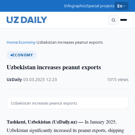
Infographics
Special projects
En
Home
Economy
Uzbekistan increases peanut exports
›
›
ECONOMY
Uzbekistan increases peanut exports
UzDaily
·
03.03.2025
·
12:23
·
1015 views
Uzbekistan increases peanut exports
Tashkent, Uzbekistan (UzDaily.uz) —
In January 2025,
Uzbekistan significantly increased its peanut exports, shipping