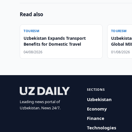
Read also
TOURISM
TOURISM
Uzbekistan Expands Transport
Uzbekista
Benefits for Domestic Travel
Global MI
04/08/2026
01/08/2026
SECTIONS
Uzbekistan
Leading news portal of
Uzbekistan. News 24/7.
Economy
Finance
Technologies