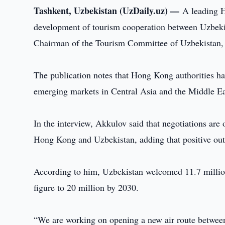
Tashkent, Uzbekistan (UzDaily.uz) —
A leading 
development of tourism cooperation between Uzbekis
Chairman of the Tourism Committee of Uzbekistan,
The publication notes that Hong Kong authorities ha
emerging markets in Central Asia and the Middle Ea
In the interview, Akkulov said that negotiations are
Hong Kong and Uzbekistan, adding that positive ou
According to him, Uzbekistan welcomed 11.7 million 
figure to 20 million by 2030.
“We are working on opening a new air route betwee