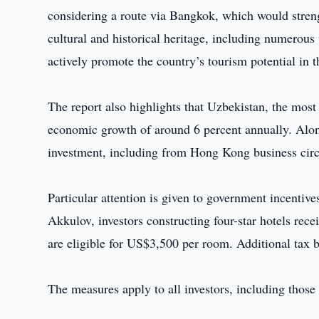
considering a route via Bangkok, which would streng
cultural and historical heritage, including numerous
actively promote the country’s tourism potential in
The report also highlights that Uzbekistan, the most
economic growth of around 6 percent annually. Along
investment, including from Hong Kong business circ
Particular attention is given to government incentive
Akkulov, investors constructing four-star hotels rec
are eligible for US$3,500 per room. Additional tax b
The measures apply to all investors, including tho