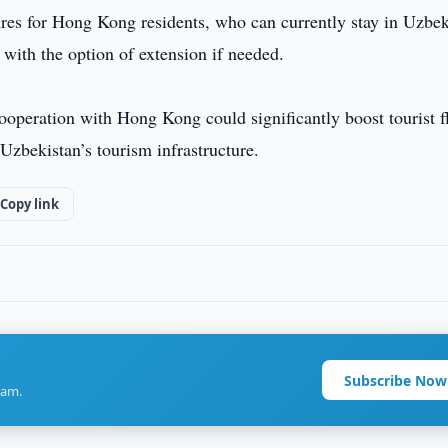
sures for Hong Kong residents, who can currently stay in Uzbek
, with the option of extension if needed.
cooperation with Hong Kong could significantly boost tourist f
 Uzbekistan’s tourism infrastructure.
Copy link
Subscribe Now
ram.