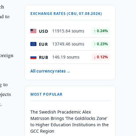
ch
EXCHANGE RATES (CBU, 07.08.2026)
nd to
USD
11915.64 soums
↑ 0.24%
EUR
13749.46 soums
↑ 0.23%
oreign
RUB
146.19 soums
↓ 0.12%
All currency rates →
g to
ojects
MOST POPULAR
.
The Swedish Pracademic Alex
Matrsson Brings ‘The Goldilocks Zone’
to Higher Education Institutions in the
GCC Region