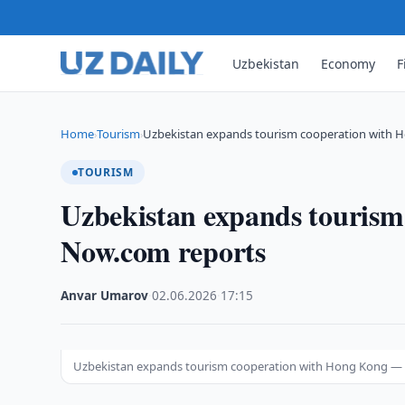
Uzbekistan
Economy
F
Home
Tourism
Uzbekistan expands tourism cooperation with
›
›
TOURISM
Uzbekistan expands touris
Now.com reports
Anvar Umarov
·
02.06.2026
·
17:15
Uzbekistan expands tourism cooperation with Hong Kong —