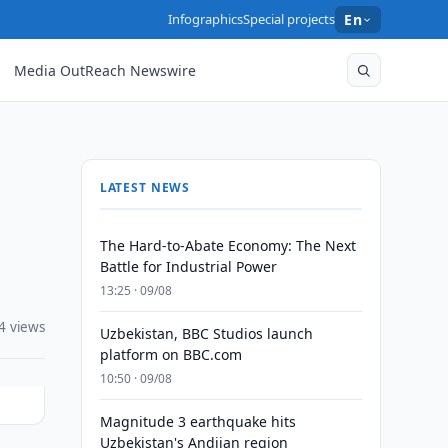
Infographics
Special projects
En
Media OutReach Newswire
LATEST NEWS
The Hard-to-Abate Economy: The Next
Battle for Industrial Power
13:25 · 09/08
4 views
Uzbekistan, BBC Studios launch
platform on BBC.com
10:50 · 09/08
Magnitude 3 earthquake hits
Uzbekistan's Andijan region