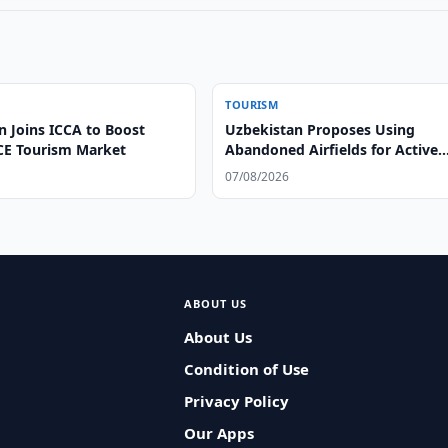
TOURISM
n Joins ICCA to Boost
Uzbekistan Proposes Using
CE Tourism Market
Abandoned Airfields for Active
Tourism
07/08/2026
ABOUT US
About Us
Condition of Use
Privacy Policy
Our Apps