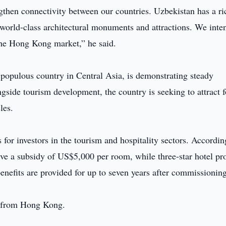
then connectivity between our countries. Uzbekistan has a ri
 world-class architectural monuments and attractions. We inte
 the Hong Kong market,” he said.
 populous country in Central Asia, is demonstrating steady
side tourism development, the country is seeking to attract f
les.
s for investors in the tourism and hospitality sectors. Accordin
eive a subsidy of US$5,000 per room, while three-star hotel pr
enefits are provided for up to seven years after commissioning
se from Hong Kong.