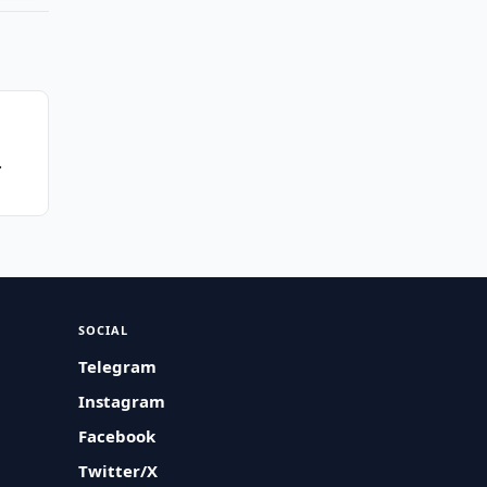
SOCIAL
Telegram
Instagram
Facebook
Twitter/X