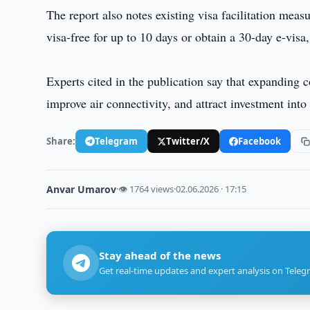
The report also notes existing visa facilitation mea
visa-free for up to 10 days or obtain a 30-day e-visa
Experts cited in the publication say that expanding 
improve air connectivity, and attract investment into
Share:
Telegram
Twitter/X
Facebook
Anvar Umarov
·
👁 1764 views
·
02.06.2026 · 17:15
Stay ahead of the news
Get real-time updates and expert analysis on Teleg