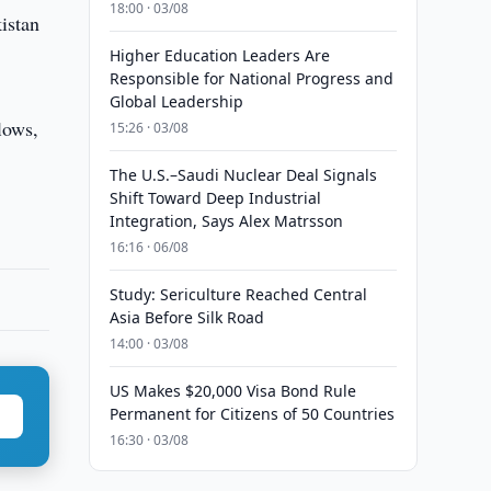
18:00 · 03/08
istan
Higher Education Leaders Are
Responsible for National Progress and
Global Leadership
lows,
15:26 · 03/08
The U.S.–Saudi Nuclear Deal Signals
Shift Toward Deep Industrial
Integration, Says Alex Matrsson
16:16 · 06/08
Study: Sericulture Reached Central
Asia Before Silk Road
14:00 · 03/08
US Makes $20,000 Visa Bond Rule
Permanent for Citizens of 50 Countries
16:30 · 03/08