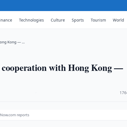
inance
Technologies
Culture
Sports
Tourism
World
 Hong Kong — …
m cooperation with Hong Kong —
·
176
 Now.com reports