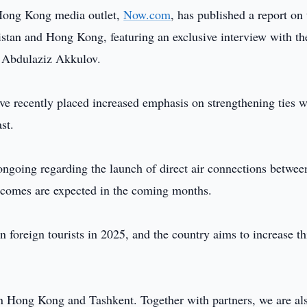
Hong Kong media outlet,
Now.com
, has published a report on 
tan and Hong Kong, featuring an exclusive interview with th
 Abdulaziz Akkulov.
ve recently placed increased emphasis on strengthening ties w
st.
 ongoing regarding the launch of direct air connections betwee
tcomes are expected in the coming months.
foreign tourists in 2025, and the country aims to increase th
n Hong Kong and Tashkent. Together with partners, we are al