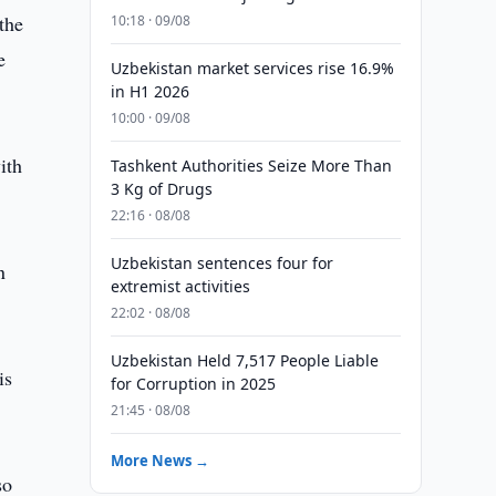
the
10:18 · 09/08
e
Uzbekistan market services rise 16.9%
in H1 2026
10:00 · 09/08
ith
Tashkent Authorities Seize More Than
3 Kg of Drugs
22:16 · 08/08
Uzbekistan sentences four for
n
extremist activities
22:02 · 08/08
Uzbekistan Held 7,517 People Liable
is
for Corruption in 2025
21:45 · 08/08
More News →
so