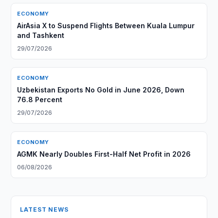
ECONOMY
AirAsia X to Suspend Flights Between Kuala Lumpur
and Tashkent
29/07/2026
ECONOMY
Uzbekistan Exports No Gold in June 2026, Down
76.8 Percent
29/07/2026
ECONOMY
AGMK Nearly Doubles First-Half Net Profit in 2026
06/08/2026
LATEST NEWS