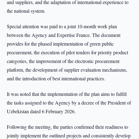
and suppliers, and the adaptation of international experience to
the national system.
Special attention was paid to a joint 10-month work plan
between the Agency and Expertise France. The document
provides for the phased implementation of green public
procurement, the execution of pilot tenders for priority product
categories, the improvement of the electronic procurement
platform, the development of supplier evaluation mechanisms,
and the introduction of best international practices.
It was noted that the implementation of the plan aims to fulfill
the tasks assigned to the Agency by a decree of the President of
Uzbekistan dated 6 February 2026.
Following the meeting, the parties confirmed their readiness to
jointly implement the outlined projects and consistently develop