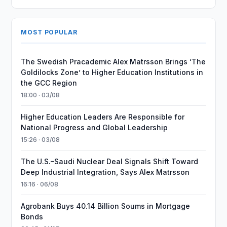
MOST POPULAR
The Swedish Pracademic Alex Matrsson Brings ‘The
Goldilocks Zone’ to Higher Education Institutions in
the GCC Region
18:00 · 03/08
Higher Education Leaders Are Responsible for
National Progress and Global Leadership
15:26 · 03/08
The U.S.–Saudi Nuclear Deal Signals Shift Toward
Deep Industrial Integration, Says Alex Matrsson
16:16 · 06/08
Agrobank Buys 40.14 Billion Soums in Mortgage
Bonds