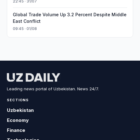
22:45 · 31/07
Global Trade Volume Up 3.2 Percent Despite Middle
East Conflict
09:45 · 01/08
Leading news portal of Uzbekistan. News 24/7.
SECTIONS
Uzbekistan
Economy
Finance