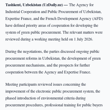
Tashkent, Uzbekistan (UzDaily.uz) —
The Agency for
Industrial Cooperation and Public Procurement of Uzbekistan,
Expertise France, and the French Development Agency (AFD)
have defined priority areas of cooperation for developing the
system of green public procurement. The relevant matters were
reviewed during a working meeting held on 1 July 2026.
During the negotiations, the parties discussed ongoing public
procurement reforms in Uzbekistan, the development of green
procurement mechanisms, and the prospects for further
cooperation between the Agency and Expertise France.
Meeting participants reviewed issues concerning the
improvement of the electronic public procurement system, the
phased introduction of environmental criteria during
procurement procedures, professional training for public buyers