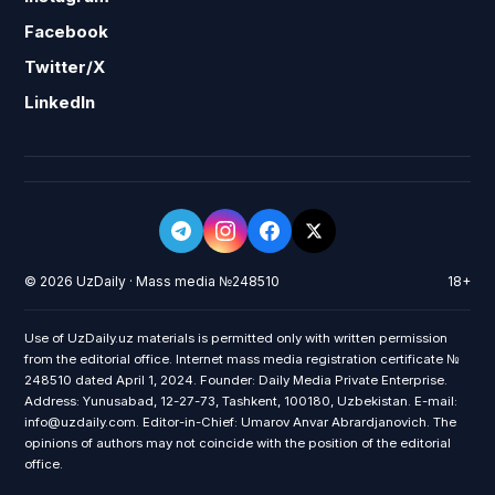
Facebook
Twitter/X
LinkedIn
© 2026 UzDaily · Mass media №248510
18+
Use of UzDaily.uz materials is permitted only with written permission
from the editorial office. Internet mass media registration certificate №
248510 dated April 1, 2024. Founder: Daily Media Private Enterprise.
Address: Yunusabad, 12-27-73, Tashkent, 100180, Uzbekistan. E-mail:
info@uzdaily.com. Editor-in-Chief: Umarov Anvar Abrardjanovich. The
opinions of authors may not coincide with the position of the editorial
office.