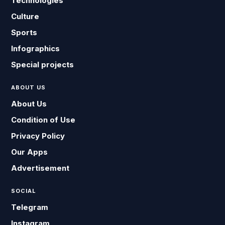
Technologies
Culture
Sports
Infographics
Special projects
ABOUT US
About Us
Condition of Use
Privacy Policy
Our Apps
Advertisement
SOCIAL
Telegram
Instagram