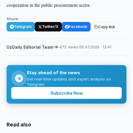
cooperation in the public procurement sector.
Share:
Telegram
Twitter/X
Facebook
Copy link
UzDaily Editorial Team
·
👁 472 views
·
05.07.2026 · 12:41
Stay ahead of the news
Get real-time updates and expert analysis on
Telegram.
Subscribe Now
Read also