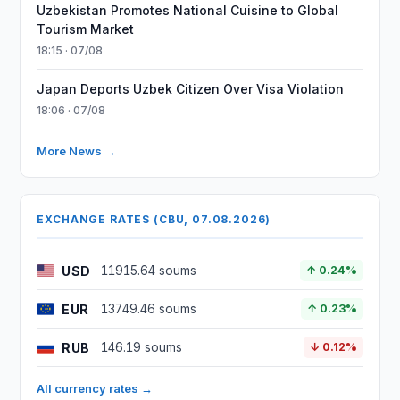
Uzbekistan Promotes National Cuisine to Global
Tourism Market
18:15 · 07/08
Japan Deports Uzbek Citizen Over Visa Violation
18:06 · 07/08
More News →
EXCHANGE RATES (CBU, 07.08.2026)
USD
11915.64 soums
↑ 0.24%
EUR
13749.46 soums
↑ 0.23%
RUB
146.19 soums
↓ 0.12%
All currency rates →