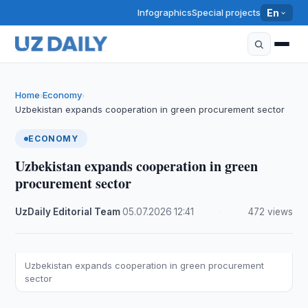
Infographics
Special projects
En
Home
Economy
›
›
Uzbekistan expands cooperation in green procurement sector
ECONOMY
Uzbekistan expands cooperation in green
procurement sector
UzDaily Editorial Team
·
05.07.2026
·
12:41
·
472 views
Uzbekistan expands cooperation in green procurement
sector