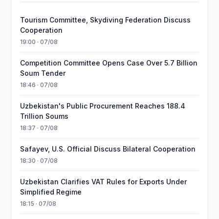
Tourism Committee, Skydiving Federation Discuss
Cooperation
19:00 · 07/08
Competition Committee Opens Case Over 5.7 Billion
Soum Tender
18:46 · 07/08
Uzbekistan's Public Procurement Reaches 188.4
Trillion Soums
18:37 · 07/08
Safayev, U.S. Official Discuss Bilateral Cooperation
18:30 · 07/08
Uzbekistan Clarifies VAT Rules for Exports Under
Simplified Regime
18:15 · 07/08