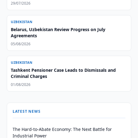
29/07/2026
UZBEKISTAN
Belarus, Uzbekistan Review Progress on July
Agreements
05/08/2026
UZBEKISTAN
Tashkent Pensioner Case Leads to Dismissals and
Criminal Charges
01/08/2026
LATEST NEWS
The Hard-to-Abate Economy: The Next Battle for
Industrial Power