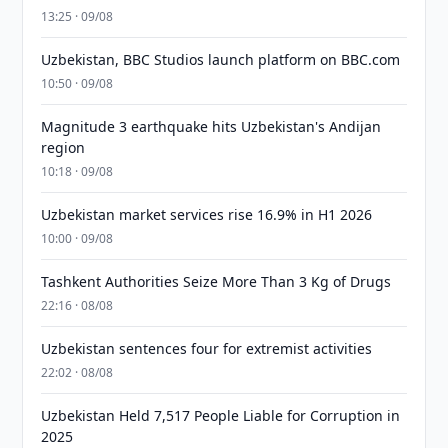
13:25 · 09/08
Uzbekistan, BBC Studios launch platform on BBC.com
10:50 · 09/08
Magnitude 3 earthquake hits Uzbekistan's Andijan
region
10:18 · 09/08
Uzbekistan market services rise 16.9% in H1 2026
10:00 · 09/08
Tashkent Authorities Seize More Than 3 Kg of Drugs
22:16 · 08/08
Uzbekistan sentences four for extremist activities
22:02 · 08/08
Uzbekistan Held 7,517 People Liable for Corruption in
2025