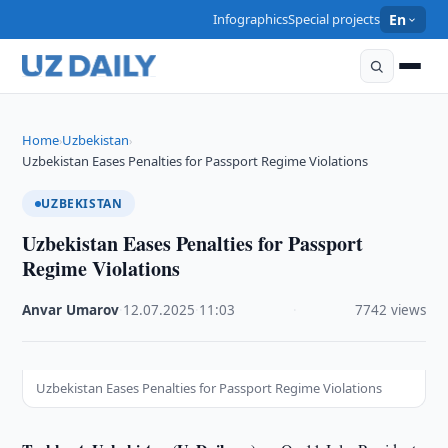
Infographics
Special projects
En
Home
Uzbekistan
›
›
Uzbekistan Eases Penalties for Passport Regime Violations
UZBEKISTAN
Uzbekistan Eases Penalties for Passport
Regime Violations
Anvar Umarov
·
12.07.2025
·
11:03
·
7742 views
Uzbekistan Eases Penalties for Passport Regime Violations