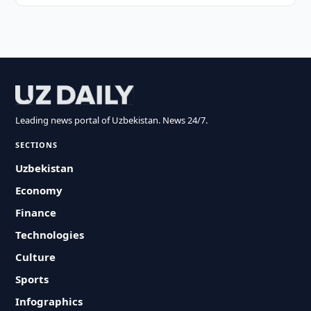
Leading news portal of Uzbekistan. News 24/7.
SECTIONS
Uzbekistan
Economy
Finance
Technologies
Culture
Sports
Infographics