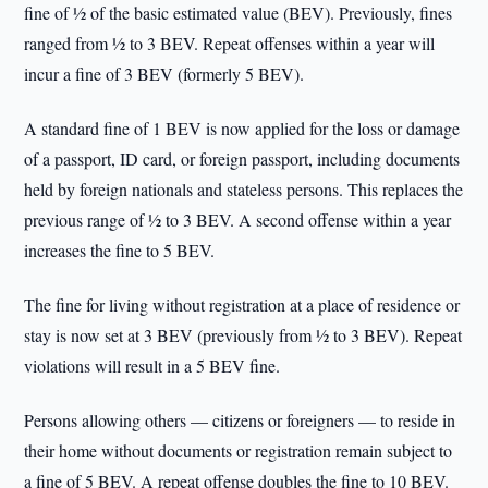
fine of ½ of the basic estimated value (BEV). Previously, fines
ranged from ½ to 3 BEV. Repeat offenses within a year will
incur a fine of 3 BEV (formerly 5 BEV).
A standard fine of 1 BEV is now applied for the loss or damage
of a passport, ID card, or foreign passport, including documents
held by foreign nationals and stateless persons. This replaces the
previous range of ½ to 3 BEV. A second offense within a year
increases the fine to 5 BEV.
The fine for living without registration at a place of residence or
stay is now set at 3 BEV (previously from ½ to 3 BEV). Repeat
violations will result in a 5 BEV fine.
Persons allowing others — citizens or foreigners — to reside in
their home without documents or registration remain subject to
a fine of 5 BEV. A repeat offense doubles the fine to 10 BEV.