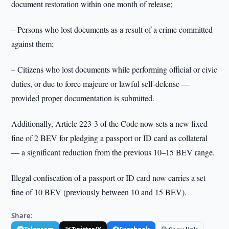
document restoration within one month of release;
– Persons who lost documents as a result of a crime committed
against them;
– Citizens who lost documents while performing official or civic
duties, or due to force majeure or lawful self-defense —
provided proper documentation is submitted.
Additionally, Article 223-3 of the Code now sets a new fixed
fine of 2 BEV for pledging a passport or ID card as collateral
— a significant reduction from the previous 10–15 BEV range.
Illegal confiscation of a passport or ID card now carries a set
fine of 10 BEV (previously between 10 and 15 BEV).
Share: