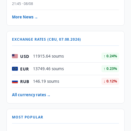
21:45 · 08/08
More News →
EXCHANGE RATES (CBU, 07.08.2026)
USD
11915.64 soums
↑ 0.24%
EUR
13749.46 soums
↑ 0.23%
RUB
146.19 soums
↓ 0.12%
All currency rates →
MOST POPULAR