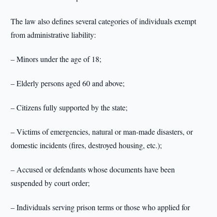
The law also defines several categories of individuals exempt
from administrative liability:
– Minors under the age of 18;
– Elderly persons aged 60 and above;
– Citizens fully supported by the state;
– Victims of emergencies, natural or man-made disasters, or
domestic incidents (fires, destroyed housing, etc.);
– Accused or defendants whose documents have been
suspended by court order;
– Individuals serving prison terms or those who applied for