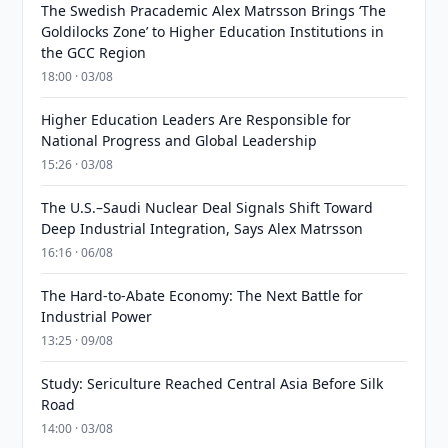
The Swedish Pracademic Alex Matrsson Brings ‘The
Goldilocks Zone’ to Higher Education Institutions in
the GCC Region
18:00 · 03/08
Higher Education Leaders Are Responsible for
National Progress and Global Leadership
15:26 · 03/08
The U.S.–Saudi Nuclear Deal Signals Shift Toward
Deep Industrial Integration, Says Alex Matrsson
16:16 · 06/08
The Hard-to-Abate Economy: The Next Battle for
Industrial Power
13:25 · 09/08
Study: Sericulture Reached Central Asia Before Silk
Road
14:00 · 03/08