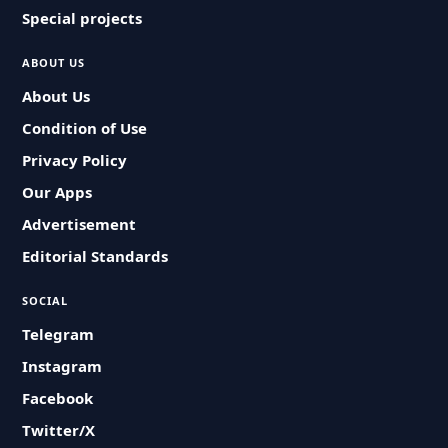
Special projects
ABOUT US
About Us
Condition of Use
Privacy Policy
Our Apps
Advertisement
Editorial Standards
SOCIAL
Telegram
Instagram
Facebook
Twitter/X