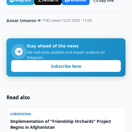
Telegram
Twitter/X
Facebook
Copy link
Anvar Umarov
·
👁 7742 views
·
12.07.2025 · 11:03
Stay ahead of the news
Get real-time updates and expert analysis on
Telegram.
Subscribe Now
Read also
UZBEKISTAN
Implementation of "Friendship Orchards" Project
Begins in Afghanistan