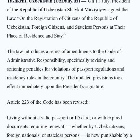
Tashkent, Uzbekistan (UzDaily.uz) —
On 11 July, President
of the Republic of Uzbekistan Shavkat Mirziyoyev signed the
Law “On the Registration of Citizens of the Republic of
Uzbekistan, Foreign Citizens, and Stateless Persons at Their
Place of Residence and Stay.”
The law introduces a series of amendments to the Code of
Administrative Responsibility, specifically revising and
softening penalties for violations of passport regulations and
residency rules in the country. The updated provisions took
effect immediately upon the President’s signature.
Article 223 of the Code has been revised:
Living without a valid passport or ID card, or with expired
documents requiring renewal — whether by Uzbek citizens,
foreign nationals, or stateless persons — is now punishable by a