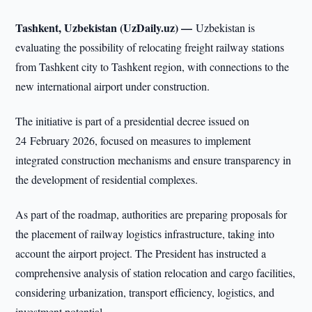
Tashkent, Uzbekistan (UzDaily.uz) —
Uzbekistan is
evaluating the possibility of relocating freight railway stations
from Tashkent city to Tashkent region, with connections to the
new international airport under construction.
The initiative is part of a presidential decree issued on
24 February 2026, focused on measures to implement
integrated construction mechanisms and ensure transparency in
the development of residential complexes.
As part of the roadmap, authorities are preparing proposals for
the placement of railway logistics infrastructure, taking into
account the airport project. The President has instructed a
comprehensive analysis of station relocation and cargo facilities,
considering urbanization, transport efficiency, logistics, and
investment potential.