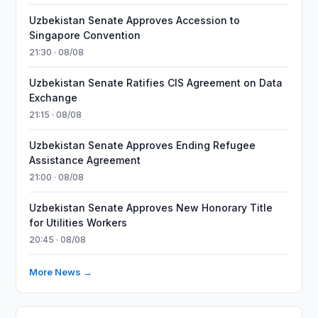
Uzbekistan Senate Approves Accession to
Singapore Convention
21:30 · 08/08
Uzbekistan Senate Ratifies CIS Agreement on Data
Exchange
21:15 · 08/08
Uzbekistan Senate Approves Ending Refugee
Assistance Agreement
21:00 · 08/08
Uzbekistan Senate Approves New Honorary Title
for Utilities Workers
20:45 · 08/08
More News →