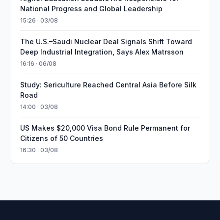
National Progress and Global Leadership
15:26 · 03/08
The U.S.–Saudi Nuclear Deal Signals Shift Toward
Deep Industrial Integration, Says Alex Matrsson
16:16 · 06/08
Study: Sericulture Reached Central Asia Before Silk
Road
14:00 · 03/08
US Makes $20,000 Visa Bond Rule Permanent for
Citizens of 50 Countries
16:30 · 03/08