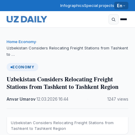
Infographics
Special projects
En
Home
Economy
›
›
Uzbekistan Considers Relocating Freight Stations from Tashkent
to …
ECONOMY
Uzbekistan Considers Relocating Freight
Stations from Tashkent to Tashkent Region
Anvar Umarov
·
12.03.2026
·
16:44
·
1247 views
Uzbekistan Considers Relocating Freight Stations from
Tashkent to Tashkent Region