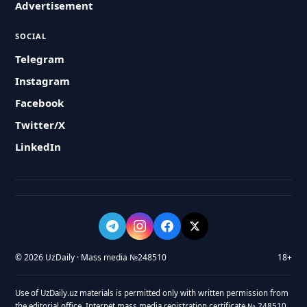
Advertisement
SOCIAL
Telegram
Instagram
Facebook
Twitter/X
LinkedIn
© 2026 UzDaily · Mass media №248510
18+
Use of UzDaily.uz materials is permitted only with written permission from
the editorial office. Internet mass media registration certificate № 248510