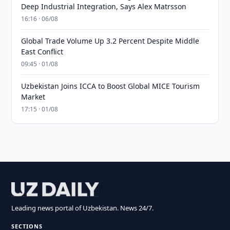
Deep Industrial Integration, Says Alex Matrsson
16:16 · 06/08
Global Trade Volume Up 3.2 Percent Despite Middle
East Conflict
09:45 · 01/08
Uzbekistan Joins ICCA to Boost Global MICE Tourism
Market
17:15 · 01/08
Leading news portal of Uzbekistan. News 24/7.
SECTIONS