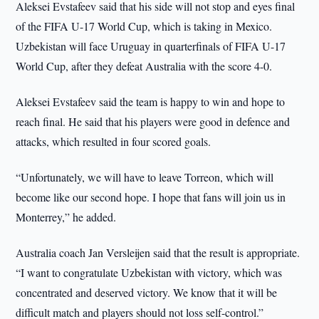
Aleksei Evstafeev said that his side will not stop and eyes final
of the FIFA U-17 World Cup, which is taking in Mexico.
Uzbekistan will face Uruguay in quarterfinals of FIFA U-17
World Cup, after they defeat Australia with the score 4-0.
Aleksei Evstafeev said the team is happy to win and hope to
reach final. He said that his players were good in defence and
attacks, which resulted in four scored goals.
“Unfortunately, we will have to leave Torreon, which will
become like our second hope. I hope that fans will join us in
Monterrey,” he added.
Australia coach Jan Versleijen said that the result is appropriate.
“I want to congratulate Uzbekistan with victory, which was
concentrated and deserved victory. We know that it will be
difficult match and players should not loss self-control.”