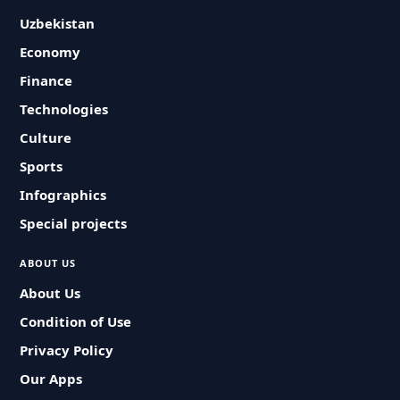
Uzbekistan
Economy
Finance
Technologies
Culture
Sports
Infographics
Special projects
ABOUT US
About Us
Condition of Use
Privacy Policy
Our Apps