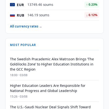
EUR
13749.46 soums
↑ 0.23%
RUB
146.19 soums
↓ 0.12%
All currency rates →
MOST POPULAR
The Swedish Pracademic Alex Matrsson Brings ‘The
Goldilocks Zone’ to Higher Education Institutions in
the GCC Region
18:00 · 03/08
Higher Education Leaders Are Responsible for
National Progress and Global Leadership
15:26 · 03/08
The U.S.–Saudi Nuclear Deal Signals Shift Toward