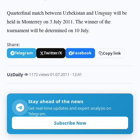
Quarterfinal match between Uzbekistan and Uruguay will be
held in Monterrey on 3 July 2011. The winner of the
tournament will be determined on 10 July.
Share:
Telegram
Twitter/X
Facebook
Copy link
UzDaily
·
👁 1172 views
·
01.07.2011 · 12:41
Stay ahead of the news
Get real-time updates and expert analysis on
Telegram.
Subscribe Now