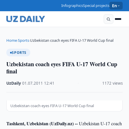
Infographics
Special projects
En
Home
Sports
Uzbekistan coach eyes FIFA U-17 World Cup final
›
›
SPORTS
Uzbekistan coach eyes FIFA U-17 World Cup
final
UzDaily
·
01.07.2011
·
12:41
·
1172 views
Uzbekistan coach eyes FIFA U-17 World Cup final
Tashkent, Uzbekistan (UzDaily.uz) --
Uzbekistan U-17 coach