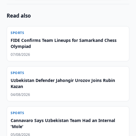
Read also
SPORTS
FIDE Confirms Team Lineups for Samarkand Chess
Olympiad
07/08/2026
SPORTS
Uzbekistan Defender Jahongir Urozov Joins Rubin
Kazan
04/08/2026
SPORTS
Cannavaro Says Uzbekistan Team Had an Internal
'Mole'
05/08/2026