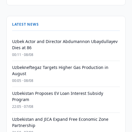
LATEST NEWS
Uzbek Actor and Director Abdumannon Ubaydullayev
Dies at 86
00:11 · 08/08
Uzbekneftegaz Targets Higher Gas Production in
August
00:05 · 08/08
Uzbekistan Proposes EV Loan Interest Subsidy
Program
22:05 · 07/08
Uzbekistan and JICA Expand Free Economic Zone
Partnership