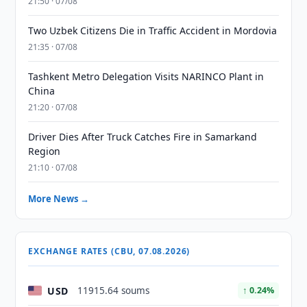
21:50 · 07/08
Two Uzbek Citizens Die in Traffic Accident in Mordovia
21:35 · 07/08
Tashkent Metro Delegation Visits NARINCO Plant in
China
21:20 · 07/08
Driver Dies After Truck Catches Fire in Samarkand
Region
21:10 · 07/08
More News →
EXCHANGE RATES (CBU, 07.08.2026)
USD
11915.64 soums
↑ 0.24%