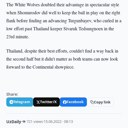
The White Wolves doubled their advantage in spectacular style
when Shomurodov did well to keep the ball in play on the right
flank before finding an advancing Turgunbayev, who curled in a
low effort past Thailand keeper Sivaruk Tedsungnoen in the
23rd minute.
Thailand, despite their best efforts, couldn't find a way back in
the second half but it didn't matter as both teams can now look
forward to the Continental showpiece.
Share:
Telegram
Twitter/X
Facebook
Copy link
UzDaily
·
👁 721 views
·
15.06.2022 · 08:13