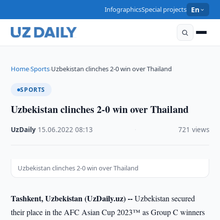
Infographics
Special projects
En
Home
Sports
Uzbekistan clinches 2-0 win over Thailand
›
›
SPORTS
Uzbekistan clinches 2-0 win over Thailand
UzDaily
·
15.06.2022
·
08:13
·
721 views
Uzbekistan clinches 2-0 win over Thailand
Tashkent, Uzbekistan (UzDaily.uz) --
Uzbekistan secured
their place in the AFC Asian Cup 2023™ as Group C winners