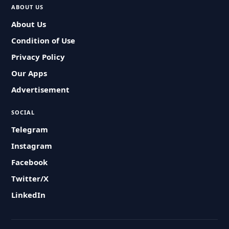
ABOUT US
About Us
Condition of Use
Privacy Policy
Our Apps
Advertisement
SOCIAL
Telegram
Instagram
Facebook
Twitter/X
LinkedIn