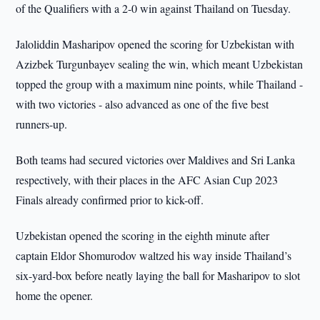
of the Qualifiers with a 2-0 win against Thailand on Tuesday.
Jaloliddin Masharipov opened the scoring for Uzbekistan with
Azizbek Turgunbayev sealing the win, which meant Uzbekistan
topped the group with a maximum nine points, while Thailand -
with two victories - also advanced as one of the five best
runners-up.
Both teams had secured victories over Maldives and Sri Lanka
respectively, with their places in the AFC Asian Cup 2023
Finals already confirmed prior to kick-off.
Uzbekistan opened the scoring in the eighth minute after
captain Eldor Shomurodov waltzed his way inside Thailand’s
six-yard-box before neatly laying the ball for Masharipov to slot
home the opener.