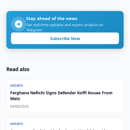
Stay ahead of the news
Get real-time updates and expert analysis on
Telegram.
Subscribe Now
Read also
SPORTS
Ferghana Neftchi Signs Defender Koffi Kouao From
Metz
04/08/2026
SPORTS