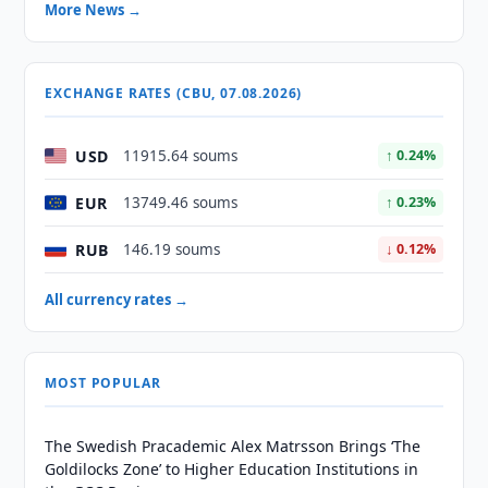
More News →
EXCHANGE RATES (CBU, 07.08.2026)
USD
11915.64 soums
↑ 0.24%
EUR
13749.46 soums
↑ 0.23%
RUB
146.19 soums
↓ 0.12%
All currency rates →
MOST POPULAR
The Swedish Pracademic Alex Matrsson Brings ‘The
Goldilocks Zone’ to Higher Education Institutions in