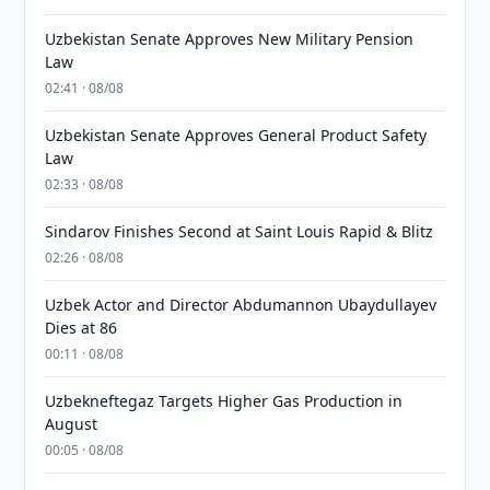
Uzbekistan Senate Approves New Military Pension
Law
02:41 · 08/08
Uzbekistan Senate Approves General Product Safety
Law
02:33 · 08/08
Sindarov Finishes Second at Saint Louis Rapid & Blitz
02:26 · 08/08
Uzbek Actor and Director Abdumannon Ubaydullayev
Dies at 86
00:11 · 08/08
Uzbekneftegaz Targets Higher Gas Production in
August
00:05 · 08/08