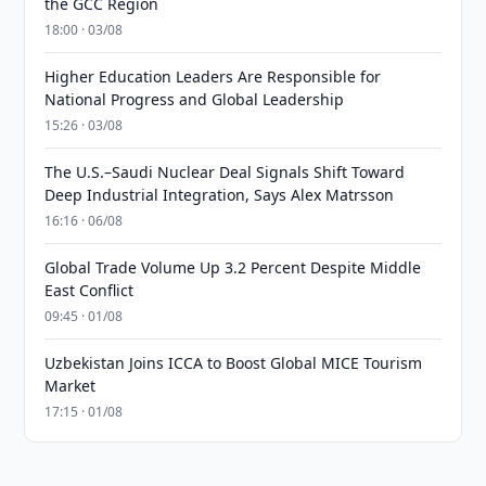
the GCC Region
18:00 · 03/08
Higher Education Leaders Are Responsible for
National Progress and Global Leadership
15:26 · 03/08
The U.S.–Saudi Nuclear Deal Signals Shift Toward
Deep Industrial Integration, Says Alex Matrsson
16:16 · 06/08
Global Trade Volume Up 3.2 Percent Despite Middle
East Conflict
09:45 · 01/08
Uzbekistan Joins ICCA to Boost Global MICE Tourism
Market
17:15 · 01/08