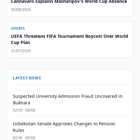
Cannavaro Explains Masharipov's World Cup Absence
05/08/2026
SPORTS
UEFA Threatens FIFA Tournament Boycott Over World
Cup Plan
31/07/2026
LATEST NEWS
Suspected University Admission Fraud Uncovered in
Bukhara
02:50 · 08/08
Uzbekistan Senate Approves Changes to Pension
Rules
02:46 · 08/08