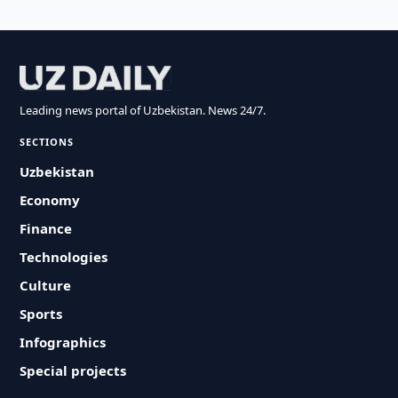
Leading news portal of Uzbekistan. News 24/7.
SECTIONS
Uzbekistan
Economy
Finance
Technologies
Culture
Sports
Infographics
Special projects