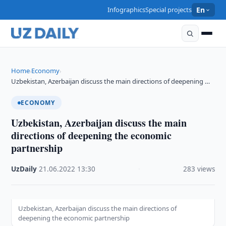
Infographics
Special projects
En
Home
Economy
›
›
Uzbekistan, Azerbaijan discuss the main directions of deepening …
ECONOMY
Uzbekistan, Azerbaijan discuss the main
directions of deepening the economic
partnership
UzDaily
·
21.06.2022
·
13:30
·
283 views
Uzbekistan, Azerbaijan discuss the main directions of
deepening the economic partnership