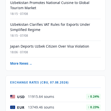
Uzbekistan Promotes National Cuisine to Global
Tourism Market
18:15 · 07/08
Uzbekistan Clarifies VAT Rules for Exports Under
Simplified Regime
18:15 · 07/08
Japan Deports Uzbek Citizen Over Visa Violation
18:06 · 07/08
More News →
EXCHANGE RATES (CBU, 07.08.2026)
USD
11915.64 soums
↑ 0.24%
EUR
13749.46 soums
↑ 0.23%