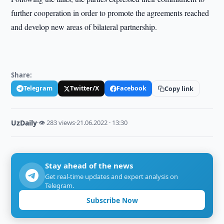
further cooperation in order to promote the agreements reached
and develop new areas of bilateral partnership.
Share:
Telegram
Twitter/X
Facebook
Copy link
UzDaily
·
👁 283 views
·
21.06.2022 · 13:30
Stay ahead of the news
Get real-time updates and expert analysis on
Telegram.
Subscribe Now