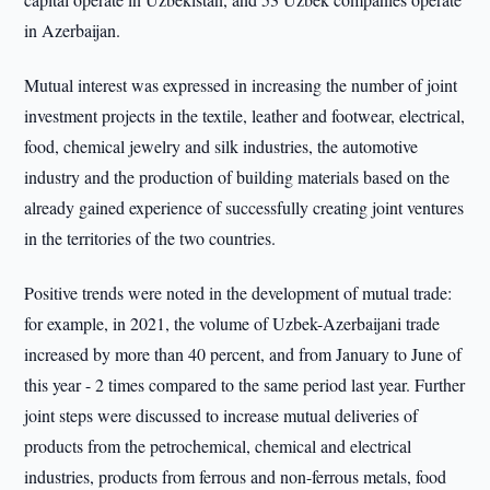
in Azerbaijan.
Mutual interest was expressed in increasing the number of joint
investment projects in the textile, leather and footwear, electrical,
food, chemical jewelry and silk industries, the automotive
industry and the production of building materials based on the
already gained experience of successfully creating joint ventures
in the territories of the two countries.
Positive trends were noted in the development of mutual trade:
for example, in 2021, the volume of Uzbek-Azerbaijani trade
increased by more than 40 percent, and from January to June of
this year - 2 times compared to the same period last year. Further
joint steps were discussed to increase mutual deliveries of
products from the petrochemical, chemical and electrical
industries, products from ferrous and non-ferrous metals, food