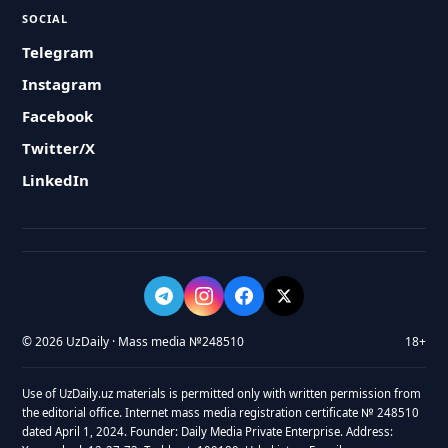
SOCIAL
Telegram
Instagram
Facebook
Twitter/X
LinkedIn
© 2026 UzDaily · Mass media №248510
18+
Use of UzDaily.uz materials is permitted only with written permission from
the editorial office. Internet mass media registration certificate № 248510
dated April 1, 2024. Founder: Daily Media Private Enterprise. Address: