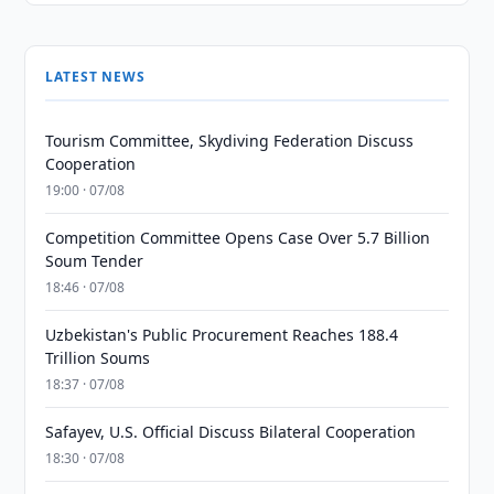
LATEST NEWS
Tourism Committee, Skydiving Federation Discuss
Cooperation
19:00 · 07/08
Competition Committee Opens Case Over 5.7 Billion
Soum Tender
18:46 · 07/08
Uzbekistan's Public Procurement Reaches 188.4
Trillion Soums
18:37 · 07/08
Safayev, U.S. Official Discuss Bilateral Cooperation
18:30 · 07/08