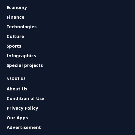
Economy
Finance
Technologies
Culture
Sports
Infographics
Special projects
ABOUT US
About Us
Condition of Use
Privacy Policy
Our Apps
Advertisement