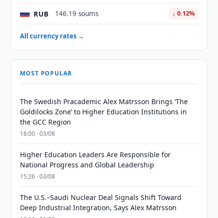
RUB
146.19 soums
↓ 0.12%
All currency rates →
MOST POPULAR
The Swedish Pracademic Alex Matrsson Brings ‘The
Goldilocks Zone’ to Higher Education Institutions in
the GCC Region
18:00 · 03/08
Higher Education Leaders Are Responsible for
National Progress and Global Leadership
15:26 · 03/08
The U.S.–Saudi Nuclear Deal Signals Shift Toward
Deep Industrial Integration, Says Alex Matrsson