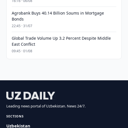
16:16 · 06/08
Agrobank Buys 40.14 Billion Soums in Mortgage
Bonds
22:45 · 31/07
Global Trade Volume Up 3.2 Percent Despite Middle
East Conflict
09:45 · 01/08
Leading news portal of Uzbekistan. News 24/7.
SECTIONS
Uzbekistan