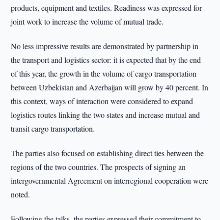
products, equipment and textiles. Readiness was expressed for
joint work to increase the volume of mutual trade.
No less impressive results are demonstrated by partnership in
the transport and logistics sector: it is expected that by the end
of this year, the growth in the volume of cargo transportation
between Uzbekistan and Azerbaijan will grow by 40 percent. In
this context, ways of interaction were considered to expand
logistics routes linking the two states and increase mutual and
transit cargo transportation.
The parties also focused on establishing direct ties between the
regions of the two countries. The prospects of signing an
intergovernmental Agreement on interregional cooperation were
noted.
Following the talks, the parties expressed their commitment to