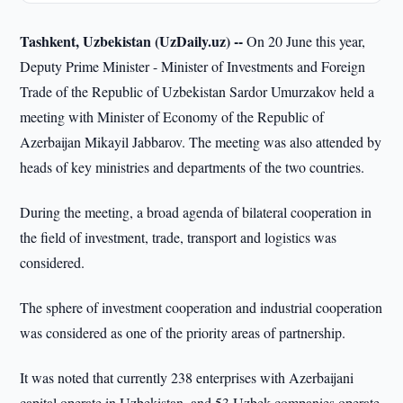
Tashkent, Uzbekistan (UzDaily.uz) --
On 20 June this year,
Deputy Prime Minister - Minister of Investments and Foreign
Trade of the Republic of Uzbekistan Sardor Umurzakov held a
meeting with Minister of Economy of the Republic of
Azerbaijan Mikayil Jabbarov. The meeting was also attended by
heads of key ministries and departments of the two countries.
During the meeting, a broad agenda of bilateral cooperation in
the field of investment, trade, transport and logistics was
considered.
The sphere of investment cooperation and industrial cooperation
was considered as one of the priority areas of partnership.
It was noted that currently 238 enterprises with Azerbaijani
capital operate in Uzbekistan, and 53 Uzbek companies operate