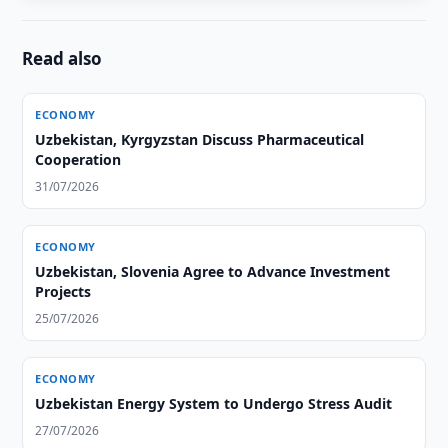
Read also
ECONOMY
Uzbekistan, Kyrgyzstan Discuss Pharmaceutical
Cooperation
31/07/2026
ECONOMY
Uzbekistan, Slovenia Agree to Advance Investment
Projects
25/07/2026
ECONOMY
Uzbekistan Energy System to Undergo Stress Audit
27/07/2026