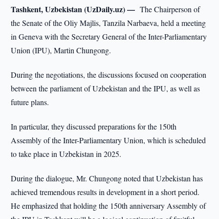
Tashkent, Uzbekistan (UzDaily.uz) —
The Chairperson of
the Senate of the Oliy Majlis, Tanzila Narbaeva, held a meeting
in Geneva with the Secretary General of the Inter-Parliamentary
Union (IPU), Martin Chungong.
During the negotiations, the discussions focused on cooperation
between the parliament of Uzbekistan and the IPU, as well as
future plans.
In particular, they discussed preparations for the 150th
Assembly of the Inter-Parliamentary Union, which is scheduled
to take place in Uzbekistan in 2025.
During the dialogue, Mr. Chungong noted that Uzbekistan has
achieved tremendous results in development in a short period.
He emphasized that holding the 150th anniversary Assembly of