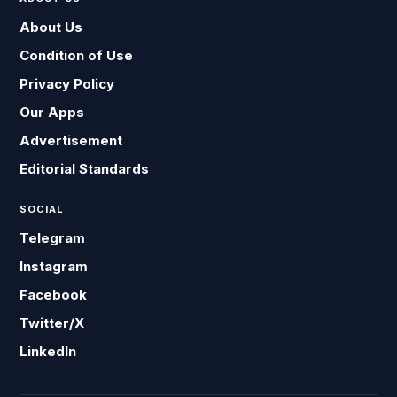
About Us
Condition of Use
Privacy Policy
Our Apps
Advertisement
Editorial Standards
SOCIAL
Telegram
Instagram
Facebook
Twitter/X
LinkedIn