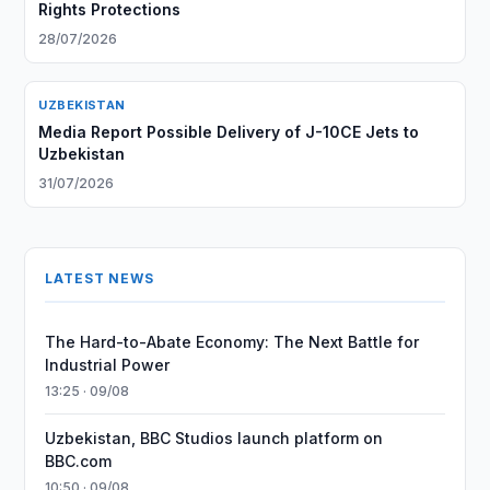
Rights Protections
28/07/2026
UZBEKISTAN
Media Report Possible Delivery of J-10CE Jets to
Uzbekistan
31/07/2026
LATEST NEWS
The Hard-to-Abate Economy: The Next Battle for
Industrial Power
13:25 · 09/08
Uzbekistan, BBC Studios launch platform on
BBC.com
10:50 · 09/08