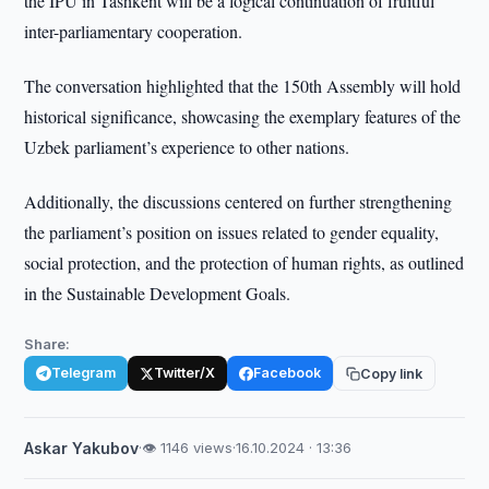
the IPU in Tashkent will be a logical continuation of fruitful
inter-parliamentary cooperation.
The conversation highlighted that the 150th Assembly will hold
historical significance, showcasing the exemplary features of the
Uzbek parliament’s experience to other nations.
Additionally, the discussions centered on further strengthening
the parliament’s position on issues related to gender equality,
social protection, and the protection of human rights, as outlined
in the Sustainable Development Goals.
Share:
Telegram
Twitter/X
Facebook
Copy link
Askar Yakubov
·
👁 1146 views
·
16.10.2024 · 13:36