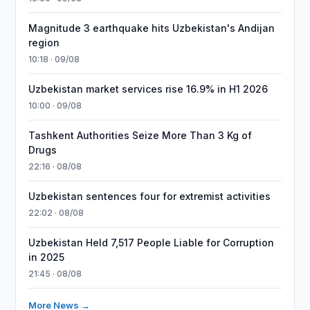
Magnitude 3 earthquake hits Uzbekistan's Andijan
region
10:18 · 09/08
Uzbekistan market services rise 16.9% in H1 2026
10:00 · 09/08
Tashkent Authorities Seize More Than 3 Kg of
Drugs
22:16 · 08/08
Uzbekistan sentences four for extremist activities
22:02 · 08/08
Uzbekistan Held 7,517 People Liable for Corruption
in 2025
21:45 · 08/08
More News →