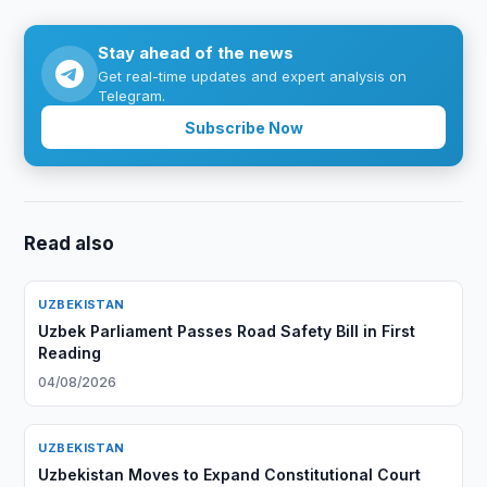
Stay ahead of the news
Get real-time updates and expert analysis on
Telegram.
Subscribe Now
Read also
UZBEKISTAN
Uzbek Parliament Passes Road Safety Bill in First
Reading
04/08/2026
UZBEKISTAN
Uzbekistan Moves to Expand Constitutional Court