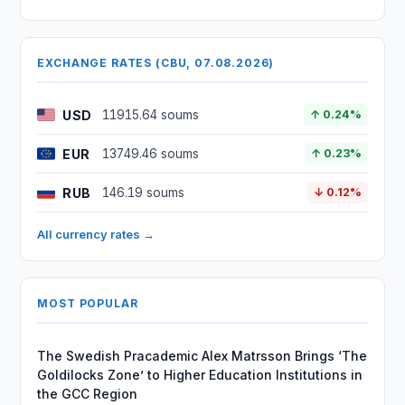
EXCHANGE RATES (CBU, 07.08.2026)
USD
11915.64 soums
↑ 0.24%
EUR
13749.46 soums
↑ 0.23%
RUB
146.19 soums
↓ 0.12%
All currency rates →
MOST POPULAR
The Swedish Pracademic Alex Matrsson Brings ‘The
Goldilocks Zone’ to Higher Education Institutions in
the GCC Region