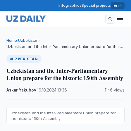
Infographics
Special projects
En
Home
Uzbekistan
›
›
Uzbekistan and the Inter-Parliamentary Union prepare for the …
UZBEKISTAN
Uzbekistan and the Inter-Parliamentary
Union prepare for the historic 150th Assembly
Askar Yakubov
·
16.10.2024
·
13:36
·
1146 views
Uzbekistan and the Inter-Parliamentary Union prepare for
the historic 150th Assembly