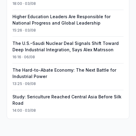
18:00 · 03/08
Higher Education Leaders Are Responsible for
National Progress and Global Leadership
15:26 · 03/08
The U.S.–Saudi Nuclear Deal Signals Shift Toward
Deep Industrial Integration, Says Alex Matrsson
16:16 · 06/08
The Hard-to-Abate Economy: The Next Battle for
Industrial Power
13:25 · 09/08
Study: Sericulture Reached Central Asia Before Silk
Road
14:00 · 03/08