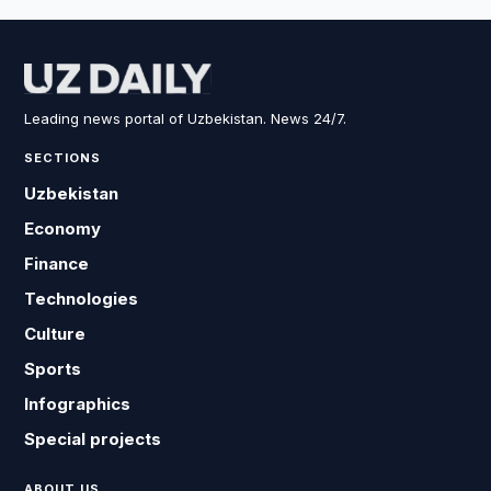
Leading news portal of Uzbekistan. News 24/7.
SECTIONS
Uzbekistan
Economy
Finance
Technologies
Culture
Sports
Infographics
Special projects
ABOUT US