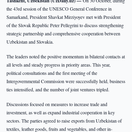
Tashkent, Uzbekistan (UzDaily.uz) —
On 30 October, during
the 43rd session of the UNESCO General Conference in
Samarkand, President Shavkat Mirziyoyev met with President
of the Slovak Republic Peter Pellegrini to discuss strengthening
strategic partnership and comprehensive cooperation between
Uzbekistan and Slovakia.
The leaders noted the positive momentum in bilateral contacts at
all levels and steady progress in priority areas. This year,
political consultations and the first meeting of the
Intergovernmental Commission were successfully held, business
ties intensified, and the number of joint ventures tripled.
Discussions focused on measures to increase trade and
investment, as well as expand industrial cooperation in key
sectors. The parties agreed to raise exports from Uzbekistan of
textiles, leather goods, fruits and vegetables, and other in-