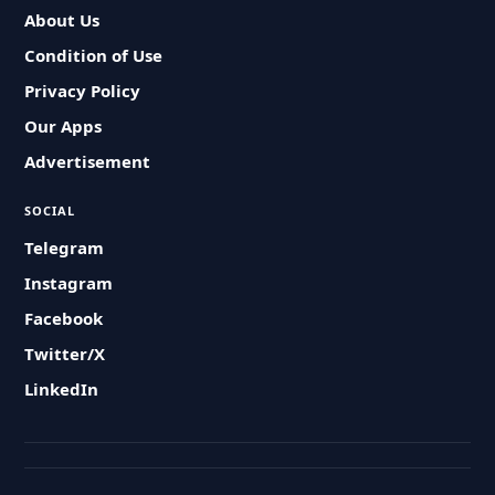
About Us
Condition of Use
Privacy Policy
Our Apps
Advertisement
SOCIAL
Telegram
Instagram
Facebook
Twitter/X
LinkedIn