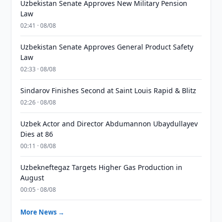
Uzbekistan Senate Approves New Military Pension
Law
02:41 · 08/08
Uzbekistan Senate Approves General Product Safety
Law
02:33 · 08/08
Sindarov Finishes Second at Saint Louis Rapid & Blitz
02:26 · 08/08
Uzbek Actor and Director Abdumannon Ubaydullayev
Dies at 86
00:11 · 08/08
Uzbekneftegaz Targets Higher Gas Production in
August
00:05 · 08/08
More News →