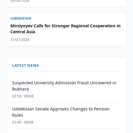
05/08/2026
UZBEKISTAN
Mirziyoyev Calls for Stronger Regional Cooperation in
Central Asia
31/07/2026
LATEST NEWS
Suspected University Admission Fraud Uncovered in
Bukhara
02:50 · 08/08
Uzbekistan Senate Approves Changes to Pension
Rules
02:46 · 08/08