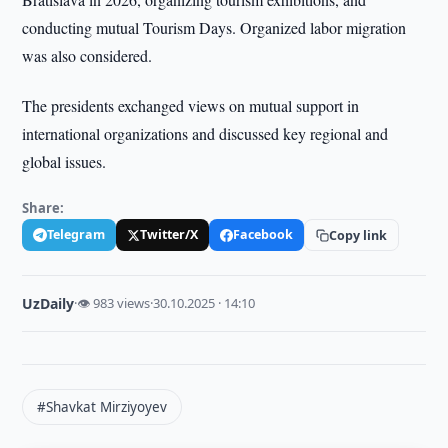
conducting mutual Tourism Days. Organized labor migration
was also considered.
The presidents exchanged views on mutual support in
international organizations and discussed key regional and
global issues.
Share:
Telegram
Twitter/X
Facebook
Copy link
UzDaily
·
👁 983 views
·
30.10.2025 · 14:10
#Shavkat Mirziyoyev