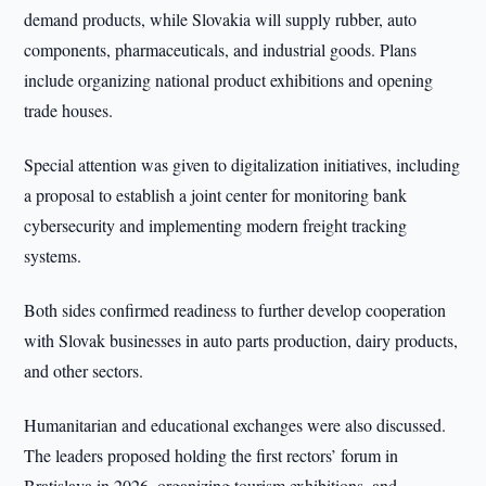
demand products, while Slovakia will supply rubber, auto
components, pharmaceuticals, and industrial goods. Plans
include organizing national product exhibitions and opening
trade houses.
Special attention was given to digitalization initiatives, including
a proposal to establish a joint center for monitoring bank
cybersecurity and implementing modern freight tracking
systems.
Both sides confirmed readiness to further develop cooperation
with Slovak businesses in auto parts production, dairy products,
and other sectors.
Humanitarian and educational exchanges were also discussed.
The leaders proposed holding the first rectors’ forum in
Bratislava in 2026, organizing tourism exhibitions, and