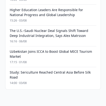
Higher Education Leaders Are Responsible for
National Progress and Global Leadership
15:26 · 03/08
The U.S.–Saudi Nuclear Deal Signals Shift Toward
Deep Industrial Integration, Says Alex Matrsson
16:16 · 06/08
Uzbekistan Joins ICCA to Boost Global MICE Tourism
Market
17:15 · 01/08
Study: Sericulture Reached Central Asia Before Silk
Road
14:00 · 03/08