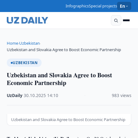
Infographics
Special projects
En
Home
Uzbekistan
›
›
Uzbekistan and Slovakia Agree to Boost Economic Partnership
UZBEKISTAN
Uzbekistan and Slovakia Agree to Boost
Economic Partnership
UzDaily
·
30.10.2025
·
14:10
·
983 views
Uzbekistan and Slovakia Agree to Boost Economic Partnership