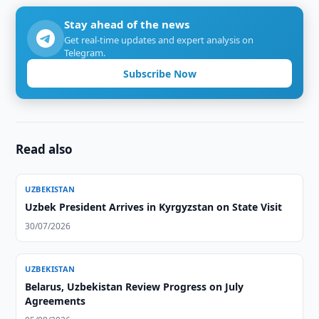
Stay ahead of the news
Get real-time updates and expert analysis on
Telegram.
Subscribe Now
Read also
UZBEKISTAN
Uzbek President Arrives in Kyrgyzstan on State Visit
30/07/2026
UZBEKISTAN
Belarus, Uzbekistan Review Progress on July
Agreements