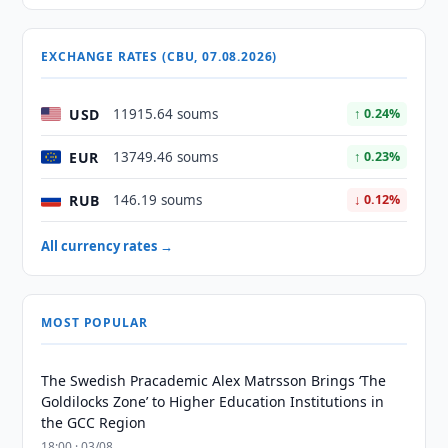
EXCHANGE RATES (CBU, 07.08.2026)
USD
11915.64 soums
↑ 0.24%
EUR
13749.46 soums
↑ 0.23%
RUB
146.19 soums
↓ 0.12%
All currency rates →
MOST POPULAR
The Swedish Pracademic Alex Matrsson Brings ‘The
Goldilocks Zone’ to Higher Education Institutions in
the GCC Region
18:00 · 03/08