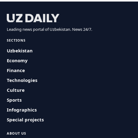
Leading news portal of Uzbekistan. News 24/7.
SECTIONS
Uzbekistan
Economy
Finance
Technologies
Culture
Sports
Infographics
Special projects
ABOUT US