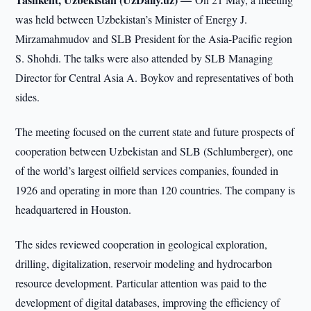
was held between Uzbekistan’s Minister of Energy J.
Mirzamahmudov and SLB President for the Asia-Pacific region
S. Shohdi. The talks were also attended by SLB Managing
Director for Central Asia A. Boykov and representatives of both
sides.
The meeting focused on the current state and future prospects of
cooperation between Uzbekistan and SLB (Schlumberger), one
of the world’s largest oilfield services companies, founded in
1926 and operating in more than 120 countries. The company is
headquartered in Houston.
The sides reviewed cooperation in geological exploration,
drilling, digitalization, reservoir modeling and hydrocarbon
resource development. Particular attention was paid to the
development of digital databases, improving the efficiency of