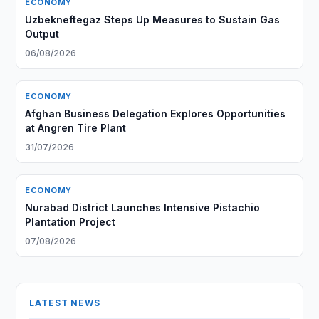
ECONOMY
Uzbekneftegaz Steps Up Measures to Sustain Gas
Output
06/08/2026
ECONOMY
Afghan Business Delegation Explores Opportunities
at Angren Tire Plant
31/07/2026
ECONOMY
Nurabad District Launches Intensive Pistachio
Plantation Project
07/08/2026
LATEST NEWS