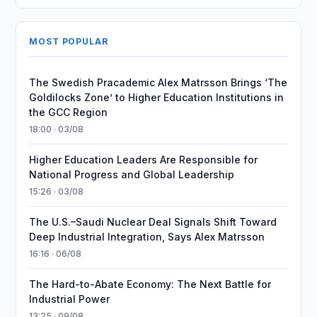
MOST POPULAR
The Swedish Pracademic Alex Matrsson Brings ‘The
Goldilocks Zone’ to Higher Education Institutions in
the GCC Region
18:00 · 03/08
Higher Education Leaders Are Responsible for
National Progress and Global Leadership
15:26 · 03/08
The U.S.–Saudi Nuclear Deal Signals Shift Toward
Deep Industrial Integration, Says Alex Matrsson
16:16 · 06/08
The Hard-to-Abate Economy: The Next Battle for
Industrial Power
13:25 · 09/08