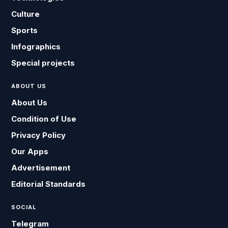
Culture
Sports
Infographics
Special projects
ABOUT US
About Us
Condition of Use
Privacy Policy
Our Apps
Advertisement
Editorial Standards
SOCIAL
Telegram