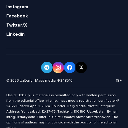
Instagram
Facebook
Twitter/X
LinkedIn
© 2026 UzDaily · Mass media №248510
18+
Use of UzDaily.uz materials is permitted only with written permission
from the editorial office. Internet mass media registration certificate №
248510 dated April 1, 2024. Founder: Daily Media Private Enterprise.
Address: Yunusabad, 12-27-73, Tashkent, 100180, Uzbekistan. E-mail:
info@uzdaily.com. Editor-in-Chief: Umarov Anvar Abrardjanovich. The
opinions of authors may not coincide with the position of the editorial
office.