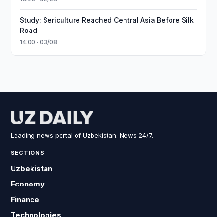
Study: Sericulture Reached Central Asia Before Silk
Road
14:00 · 03/08
Leading news portal of Uzbekistan. News 24/7.
SECTIONS
Uzbekistan
Economy
Finance
Technologies