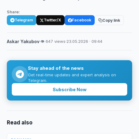
Share:
Telegram
Twitter/X
Facebook
Copy link
Askar Yakubov
·
👁 647 views
·
23.05.2026 · 09:44
Stay ahead of the news
Get real-time updates and expert analysis on
Telegram.
Subscribe Now
Read also