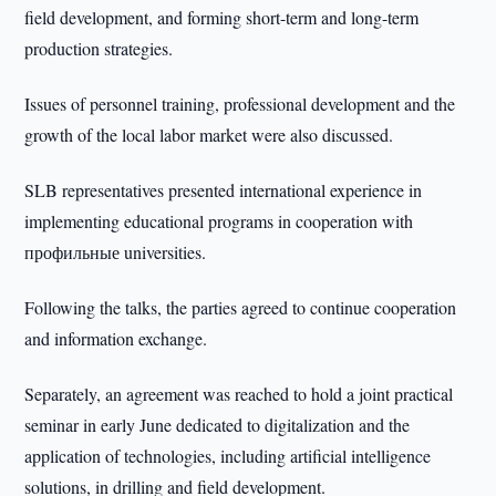
field development, and forming short-term and long-term
production strategies.
Issues of personnel training, professional development and the
growth of the local labor market were also discussed.
SLB representatives presented international experience in
implementing educational programs in cooperation with
профильные universities.
Following the talks, the parties agreed to continue cooperation
and information exchange.
Separately, an agreement was reached to hold a joint practical
seminar in early June dedicated to digitalization and the
application of technologies, including artificial intelligence
solutions, in drilling and field development.