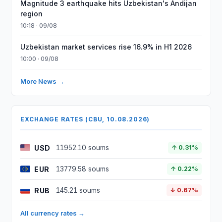
Magnitude 3 earthquake hits Uzbekistan's Andijan
region
10:18 · 09/08
Uzbekistan market services rise 16.9% in H1 2026
10:00 · 09/08
More News →
EXCHANGE RATES (CBU, 10.08.2026)
USD
11952.10 soums
↑ 0.31%
EUR
13779.58 soums
↑ 0.22%
RUB
145.21 soums
↓ 0.67%
All currency rates →