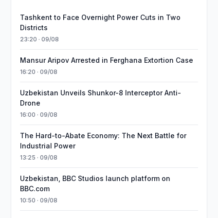
Tashkent to Face Overnight Power Cuts in Two
Districts
23:20 · 09/08
Mansur Aripov Arrested in Ferghana Extortion Case
16:20 · 09/08
Uzbekistan Unveils Shunkor-8 Interceptor Anti-
Drone
16:00 · 09/08
The Hard-to-Abate Economy: The Next Battle for
Industrial Power
13:25 · 09/08
Uzbekistan, BBC Studios launch platform on
BBC.com
10:50 · 09/08