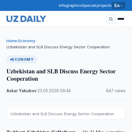
Infographics
Special projects
En
Home
Economy
›
›
Uzbekistan and SLB Discuss Energy Sector Cooperation
ECONOMY
Uzbekistan and SLB Discuss Energy Sector
Cooperation
Askar Yakubov
·
23.05.2026
·
09:44
·
647 views
Uzbekistan and SLB Discuss Energy Sector Cooperation
Tashkent, Uzbekistan (UzDaily.uz) —
On 21 May, a meeting