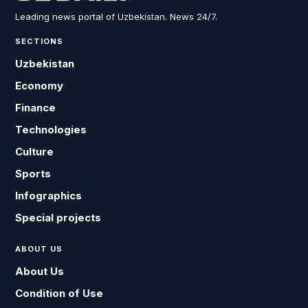
Leading news portal of Uzbekistan. News 24/7.
SECTIONS
Uzbekistan
Economy
Finance
Technologies
Culture
Sports
Infographics
Special projects
ABOUT US
About Us
Condition of Use