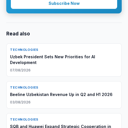
Subscribe Now
Read also
TECHNOLOGIES
Uzbek President Sets New Priorities for AI
Development
07/08/2026
TECHNOLOGIES
Beeline Uzbekistan Revenue Up in Q2 and H1 2026
03/08/2026
TECHNOLOGIES
SQB and Huawei Expand Strategic Cooperation in