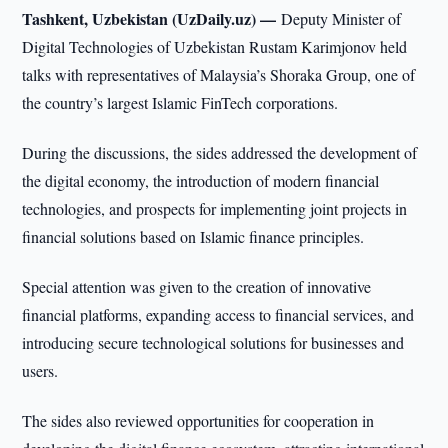
Tashkent, Uzbekistan (UzDaily.uz) —
Deputy Minister of
Digital Technologies of Uzbekistan Rustam Karimjonov held
talks with representatives of Malaysia’s Shoraka Group, one of
the country’s largest Islamic FinTech corporations.
During the discussions, the sides addressed the development of
the digital economy, the introduction of modern financial
technologies, and prospects for implementing joint projects in
financial solutions based on Islamic finance principles.
Special attention was given to the creation of innovative
financial platforms, expanding access to financial services, and
introducing secure technological solutions for businesses and
users.
The sides also reviewed opportunities for cooperation in