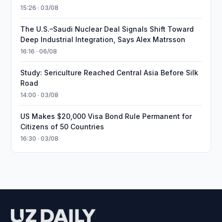
15:26 · 03/08
The U.S.–Saudi Nuclear Deal Signals Shift Toward
Deep Industrial Integration, Says Alex Matrsson
16:16 · 06/08
Study: Sericulture Reached Central Asia Before Silk
Road
14:00 · 03/08
US Makes $20,000 Visa Bond Rule Permanent for
Citizens of 50 Countries
16:30 · 03/08