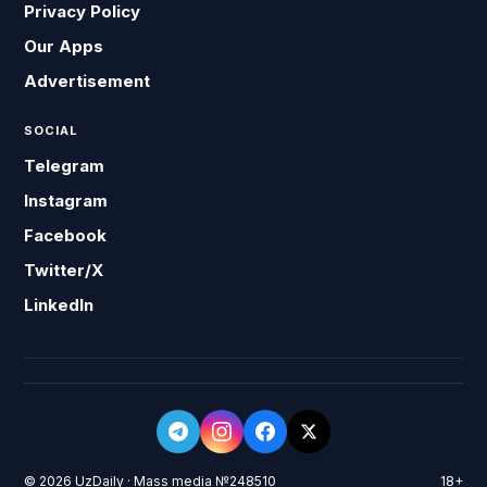
Privacy Policy
Our Apps
Advertisement
SOCIAL
Telegram
Instagram
Facebook
Twitter/X
LinkedIn
© 2026 UzDaily · Mass media №248510
18+