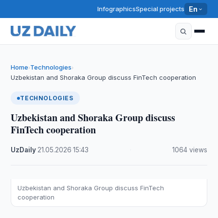
Infographics
Special projects
En
Home
Technologies
›
›
Uzbekistan and Shoraka Group discuss FinTech cooperation
TECHNOLOGIES
Uzbekistan and Shoraka Group discuss
FinTech cooperation
UzDaily
·
21.05.2026
·
15:43
·
1064 views
Uzbekistan and Shoraka Group discuss FinTech
cooperation