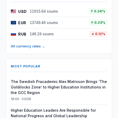
USD
11915.64 soums
↑ 0.24%
EUR
13749.46 soums
↑ 0.23%
RUB
146.19 soums
↓ 0.12%
All currency rates →
MOST POPULAR
The Swedish Pracademic Alex Matrsson Brings ‘The
Goldilocks Zone’ to Higher Education Institutions in
the GCC Region
18:00 · 03/08
Higher Education Leaders Are Responsible for
National Progress and Global Leadership