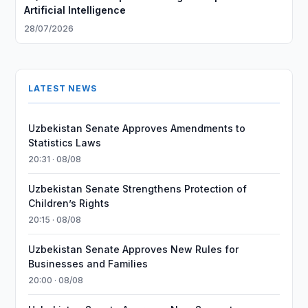
Artificial Intelligence
28/07/2026
LATEST NEWS
Uzbekistan Senate Approves Amendments to
Statistics Laws
20:31 · 08/08
Uzbekistan Senate Strengthens Protection of
Children’s Rights
20:15 · 08/08
Uzbekistan Senate Approves New Rules for
Businesses and Families
20:00 · 08/08