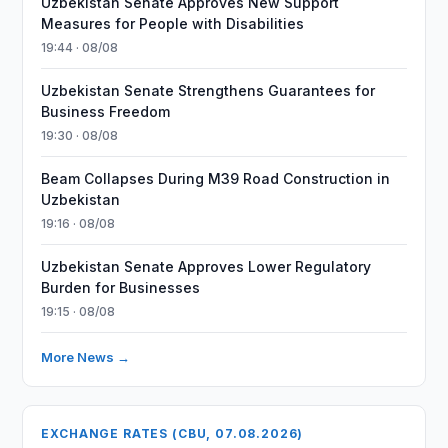
Uzbekistan Senate Approves New Support
Measures for People with Disabilities
19:44 · 08/08
Uzbekistan Senate Strengthens Guarantees for
Business Freedom
19:30 · 08/08
Beam Collapses During M39 Road Construction in
Uzbekistan
19:16 · 08/08
Uzbekistan Senate Approves Lower Regulatory
Burden for Businesses
19:15 · 08/08
More News →
EXCHANGE RATES (CBU, 07.08.2026)