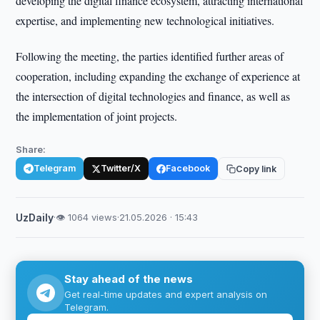
developing the digital finance ecosystem, attracting international
expertise, and implementing new technological initiatives.
Following the meeting, the parties identified further areas of
cooperation, including expanding the exchange of experience at
the intersection of digital technologies and finance, as well as
the implementation of joint projects.
Share:
Telegram
Twitter/X
Facebook
Copy link
UzDaily
·
👁 1064 views
·
21.05.2026 · 15:43
Stay ahead of the news
Get real-time updates and expert analysis on
Telegram.