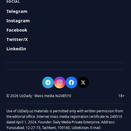
SOCIAL
Telegram
Instagram
Facebook
Twitter/X
LinkedIn
© 2026 UzDaily · Mass media №248510
18+
Use of UzDaily.uz materials is permitted only with written permission from
the editorial office. Internet mass media registration certificate № 248510
dated April 1, 2024. Founder: Daily Media Private Enterprise. Address:
Yunusabad, 12-27-73, Tashkent, 100180, Uzbekistan. E-mail: