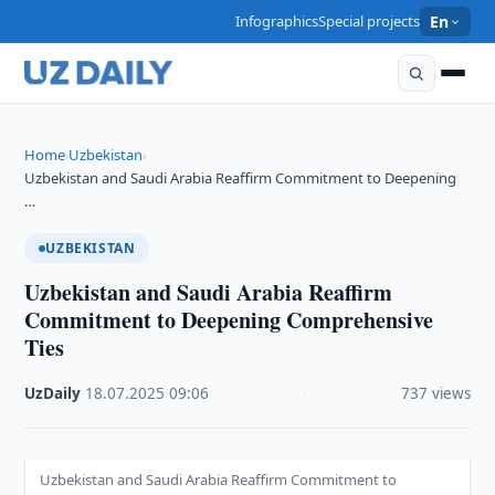
Infographics
Special projects
En
Home
Uzbekistan
›
›
Uzbekistan and Saudi Arabia Reaffirm Commitment to Deepening
…
UZBEKISTAN
Uzbekistan and Saudi Arabia Reaffirm
Commitment to Deepening Comprehensive
Ties
UzDaily
·
18.07.2025
·
09:06
·
737 views
Uzbekistan and Saudi Arabia Reaffirm Commitment to