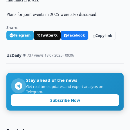
Plans for joint events in 2025 were also discussed.
Share:
Telegram
Twitter/X
Facebook
Copy link
UzDaily
·
👁 737 views
·
18.07.2025 · 09:06
Stay ahead of the news
Get real-time updates and expert analysis on
Telegram.
Subscribe Now