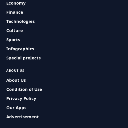
Economy
Finance
Technologies
Culture
Sports
Infographics
Special projects
ABOUT US
About Us
Condition of Use
Privacy Policy
Our Apps
Advertisement