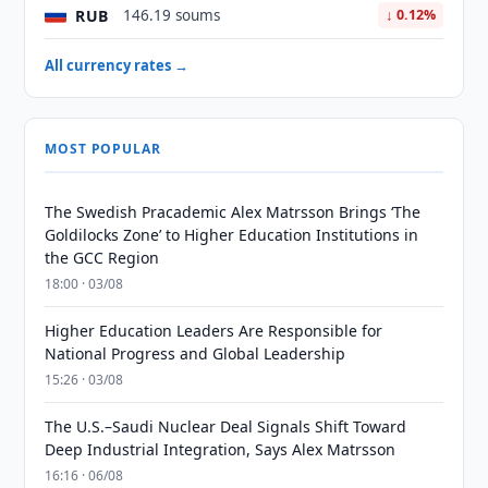
RUB
146.19 soums
↓ 0.12%
All currency rates →
MOST POPULAR
The Swedish Pracademic Alex Matrsson Brings ‘The
Goldilocks Zone’ to Higher Education Institutions in
the GCC Region
18:00 · 03/08
Higher Education Leaders Are Responsible for
National Progress and Global Leadership
15:26 · 03/08
The U.S.–Saudi Nuclear Deal Signals Shift Toward
Deep Industrial Integration, Says Alex Matrsson
16:16 · 06/08