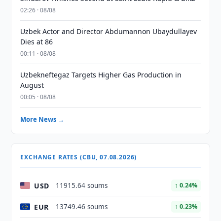
02:26 · 08/08
Uzbek Actor and Director Abdumannon Ubaydullayev
Dies at 86
00:11 · 08/08
Uzbekneftegaz Targets Higher Gas Production in
August
00:05 · 08/08
More News →
EXCHANGE RATES (CBU, 07.08.2026)
USD
11915.64 soums
↑ 0.24%
EUR
13749.46 soums
↑ 0.23%