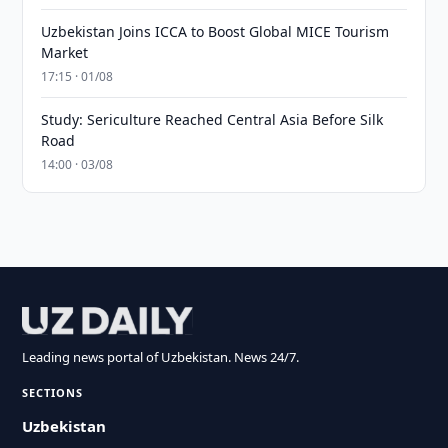
Uzbekistan Joins ICCA to Boost Global MICE Tourism
Market
17:15 · 01/08
Study: Sericulture Reached Central Asia Before Silk
Road
14:00 · 03/08
Leading news portal of Uzbekistan. News 24/7.
SECTIONS
Uzbekistan