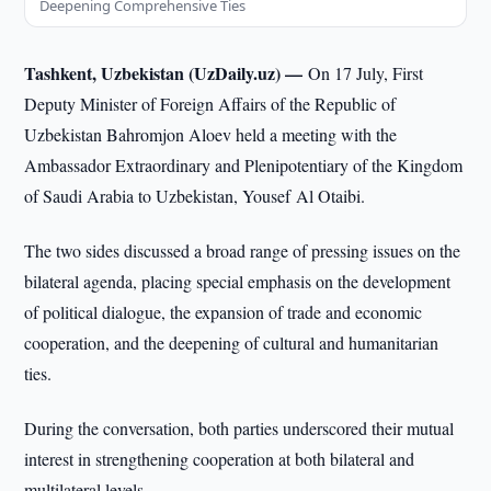
Deepening Comprehensive Ties
Tashkent, Uzbekistan (UzDaily.uz) —
On 17 July, First
Deputy Minister of Foreign Affairs of the Republic of
Uzbekistan Bahromjon Aloev held a meeting with the
Ambassador Extraordinary and Plenipotentiary of the Kingdom
of Saudi Arabia to Uzbekistan, Yousef Al Otaibi.
The two sides discussed a broad range of pressing issues on the
bilateral agenda, placing special emphasis on the development
of political dialogue, the expansion of trade and economic
cooperation, and the deepening of cultural and humanitarian
ties.
During the conversation, both parties underscored their mutual
interest in strengthening cooperation at both bilateral and
multilateral levels.