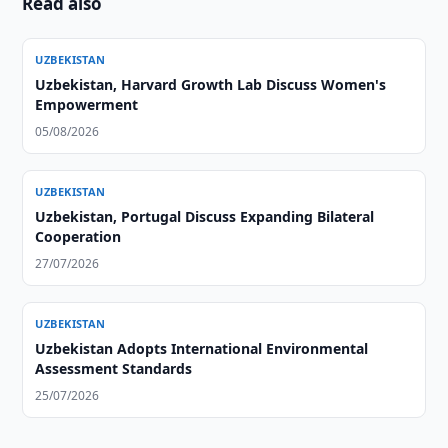
Read also
UZBEKISTAN
Uzbekistan, Harvard Growth Lab Discuss Women's
Empowerment
05/08/2026
UZBEKISTAN
Uzbekistan, Portugal Discuss Expanding Bilateral
Cooperation
27/07/2026
UZBEKISTAN
Uzbekistan Adopts International Environmental
Assessment Standards
25/07/2026