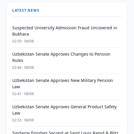
LATEST NEWS
Suspected University Admission Fraud Uncovered in
Bukhara
02:50 · 08/08
Uzbekistan Senate Approves Changes to Pension
Rules
02:46 · 08/08
Uzbekistan Senate Approves New Military Pension
Law
02:41 · 08/08
Uzbekistan Senate Approves General Product Safety
Law
02:33 · 08/08
Sindarov Finishes Second at Saint Louis Rapid & Blitz