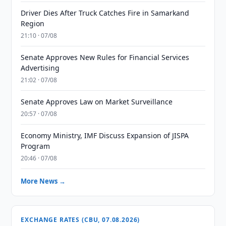
Driver Dies After Truck Catches Fire in Samarkand
Region
21:10 · 07/08
Senate Approves New Rules for Financial Services
Advertising
21:02 · 07/08
Senate Approves Law on Market Surveillance
20:57 · 07/08
Economy Ministry, IMF Discuss Expansion of JISPA
Program
20:46 · 07/08
More News →
EXCHANGE RATES (CBU, 07.08.2026)