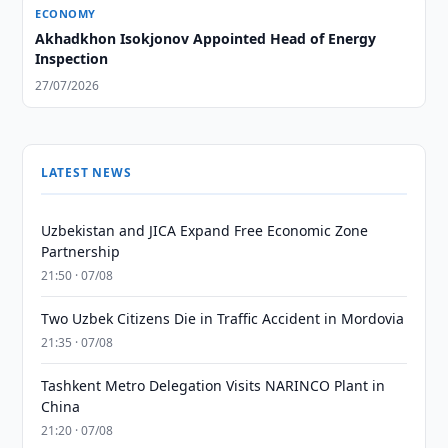
ECONOMY
Akhadkhon Isokjonov Appointed Head of Energy
Inspection
27/07/2026
LATEST NEWS
Uzbekistan and JICA Expand Free Economic Zone
Partnership
21:50 · 07/08
Two Uzbek Citizens Die in Traffic Accident in Mordovia
21:35 · 07/08
Tashkent Metro Delegation Visits NARINCO Plant in
China
21:20 · 07/08