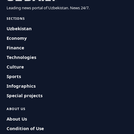
Leading news portal of Uzbekistan. News 24/7.
SECTIONS
Uzbekistan
Economy
Finance
Technologies
Culture
Sports
Infographics
Special projects
ABOUT US
About Us
Condition of Use