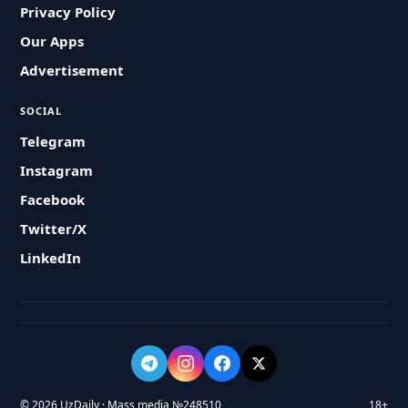
Privacy Policy
Our Apps
Advertisement
SOCIAL
Telegram
Instagram
Facebook
Twitter/X
LinkedIn
© 2026 UzDaily · Mass media №248510
18+