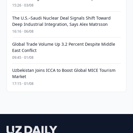
15:26 · 03/08
The U.S.–Saudi Nuclear Deal Signals Shift Toward
Deep Industrial Integration, Says Alex Matrsson
16:16 · 06/08
Global Trade Volume Up 3.2 Percent Despite Middle
East Conflict
09:45 · 01/08
Uzbekistan Joins ICCA to Boost Global MICE Tourism
Market
17:15 · 01/08