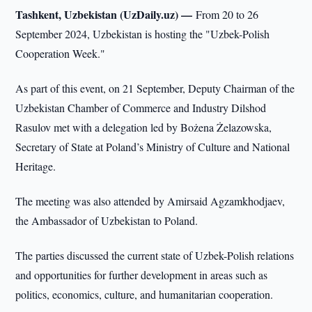
Tashkent, Uzbekistan (UzDaily.uz) —
From 20 to 26
September 2024, Uzbekistan is hosting the "Uzbek-Polish
Cooperation Week."
As part of this event, on 21 September, Deputy Chairman of the
Uzbekistan Chamber of Commerce and Industry Dilshod
Rasulov met with a delegation led by Bożena Żelazowska,
Secretary of State at Poland’s Ministry of Culture and National
Heritage.
The meeting was also attended by Amirsaid Agzamkhodjaev,
the Ambassador of Uzbekistan to Poland.
The parties discussed the current state of Uzbek-Polish relations
and opportunities for further development in areas such as
politics, economics, culture, and humanitarian cooperation.