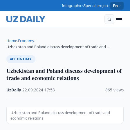
Infographics
Special projects
En
Home
Economy
›
›
Uzbekistan and Poland discuss development of trade and …
ECONOMY
Uzbekistan and Poland discuss development of
trade and economic relations
UzDaily
·
22.09.2024
·
17:58
·
865 views
Uzbekistan and Poland discuss development of trade and
economic relations