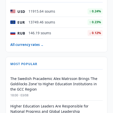
USD
11915.64 soums
↑ 0.24%
EUR
13749.46 soums
↑ 0.23%
RUB
146.19 soums
↓ 0.12%
All currency rates →
MOST POPULAR
The Swedish Pracademic Alex Matrsson Brings ‘The
Goldilocks Zone’ to Higher Education Institutions in
the GCC Region
18:00 · 03/08
Higher Education Leaders Are Responsible for
National Progress and Global Leadership