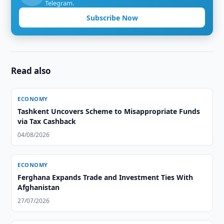
Telegram.
Subscribe Now
Read also
ECONOMY
Tashkent Uncovers Scheme to Misappropriate Funds
via Tax Cashback
04/08/2026
ECONOMY
Ferghana Expands Trade and Investment Ties With
Afghanistan
27/07/2026