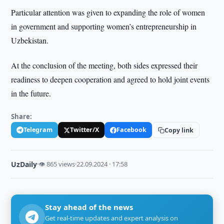
Particular attention was given to expanding the role of women
in government and supporting women’s entrepreneurship in
Uzbekistan.
At the conclusion of the meeting, both sides expressed their
readiness to deepen cooperation and agreed to hold joint events
in the future.
Share:
Telegram
Twitter/X
Facebook
Copy link
UzDaily
·
👁 865 views
·
22.09.2024 · 17:58
Stay ahead of the news
Get real-time updates and expert analysis on