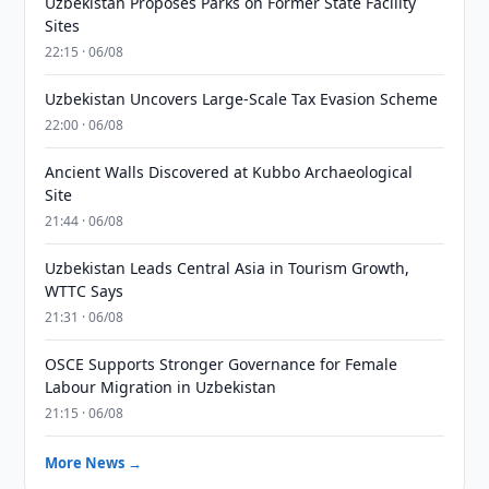
Uzbekistan Proposes Parks on Former State Facility
Sites
22:15 · 06/08
Uzbekistan Uncovers Large-Scale Tax Evasion Scheme
22:00 · 06/08
Ancient Walls Discovered at Kubbo Archaeological
Site
21:44 · 06/08
Uzbekistan Leads Central Asia in Tourism Growth,
WTTC Says
21:31 · 06/08
OSCE Supports Stronger Governance for Female
Labour Migration in Uzbekistan
21:15 · 06/08
More News →