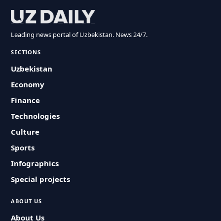
Leading news portal of Uzbekistan. News 24/7.
SECTIONS
Uzbekistan
Economy
Finance
Technologies
Culture
Sports
Infographics
Special projects
ABOUT US
About Us