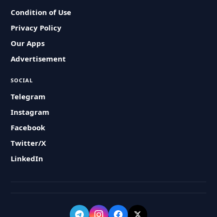
Condition of Use
Privacy Policy
Our Apps
Advertisement
SOCIAL
Telegram
Instagram
Facebook
Twitter/X
LinkedIn