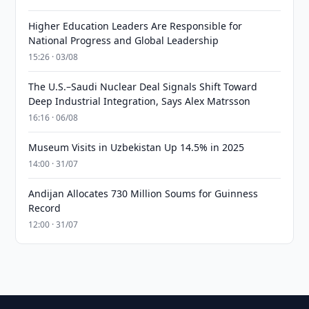
Higher Education Leaders Are Responsible for
National Progress and Global Leadership
15:26 · 03/08
The U.S.–Saudi Nuclear Deal Signals Shift Toward
Deep Industrial Integration, Says Alex Matrsson
16:16 · 06/08
Museum Visits in Uzbekistan Up 14.5% in 2025
14:00 · 31/07
Andijan Allocates 730 Million Soums for Guinness
Record
12:00 · 31/07