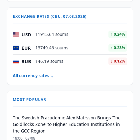
EXCHANGE RATES (CBU, 07.08.2026)
USD
11915.64 soums
↑ 0.24%
EUR
13749.46 soums
↑ 0.23%
RUB
146.19 soums
↓ 0.12%
All currency rates →
MOST POPULAR
The Swedish Pracademic Alex Matrsson Brings ‘The
Goldilocks Zone’ to Higher Education Institutions in
the GCC Region
18:00 · 03/08