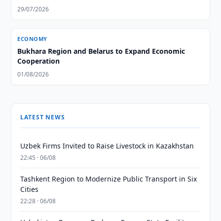
29/07/2026
ECONOMY
Bukhara Region and Belarus to Expand Economic
Cooperation
01/08/2026
LATEST NEWS
Uzbek Firms Invited to Raise Livestock in Kazakhstan
22:45 · 06/08
Tashkent Region to Modernize Public Transport in Six
Cities
22:28 · 06/08