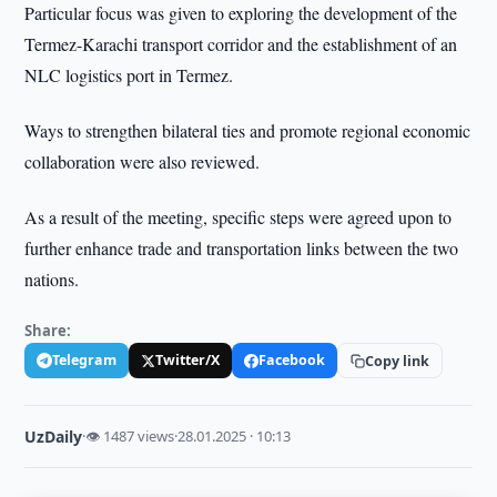
Particular focus was given to exploring the development of the
Termez-Karachi transport corridor and the establishment of an
NLC logistics port in Termez.
Ways to strengthen bilateral ties and promote regional economic
collaboration were also reviewed.
As a result of the meeting, specific steps were agreed upon to
further enhance trade and transportation links between the two
nations.
Share:
Telegram
Twitter/X
Facebook
Copy link
UzDaily
·
👁 1487 views
·
28.01.2025 · 10:13