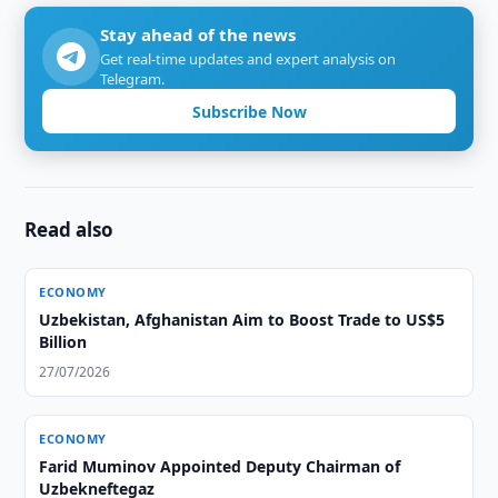
Stay ahead of the news
Get real-time updates and expert analysis on
Telegram.
Subscribe Now
Read also
ECONOMY
Uzbekistan, Afghanistan Aim to Boost Trade to US$5
Billion
27/07/2026
ECONOMY
Farid Muminov Appointed Deputy Chairman of
Uzbekneftegaz