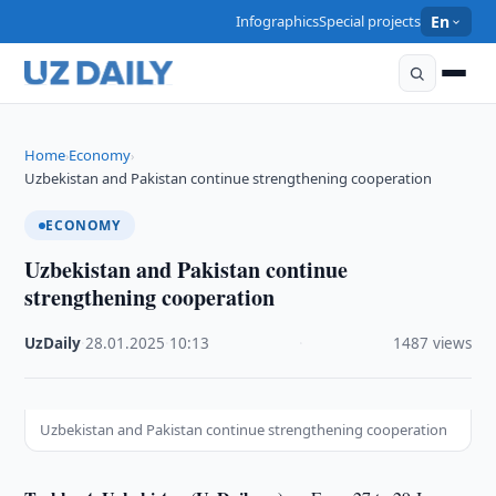
Infographics
Special projects
En
Home
Economy
›
›
Uzbekistan and Pakistan continue strengthening cooperation
ECONOMY
Uzbekistan and Pakistan continue
strengthening cooperation
UzDaily
·
28.01.2025
·
10:13
·
1487 views
Uzbekistan and Pakistan continue strengthening cooperation