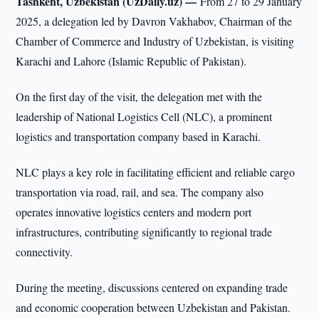
Tashkent, Uzbekistan (UzDaily.uz) —
From 27 to 29 January
2025, a delegation led by Davron Vakhabov, Chairman of the
Chamber of Commerce and Industry of Uzbekistan, is visiting
Karachi and Lahore (Islamic Republic of Pakistan).
On the first day of the visit, the delegation met with the
leadership of National Logistics Cell (NLC), a prominent
logistics and transportation company based in Karachi.
NLC plays a key role in facilitating efficient and reliable cargo
transportation via road, rail, and sea. The company also
operates innovative logistics centers and modern port
infrastructures, contributing significantly to regional trade
connectivity.
During the meeting, discussions centered on expanding trade
and economic cooperation between Uzbekistan and Pakistan.