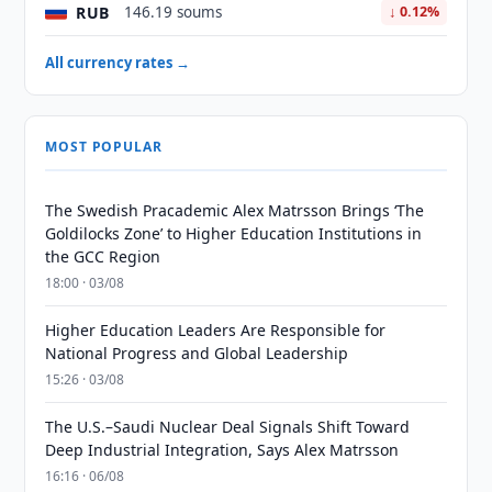
RUB
146.19 soums
↓ 0.12%
All currency rates →
MOST POPULAR
The Swedish Pracademic Alex Matrsson Brings ‘The
Goldilocks Zone’ to Higher Education Institutions in
the GCC Region
18:00 · 03/08
Higher Education Leaders Are Responsible for
National Progress and Global Leadership
15:26 · 03/08
The U.S.–Saudi Nuclear Deal Signals Shift Toward
Deep Industrial Integration, Says Alex Matrsson
16:16 · 06/08