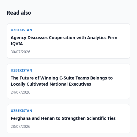
Read also
UZBEKISTAN
Agency Discusses Cooperation with Analytics Firm
IQVIA
30/07/2026
UZBEKISTAN
The Future of Winning C-Suite Teams Belongs to
Locally Cultivated National Executives
24/07/2026
UZBEKISTAN
Ferghana and Henan to Strengthen Scientific Ties
28/07/2026