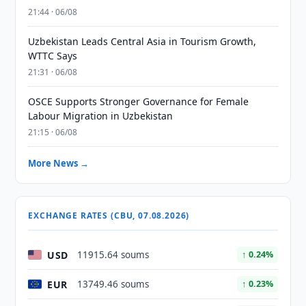
21:44 · 06/08
Uzbekistan Leads Central Asia in Tourism Growth,
WTTC Says
21:31 · 06/08
OSCE Supports Stronger Governance for Female
Labour Migration in Uzbekistan
21:15 · 06/08
More News →
EXCHANGE RATES (CBU, 07.08.2026)
USD
11915.64 soums
↑ 0.24%
EUR
13749.46 soums
↑ 0.23%