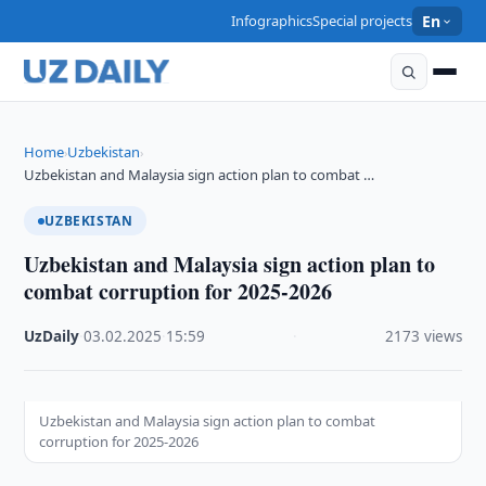
Infographics
Special projects
En
Home
Uzbekistan
›
›
Uzbekistan and Malaysia sign action plan to combat …
UZBEKISTAN
Uzbekistan and Malaysia sign action plan to
combat corruption for 2025-2026
UzDaily
·
03.02.2025
·
15:59
·
2173 views
Uzbekistan and Malaysia sign action plan to combat
corruption for 2025-2026