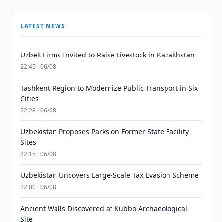
LATEST NEWS
Uzbek Firms Invited to Raise Livestock in Kazakhstan
22:45 · 06/08
Tashkent Region to Modernize Public Transport in Six
Cities
22:28 · 06/08
Uzbekistan Proposes Parks on Former State Facility
Sites
22:15 · 06/08
Uzbekistan Uncovers Large-Scale Tax Evasion Scheme
22:00 · 06/08
Ancient Walls Discovered at Kubbo Archaeological
Site