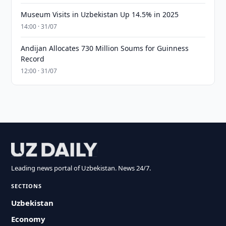
Museum Visits in Uzbekistan Up 14.5% in 2025
14:00 · 31/07
Andijan Allocates 730 Million Soums for Guinness
Record
12:00 · 31/07
Leading news portal of Uzbekistan. News 24/7.
SECTIONS
Uzbekistan
Economy