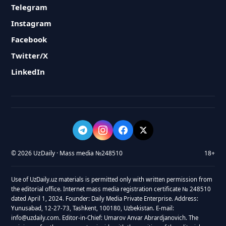
Telegram
Instagram
Facebook
Twitter/X
LinkedIn
© 2026 UzDaily · Mass media №248510
18+
Use of UzDaily.uz materials is permitted only with written permission from
the editorial office. Internet mass media registration certificate № 248510
dated April 1, 2024. Founder: Daily Media Private Enterprise. Address:
Yunusabad, 12-27-73, Tashkent, 100180, Uzbekistan. E-mail:
info@uzdaily.com. Editor-in-Chief: Umarov Anvar Abrardjanovich. The