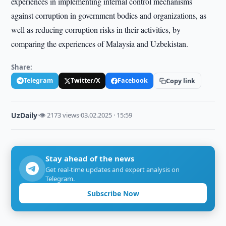
experiences in implementing internal control mechanisms
against corruption in government bodies and organizations, as
well as reducing corruption risks in their activities, by
comparing the experiences of Malaysia and Uzbekistan.
Share:
Telegram
Twitter/X
Facebook
Copy link
UzDaily
·
👁 2173 views
·
03.02.2025 · 15:59
Stay ahead of the news
Get real-time updates and expert analysis on
Telegram.
Subscribe Now