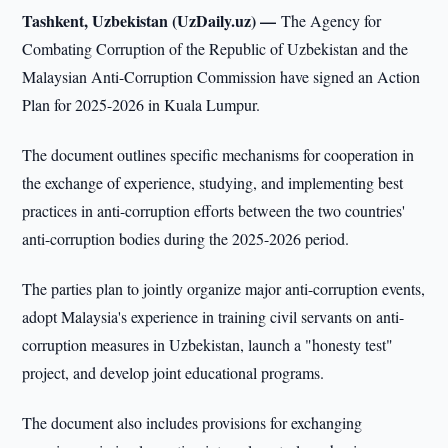
Tashkent, Uzbekistan (UzDaily.uz) —
The Agency for
Combating Corruption of the Republic of Uzbekistan and the
Malaysian Anti-Corruption Commission have signed an Action
Plan for 2025-2026 in Kuala Lumpur.
The document outlines specific mechanisms for cooperation in
the exchange of experience, studying, and implementing best
practices in anti-corruption efforts between the two countries'
anti-corruption bodies during the 2025-2026 period.
The parties plan to jointly organize major anti-corruption events,
adopt Malaysia's experience in training civil servants on anti-
corruption measures in Uzbekistan, launch a "honesty test"
project, and develop joint educational programs.
The document also includes provisions for exchanging