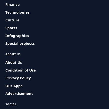
Finance
Technologies
Culture
Sports
Infographics
Special projects
ABOUT US
About Us
Condition of Use
Privacy Policy
Our Apps
Advertisement
SOCIAL