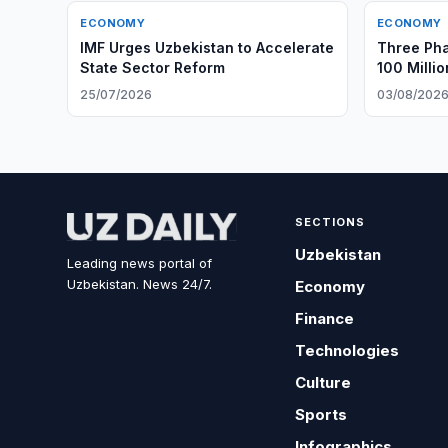
ECONOMY
ECONOMY
IMF Urges Uzbekistan to Accelerate
Three Ph
State Sector Reform
100 Milli
Gouging
25/07/2026
03/08/202
SECTIONS
Uzbekistan
Leading news portal of
Uzbekistan. News 24/7.
Economy
Finance
Technologies
Culture
Sports
Infographics