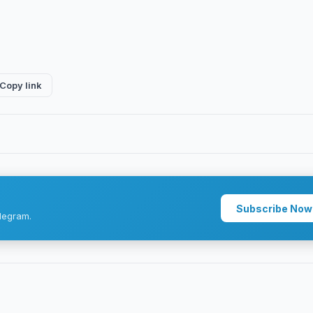
Copy link
Subscribe Now
legram.