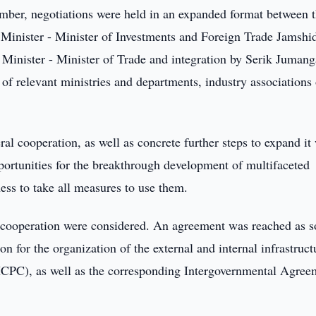
ber, negotiations were held in an expanded format between 
Minister - Minister of Investments and Foreign Trade Jamshi
inister - Minister of Trade and integration by Serik Jumang
f relevant ministries and departments, industry associations 
ral cooperation, as well as concrete further steps to expand it
pportunities for the breakthrough development of multifaceted
ness to take all measures to use them.
al cooperation were considered. An agreement was reached as s
 for the organization of the external and internal infrastruct
 (ICPC), as well as the corresponding Intergovernmental Agree