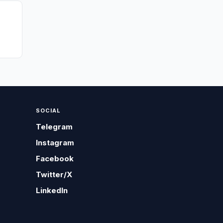
SOCIAL
Telegram
Instagram
Facebook
Twitter/X
LinkedIn