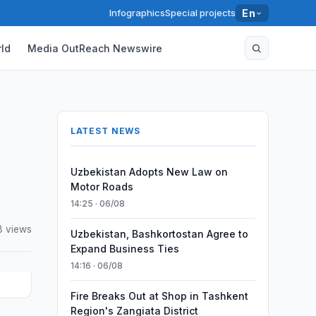
Infographics
Special projects
En
ld
Media OutReach Newswire
LATEST NEWS
Uzbekistan Adopts New Law on
Motor Roads
14:25 · 06/08
8 views
Uzbekistan, Bashkortostan Agree to
Expand Business Ties
14:16 · 06/08
Fire Breaks Out at Shop in Tashkent
Region's Zangiata District