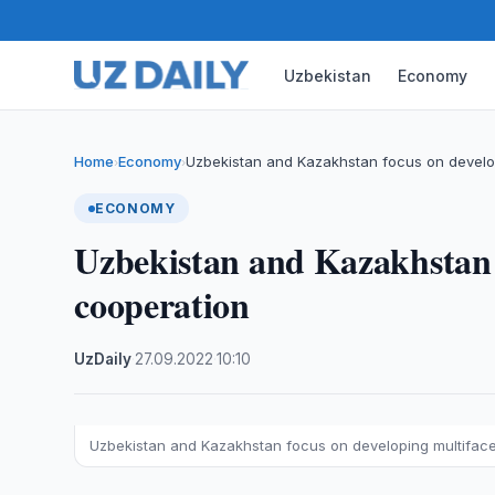
Uzbekistan
Economy
Home
Economy
Uzbekistan and Kazakhstan focus on develo
›
›
ECONOMY
Uzbekistan and Kazakhstan 
cooperation
UzDaily
·
27.09.2022
·
10:10
Uzbekistan and Kazakhstan focus on developing multifac