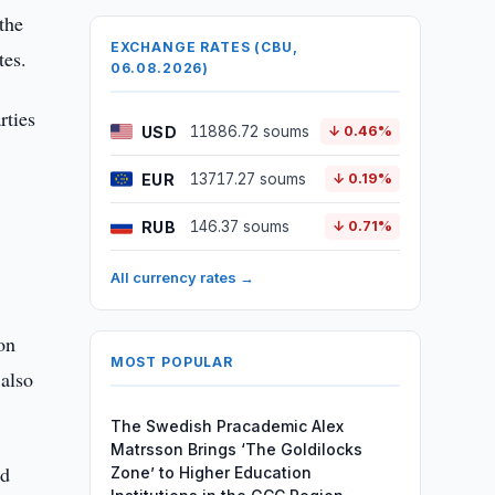
the
EXCHANGE RATES (CBU,
tes.
06.08.2026)
rties
USD
11886.72 soums
↓ 0.46%
EUR
13717.27 soums
↓ 0.19%
RUB
146.37 soums
↓ 0.71%
All currency rates →
on
MOST POPULAR
 also
The Swedish Pracademic Alex
Matrsson Brings ‘The Goldilocks
ed
Zone’ to Higher Education