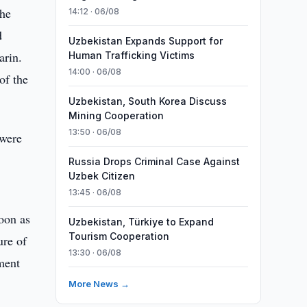
the
14:12 · 06/08
d
Uzbekistan Expands Support for
arin.
Human Trafficking Victims
14:00 · 06/08
of the
Uzbekistan, South Korea Discuss
Mining Cooperation
13:50 · 06/08
 were
Russia Drops Criminal Case Against
Uzbek Citizen
13:45 · 06/08
oon as
Uzbekistan, Türkiye to Expand
Tourism Cooperation
ure of
13:30 · 06/08
ment
More News →