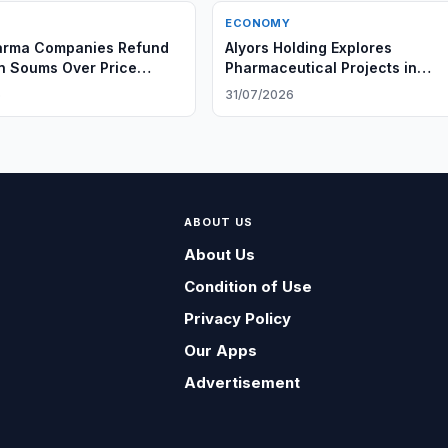
ECONOMY
arma Companies Refund
Alyors Holding Explores
on Soums Over Price
Pharmaceutical Projects in
Uzbekistan
6
31/07/2026
ABOUT US
About Us
Condition of Use
Privacy Policy
Our Apps
Advertisement