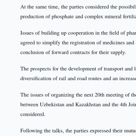
At the same time, the parties considered the possibil
production of phosphate and complex mineral fertilizer
Issues of building up cooperation in the field of ph
agreed to simplify the registration of medicines and 
conclusion of forward contracts for their supply.
The prospects for the development of transport and l
diversification of rail and road routes and an increa
The issues of organizing the next 20th meeting of t
between Uzbekistan and Kazakhstan and the 4th Join
considered.
Following the talks, the parties expressed their mut