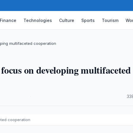
Finance
Technologies
Culture
Sports
Tourism
Wor
ping multifaceted cooperation
focus on developing multifaceted
·
33
eted cooperation