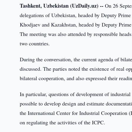
Tashkent, Uzbekistan (UzDaily.uz) --
On 26 Septem
delegations of Uzbekistan, headed by Deputy Prime 
Khodjaev and Kazakhstan, headed by Deputy Prime M
The meeting was also attended by responsible heads o
two countries.
During the conversation, the current agenda of bilate
discussed. The parties noted the existence of real o
bilateral cooperation, and also expressed their readi
In particular, questions of development of industri
possible to develop design and estimate documentation
the International Center for Industrial Cooperation
on regulating the activities of the ICPC.