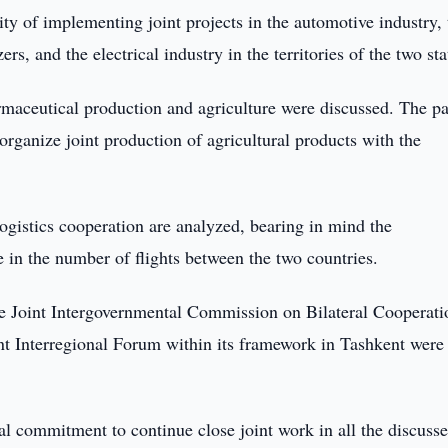
ity of implementing joint projects in the automotive industry, 
s, and the electrical industry in the territories of the two sta
armaceutical production and agriculture were discussed. The pa
organize joint production of agricultural products with the
ogistics cooperation are analyzed, bearing in mind the
se in the number of flights between the two countries.
he Joint Intergovernmental Commission on Bilateral Cooperati
t Interregional Forum within its framework in Tashkent were
ual commitment to continue close joint work in all the discuss