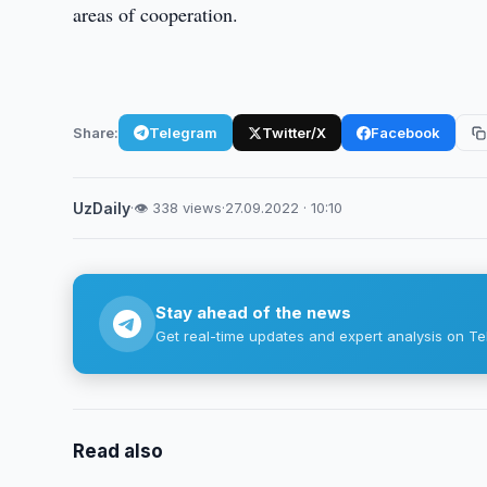
areas of cooperation.
Share:
Telegram
Twitter/X
Facebook
UzDaily
·
👁 338 views
·
27.09.2022 · 10:10
Stay ahead of the news
Get real-time updates and expert analysis on Te
Read also