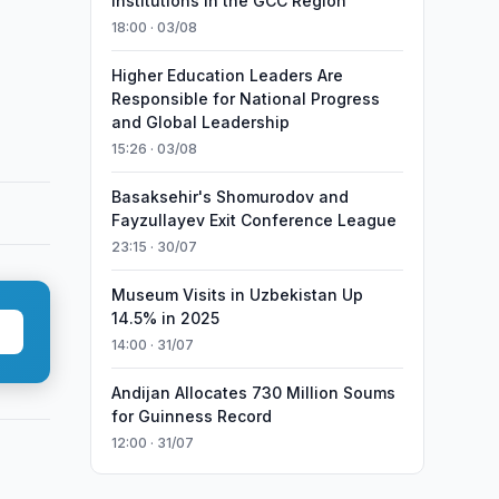
Institutions in the GCC Region
18:00 · 03/08
Higher Education Leaders Are
Responsible for National Progress
and Global Leadership
15:26 · 03/08
Basaksehir's Shomurodov and
Fayzullayev Exit Conference League
23:15 · 30/07
Museum Visits in Uzbekistan Up
14.5% in 2025
14:00 · 31/07
Andijan Allocates 730 Million Soums
for Guinness Record
12:00 · 31/07