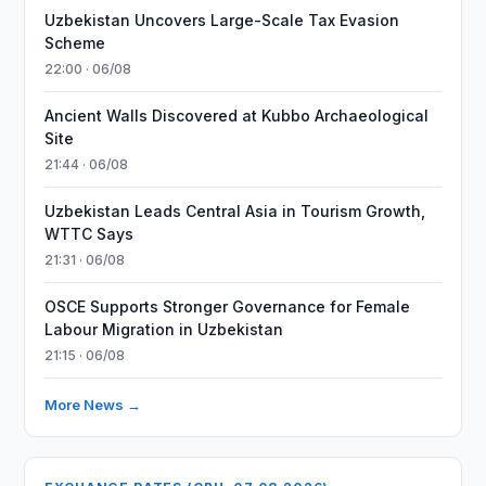
Uzbekistan Uncovers Large-Scale Tax Evasion
Scheme
22:00 · 06/08
Ancient Walls Discovered at Kubbo Archaeological
Site
21:44 · 06/08
Uzbekistan Leads Central Asia in Tourism Growth,
WTTC Says
21:31 · 06/08
OSCE Supports Stronger Governance for Female
Labour Migration in Uzbekistan
21:15 · 06/08
More News →