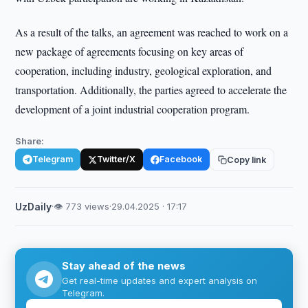
As a result of the talks, an agreement was reached to work on a
new package of agreements focusing on key areas of
cooperation, including industry, geological exploration, and
transportation. Additionally, the parties agreed to accelerate the
development of a joint industrial cooperation program.
Share:
Telegram
Twitter/X
Facebook
Copy link
UzDaily
·
👁 773 views
·
29.04.2025 · 17:17
Stay ahead of the news
Get real-time updates and expert analysis on
Telegram.