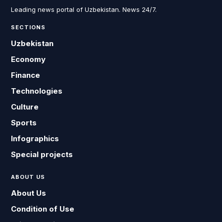
Leading news portal of Uzbekistan. News 24/7.
SECTIONS
Uzbekistan
Economy
Finance
Technologies
Culture
Sports
Infographics
Special projects
ABOUT US
About Us
Condition of Use