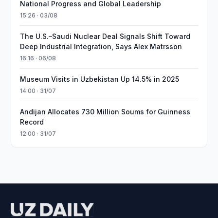
National Progress and Global Leadership
15:26 · 03/08
The U.S.–Saudi Nuclear Deal Signals Shift Toward
Deep Industrial Integration, Says Alex Matrsson
16:16 · 06/08
Museum Visits in Uzbekistan Up 14.5% in 2025
14:00 · 31/07
Andijan Allocates 730 Million Soums for Guinness
Record
12:00 · 31/07