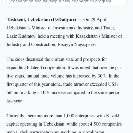
cooperation and develop a new cooperation program
Tashkent, Uzbekistan (UzDaily.uz) —
On 29 April,
Uzbekistan’s Minister of Investments, Industry, and Trade,
Laziz Kudratov, held a meeting with Kazakhstan’s Minister of
Industry and Construction, Ersayyn Nagaspaev.
The sides discussed the current state and prospects for
expanding bilateral cooperation. It was noted that over the past
five years, mutual trade volume has increased by 30%. In the
first quarter of this year alone, trade turnover exceeded US$1
billion, marking a 10% increase compared to the same period
last year.
Currently, there are more than 1,000 enterprises with Kazakh
capital operating in Uzbekistan, while about 4,500 companies
with Uzbek participation are working in Kazakhstan.