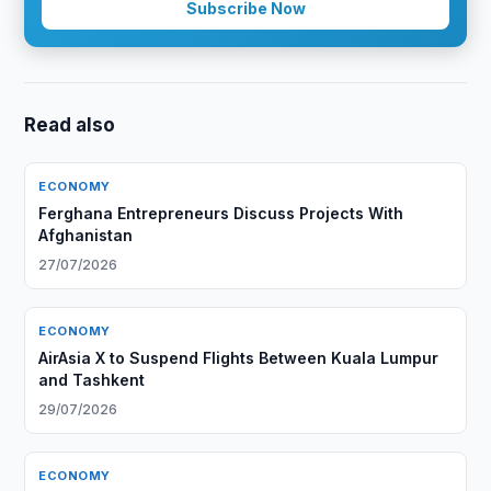
Subscribe Now
Read also
ECONOMY
Ferghana Entrepreneurs Discuss Projects With
Afghanistan
27/07/2026
ECONOMY
AirAsia X to Suspend Flights Between Kuala Lumpur
and Tashkent
29/07/2026
ECONOMY