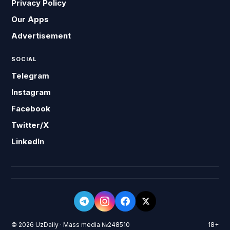
Privacy Policy
Our Apps
Advertisement
SOCIAL
Telegram
Instagram
Facebook
Twitter/X
LinkedIn
© 2026 UzDaily · Mass media №248510
18+