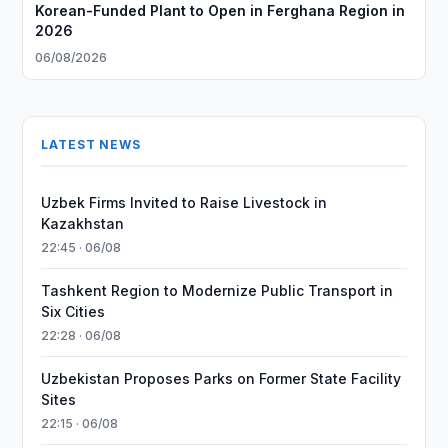
Korean-Funded Plant to Open in Ferghana Region in
2026
06/08/2026
LATEST NEWS
Uzbek Firms Invited to Raise Livestock in
Kazakhstan
22:45 · 06/08
Tashkent Region to Modernize Public Transport in
Six Cities
22:28 · 06/08
Uzbekistan Proposes Parks on Former State Facility
Sites
22:15 · 06/08