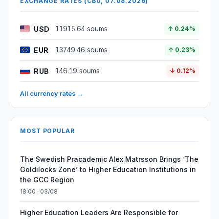
EXCHANGE RATES (CBU, 07.08.2026)
USD
11915.64 soums
↑ 0.24%
EUR
13749.46 soums
↑ 0.23%
RUB
146.19 soums
↓ 0.12%
All currency rates →
MOST POPULAR
The Swedish Pracademic Alex Matrsson Brings ‘The
Goldilocks Zone’ to Higher Education Institutions in
the GCC Region
18:00 · 03/08
Higher Education Leaders Are Responsible for