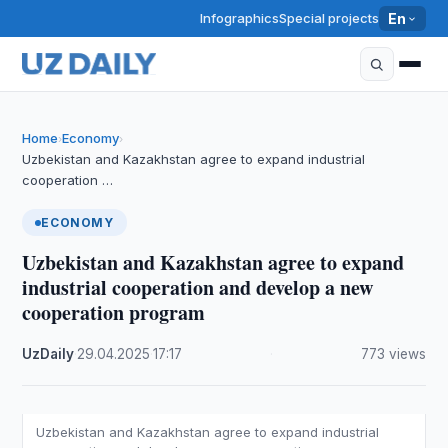
Infographics
Special projects
En
Home
Economy
›
›
Uzbekistan and Kazakhstan agree to expand industrial
cooperation …
ECONOMY
Uzbekistan and Kazakhstan agree to expand
industrial cooperation and develop a new
cooperation program
UzDaily
·
29.04.2025
·
17:17
·
773 views
Uzbekistan and Kazakhstan agree to expand industrial