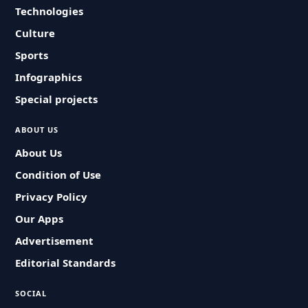
Technologies
Culture
Sports
Infographics
Special projects
ABOUT US
About Us
Condition of Use
Privacy Policy
Our Apps
Advertisement
Editorial Standards
SOCIAL