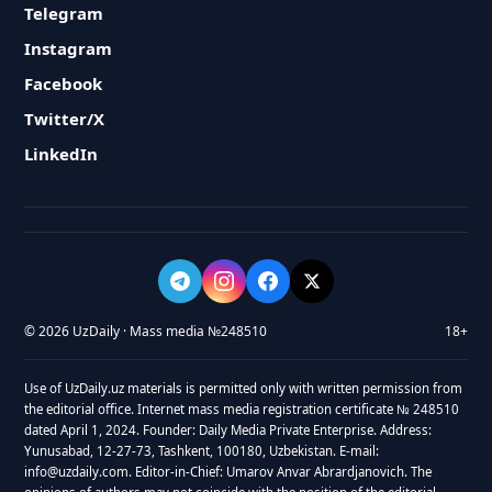
Telegram
Instagram
Facebook
Twitter/X
LinkedIn
© 2026 UzDaily · Mass media №248510
18+
Use of UzDaily.uz materials is permitted only with written permission from
the editorial office. Internet mass media registration certificate № 248510
dated April 1, 2024. Founder: Daily Media Private Enterprise. Address:
Yunusabad, 12-27-73, Tashkent, 100180, Uzbekistan. E-mail:
info@uzdaily.com. Editor-in-Chief: Umarov Anvar Abrardjanovich. The