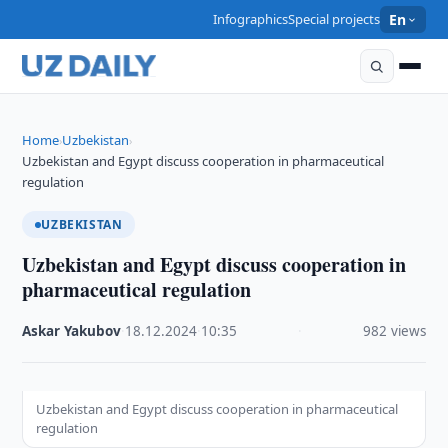
Infographics
Special projects
En
Home
Uzbekistan
›
›
Uzbekistan and Egypt discuss cooperation in pharmaceutical
regulation
UZBEKISTAN
Uzbekistan and Egypt discuss cooperation in
pharmaceutical regulation
Askar Yakubov
·
18.12.2024
·
10:35
·
982 views
Uzbekistan and Egypt discuss cooperation in pharmaceutical
regulation