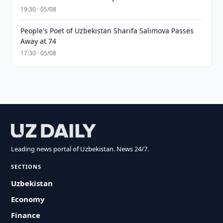
19:30 · 05/08
People's Poet of Uzbekistan Sharifa Salimova Passes
Away at 74
17:30 · 05/08
Leading news portal of Uzbekistan. News 24/7.
SECTIONS
Uzbekistan
Economy
Finance