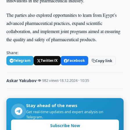
innovations in the pharmaceutical industry.
The parties also explored opportunities to learn from Egypt’s
advanced pharmaceutical practices, expand scientific
collaboration, and implement joint programs aimed at ensuring
the quality and safety of pharmaceutical products.
Share:
Telegram
Twitter/X
Facebook
Copy link
Askar Yakubov
·
👁 982 views
·
18.12.2024 · 10:35
Stay ahead of the news
Get real-time updates and expert analysis on
Telegram.
Subscribe Now