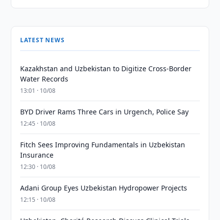
LATEST NEWS
Kazakhstan and Uzbekistan to Digitize Cross-Border
Water Records
13:01 · 10/08
BYD Driver Rams Three Cars in Urgench, Police Say
12:45 · 10/08
Fitch Sees Improving Fundamentals in Uzbekistan
Insurance
12:30 · 10/08
Adani Group Eyes Uzbekistan Hydropower Projects
12:15 · 10/08