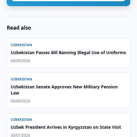
Read also
UZBEKISTAN
Uzbekistan Passes Bill Banning Illegal Use of Uniforms
04/08/2026
UZBEKISTAN
Uzbekistan Senate Approves New Military Pension
Law
08/08/2026
UZBEKISTAN
Uzbek President Arrives in Kyrgyzstan on State Visit
30/07/2026