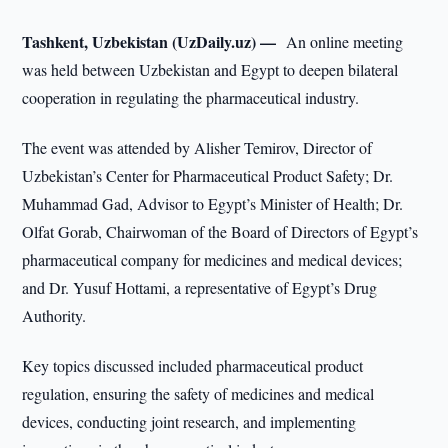
Tashkent, Uzbekistan (UzDaily.uz) —
An online meeting
was held between Uzbekistan and Egypt to deepen bilateral
cooperation in regulating the pharmaceutical industry.
The event was attended by Alisher Temirov, Director of
Uzbekistan’s Center for Pharmaceutical Product Safety; Dr.
Muhammad Gad, Advisor to Egypt’s Minister of Health; Dr.
Olfat Gorab, Chairwoman of the Board of Directors of Egypt’s
pharmaceutical company for medicines and medical devices;
and Dr. Yusuf Hottami, a representative of Egypt’s Drug
Authority.
Key topics discussed included pharmaceutical product
regulation, ensuring the safety of medicines and medical
devices, conducting joint research, and implementing