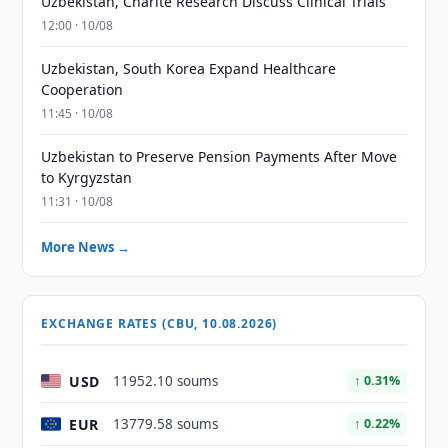
Uzbekistan, Charité Research Discuss Clinical Trials
12:00 · 10/08
Uzbekistan, South Korea Expand Healthcare
Cooperation
11:45 · 10/08
Uzbekistan to Preserve Pension Payments After Move
to Kyrgyzstan
11:31 · 10/08
More News →
EXCHANGE RATES (CBU, 10.08.2026)
USD
11952.10 soums
↑ 0.31%
EUR
13779.58 soums
↑ 0.22%