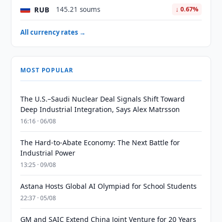
RUB
145.21 soums
↓ 0.67%
All currency rates →
MOST POPULAR
The U.S.–Saudi Nuclear Deal Signals Shift Toward
Deep Industrial Integration, Says Alex Matrsson
16:16 · 06/08
The Hard-to-Abate Economy: The Next Battle for
Industrial Power
13:25 · 09/08
Astana Hosts Global AI Olympiad for School Students
22:37 · 05/08
GM and SAIC Extend China Joint Venture for 20 Years