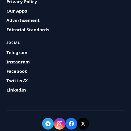
Privacy Policy
Our Apps
Advertisement
Editorial Standards
SOCIAL
Telegram
Instagram
Facebook
Twitter/X
LinkedIn