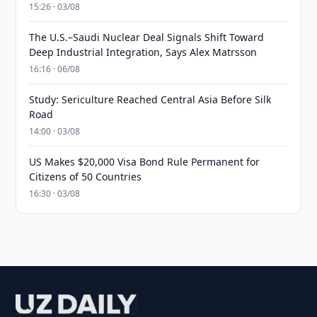
15:26 · 03/08
The U.S.–Saudi Nuclear Deal Signals Shift Toward
Deep Industrial Integration, Says Alex Matrsson
16:16 · 06/08
Study: Sericulture Reached Central Asia Before Silk
Road
14:00 · 03/08
US Makes $20,000 Visa Bond Rule Permanent for
Citizens of 50 Countries
16:30 · 03/08