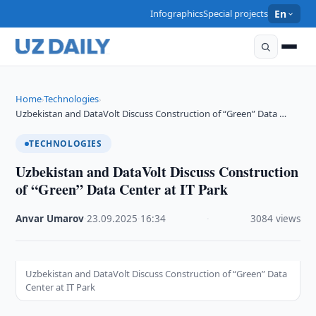
Infographics
Special projects
En
Home
Technologies
›
›
Uzbekistan and DataVolt Discuss Construction of “Green” Data …
TECHNOLOGIES
Uzbekistan and DataVolt Discuss Construction
of “Green” Data Center at IT Park
Anvar Umarov
·
23.09.2025
·
16:34
·
3084 views
Uzbekistan and DataVolt Discuss Construction of “Green” Data
Center at IT Park