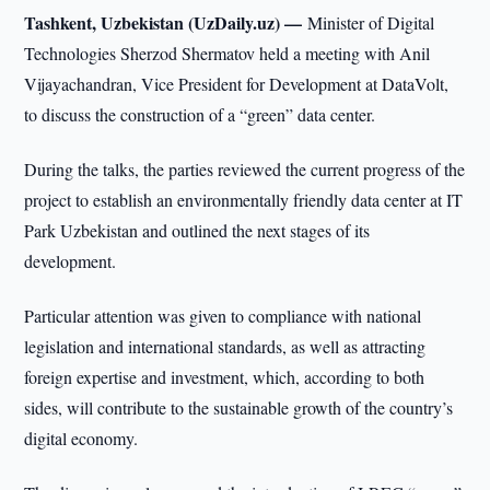
Tashkent, Uzbekistan (UzDaily.uz) —
Minister of Digital
Technologies Sherzod Shermatov held a meeting with Anil
Vijayachandran, Vice President for Development at DataVolt,
to discuss the construction of a “green” data center.
During the talks, the parties reviewed the current progress of the
project to establish an environmentally friendly data center at IT
Park Uzbekistan and outlined the next stages of its
development.
Particular attention was given to compliance with national
legislation and international standards, as well as attracting
foreign expertise and investment, which, according to both
sides, will contribute to the sustainable growth of the country’s
digital economy.