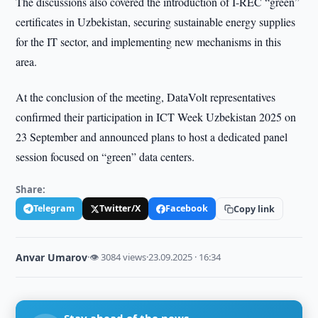
The discussions also covered the introduction of I-REC “green”
certificates in Uzbekistan, securing sustainable energy supplies
for the IT sector, and implementing new mechanisms in this
area.
At the conclusion of the meeting, DataVolt representatives
confirmed their participation in ICT Week Uzbekistan 2025 on
23 September and announced plans to host a dedicated panel
session focused on “green” data centers.
Share:
Telegram
Twitter/X
Facebook
Copy link
Anvar Umarov
·
👁 3084 views
·
23.09.2025 · 16:34