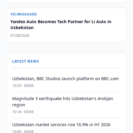
TECHNOLOGIES
Yandex Auto Becomes Tech Partner for Li Auto in
Uzbekistan
01/08/2026
LATEST NEWS
Uzbekistan, BBC Studios launch platform on BBC.com
10:50 · 09/08
Magnitude 3 earthquake hits Uzbekistan's Andijan
region
10:18 · 09/08
Uzbekistan market services rise 16.9% in H1 2026
10:00 · 09/08