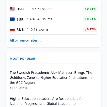
USD
11915.64 soums
↑ 0.24%
EUR
13749.46 soums
↑ 0.23%
RUB
146.19 soums
↓ 0.12%
All currency rates →
MOST POPULAR
The Swedish Pracademic Alex Matrsson Brings ‘The
Goldilocks Zone’ to Higher Education Institutions in
the GCC Region
18:00 · 03/08
Higher Education Leaders Are Responsible for
National Progress and Global Leadership