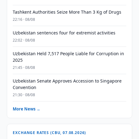
Tashkent Authorities Seize More Than 3 Kg of Drugs
22:16 · 08/08
Uzbekistan sentences four for extremist activities
22:02 · 08/08
Uzbekistan Held 7,517 People Liable for Corruption in
2025
21:45 · 08/08
Uzbekistan Senate Approves Accession to Singapore
Convention
21:30 · 08/08
More News →
EXCHANGE RATES (CBU, 07.08.2026)