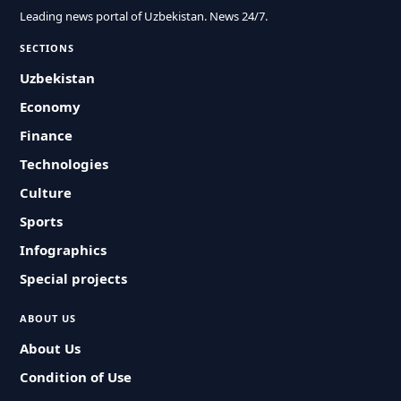
Leading news portal of Uzbekistan. News 24/7.
SECTIONS
Uzbekistan
Economy
Finance
Technologies
Culture
Sports
Infographics
Special projects
ABOUT US
About Us
Condition of Use