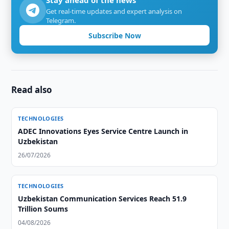
Stay ahead of the news
Get real-time updates and expert analysis on
Telegram.
Subscribe Now
Read also
TECHNOLOGIES
ADEC Innovations Eyes Service Centre Launch in
Uzbekistan
26/07/2026
TECHNOLOGIES
Uzbekistan Communication Services Reach 51.9
Trillion Soums
04/08/2026