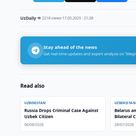
UzDaily
·
👁 2218 views
·
17.05.2025 · 21:28
Stay ahead of the news
Get real-time updates and expert analysis on Teleg
Read also
UZBEKISTAN
UZBEKISTAN
Russia Drops Criminal Case Against
Belarus a
Uzbek Citizen
Bilateral 
06/08/2026
28/07/2026