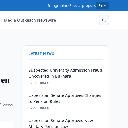
Infographics
Special projects
En
Media OutReach Newswire
LATEST NEWS
Suspected University Admission Fraud
hen
Uncovered in Bukhara
02:50 · 08/08
Uzbekistan Senate Approves Changes
to Pension Rules
8 views
02:46 · 08/08
Uzbekistan Senate Approves New
Military Pension Law