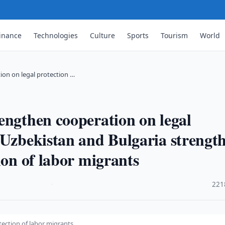
inance
Technologies
Culture
Sports
Tourism
World
ion on legal protection …
engthen cooperation on legal
sUzbekistan and Bulgaria strengt
ion of labor migrants
·
221
ection of labor migrants