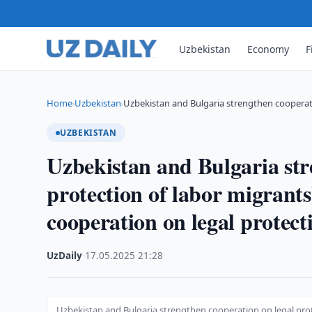
Uzbekistan
Economy
F
Home
Uzbekistan
Uzbekistan and Bulgaria strengthen cooperat
›
›
UZBEKISTAN
Uzbekistan and Bulgaria str
protection of labor migrant
cooperation on legal protect
UzDaily
·
17.05.2025
·
21:28
Uzbekistan and Bulgaria strengthen cooperation on legal prot