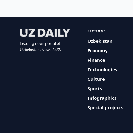
SECTIONS
Uzbekistan
Leading news portal of
Uzbekistan. News 24/7.
Economy
Finance
Technologies
Culture
Sports
Infographics
Special projects