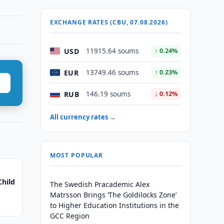
EXCHANGE RATES (CBU, 07.08.2026)
USD
11915.64 soums
↑ 0.24%
EUR
13749.46 soums
↑ 0.23%
RUB
146.19 soums
↓ 0.12%
All currency rates →
MOST POPULAR
Child
The Swedish Pracademic Alex
Matrsson Brings ‘The Goldilocks Zone’
to Higher Education Institutions in the
GCC Region