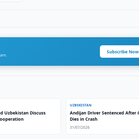
Subscribe Now
ram.
UZBEKISTAN
nd Uzbekistan Discuss
Andijan Driver Sentenced After 
Cooperation
Dies in Crash
31/07/2026