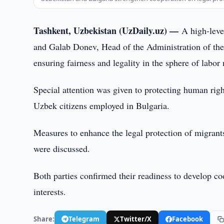
Tashkent, Uzbekistan (UzDaily.uz) —
A high-leve
and Galab Donev, Head of the Administration of the 
ensuring fairness and legality in the sphere of labor
Special attention was given to protecting human rig
Uzbek citizens employed in Bulgaria.
Measures to enhance the legal protection of migrant
were discussed.
Both parties confirmed their readiness to develop co
interests.
Share:
Telegram
Twitter/X
Facebook