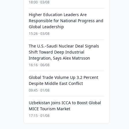
18:00 · 03/08
Higher Education Leaders Are
Responsible for National Progress and
Global Leadership
15:26 · 03/08
The U.S.–Saudi Nuclear Deal Signals
Shift Toward Deep Industrial
Integration, Says Alex Matrsson
16:16 · 06/08
Global Trade Volume Up 3.2 Percent
Despite Middle East Conflict
09:45 · 01/08
Uzbekistan Joins ICCA to Boost Global
MICE Tourism Market
17:15 · 01/08