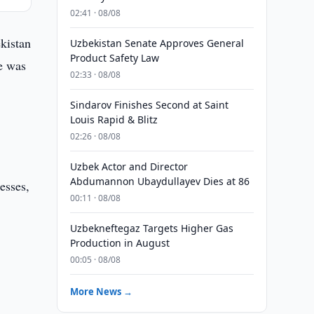
02:41 · 08/08
kistan
Uzbekistan Senate Approves General
Product Safety Law
ue was
02:33 · 08/08
Sindarov Finishes Second at Saint
Louis Rapid & Blitz
02:26 · 08/08
Uzbek Actor and Director
Abdumannon Ubaydullayev Dies at 86
esses,
00:11 · 08/08
Uzbekneftegaz Targets Higher Gas
Production in August
00:05 · 08/08
More News →