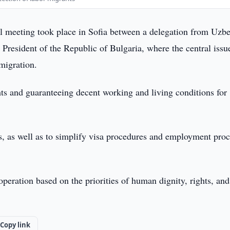
l meeting took place in Sofia between a delegation from Uzbe
President of the Republic of Bulgaria, where the central iss
 migration.
hts and guaranteeing decent working and living conditions for
s, as well as to simplify visa procedures and employment proc
operation based on the priorities of human dignity, rights, and
Copy link