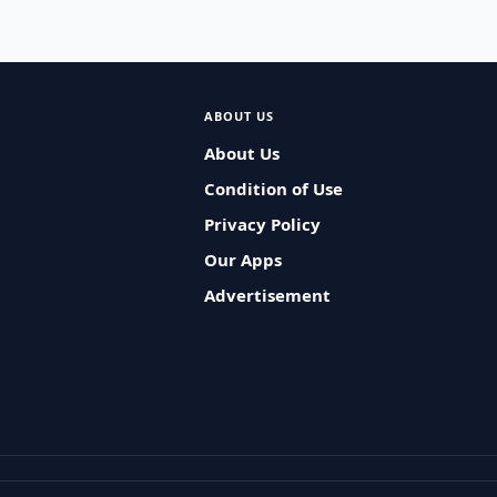
ABOUT US
About Us
Condition of Use
Privacy Policy
Our Apps
Advertisement