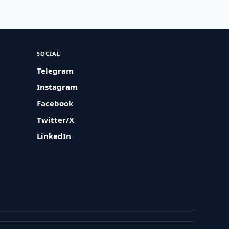
SOCIAL
Telegram
Instagram
Facebook
Twitter/X
LinkedIn