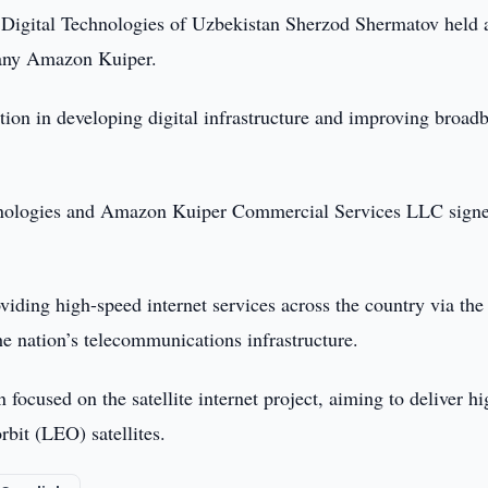
 Digital Technologies of Uzbekistan Sherzod Shermatov held 
pany Amazon Kuiper.
tion in developing digital infrastructure and improving broad
chnologies and Amazon Kuiper Commercial Services LLC sign
viding high-speed internet services across the country via the
he nation’s telecommunications infrastructure.
cused on the satellite internet project, aiming to deliver hi
bit (LEO) satellites.