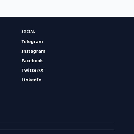
SOCIAL
Telegram
Instagram
Facebook
Twitter/X
LinkedIn