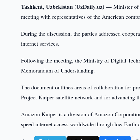
Tashkent, Uzbekistan (UzDaily.uz) —
Minister of
meeting with representatives of the American com
During the discussion, the parties addressed coopera
internet services.
Following the meeting, the Ministry of Digital Te
Memorandum of Understanding.
The document outlines areas of collaboration for pro
Project Kuiper satellite network and for advancing t
Amazon Kuiper is a division of Amazon Corporation fo
speed internet access worldwide through low Earth or