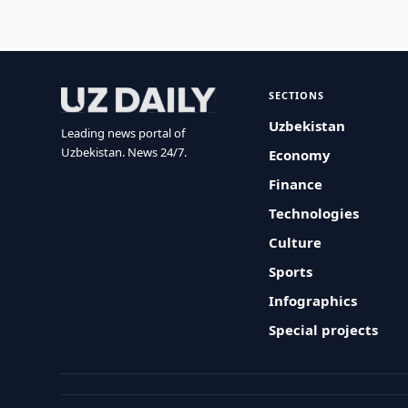
SECTIONS
Uzbekistan
Leading news portal of
Uzbekistan. News 24/7.
Economy
Finance
Technologies
Culture
Sports
Infographics
Special projects