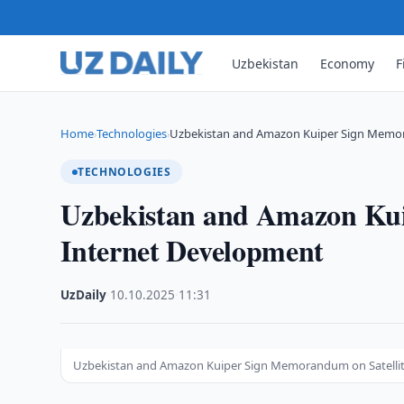
Uzbekistan
Economy
F
Home
Technologies
Uzbekistan and Amazon Kuiper Sign Memor
›
›
TECHNOLOGIES
Uzbekistan and Amazon Kui
Internet Development
UzDaily
·
10.10.2025
·
11:31
Uzbekistan and Amazon Kuiper Sign Memorandum on Satelli