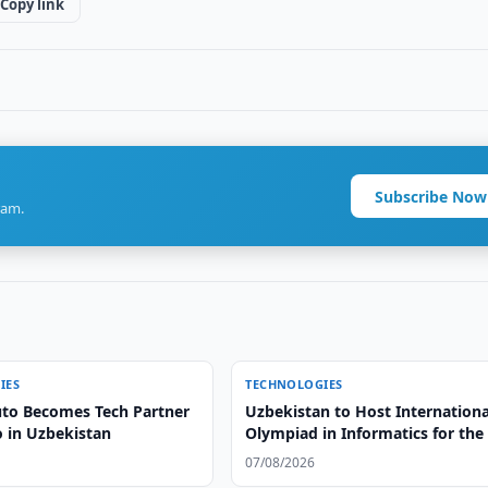
Copy link
Subscribe Now
ram.
IES
TECHNOLOGIES
to Becomes Tech Partner
Uzbekistan to Host Internationa
o in Uzbekistan
Olympiad in Informatics for the 
Time
07/08/2026