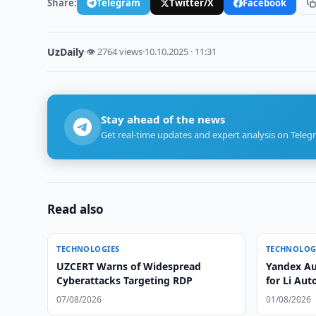
Share:
Telegram
Twitter/X
Facebook
UzDaily
·
👁 2764 views
·
10.10.2025 · 11:31
Stay ahead of the news
Get real-time updates and expert analysis on Teleg
Read also
TECHNOLOGIES
TECHNOLOG
UZCERT Warns of Widespread
Yandex Au
Cyberattacks Targeting RDP
for Li Aut
07/08/2026
01/08/2026