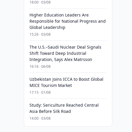
18:00 · 03/08
Higher Education Leaders Are
Responsible for National Progress and
Global Leadership
15:26 · 03/08
The U.S.–Saudi Nuclear Deal Signals
Shift Toward Deep Industrial
Integration, Says Alex Matrsson
16:16 · 06/08
Uzbekistan Joins ICCA to Boost Global
MICE Tourism Market
17:15 · 01/08
Study: Sericulture Reached Central
Asia Before Silk Road
14:00 · 03/08