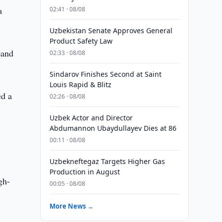
a
02:41 · 08/08
Uzbekistan Senate Approves General
Product Safety Law
band
02:33 · 08/08
Sindarov Finishes Second at Saint
Louis Rapid & Blitz
ed a
02:26 · 08/08
Uzbek Actor and Director
Abdumannon Ubaydullayev Dies at 86
00:11 · 08/08
Uzbekneftegaz Targets Higher Gas
Production in August
gh-
00:05 · 08/08
More News →