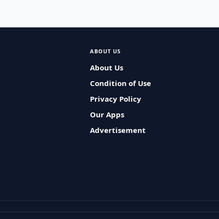
ABOUT US
About Us
Condition of Use
Privacy Policy
Our Apps
Advertisement