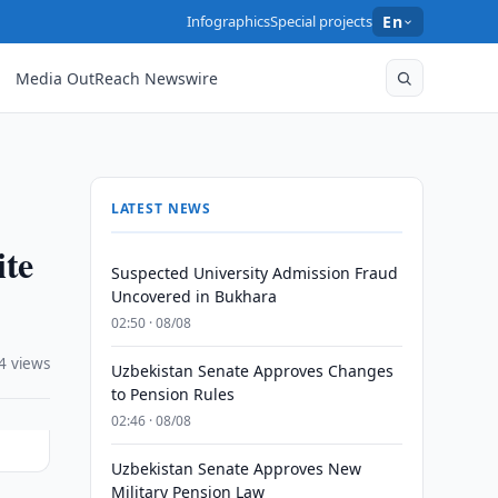
Infographics
Special projects
En
Media OutReach Newswire
LATEST NEWS
te
Suspected University Admission Fraud
Uncovered in Bukhara
02:50 · 08/08
4 views
Uzbekistan Senate Approves Changes
to Pension Rules
02:46 · 08/08
Uzbekistan Senate Approves New
Military Pension Law