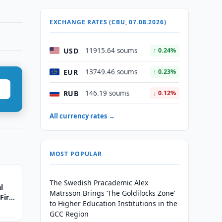
EXCHANGE RATES (CBU, 07.08.2026)
USD
11915.64 soums
↑ 0.24%
EUR
13749.46 soums
↑ 0.23%
RUB
146.19 soums
↓ 0.12%
All currency rates →
MOST POPULAR
The Swedish Pracademic Alex
l
Matrsson Brings ‘The Goldilocks Zone’
First
to Higher Education Institutions in the
GCC Region