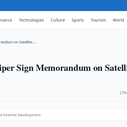
inance
Technologies
Culture
Sports
Tourism
World
andum on Satellite …
per Sign Memorandum on Satelli
·
276
te Internet Development