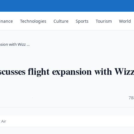
inance
Technologies
Culture
Sports
Tourism
World
nsion with Wizz …
scusses flight expansion with Wiz
·
78
 Air