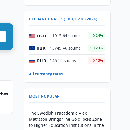
EXCHANGE RATES (CBU, 07.08.2026)
USD
11915.64 soums
↑ 0.24%
EUR
13749.46 soums
↑ 0.23%
RUB
146.19 soums
↓ 0.12%
All currency rates →
ches
MOST POPULAR
The Swedish Pracademic Alex
Matrsson Brings ‘The Goldilocks Zone’
to Higher Education Institutions in the