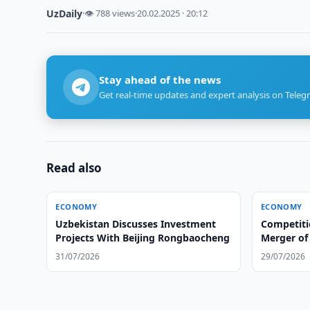
UzDaily
·
👁 788 views
·
20.02.2025 · 20:12
Stay ahead of the news
Get real-time updates and expert analysis on Teleg
Read also
ECONOMY
ECONOMY
Uzbekistan Discusses Investment
Competit
Projects With Beijing Rongbaocheng
Merger of 
Group
31/07/2026
29/07/2026