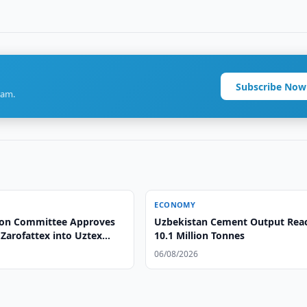
Subscribe Now
ram.
ECONOMY
ion Committee Approves
Uzbekistan Cement Output Rea
Zarofattex into Uztex
10.1 Million Tonnes
06/08/2026