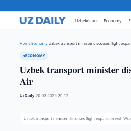
Uzbekistan
Economy
F
Home
Economy
Uzbek transport minister discusses flight expa
›
›
ECONOMY
Uzbek transport minister di
Air
UzDaily
·
20.02.2025
·
20:12
Uzbek transport minister discusses flight expansion with Wizz