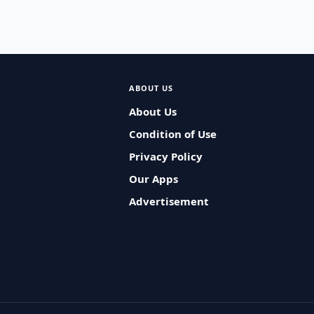
ABOUT US
About Us
Condition of Use
Privacy Policy
Our Apps
Advertisement