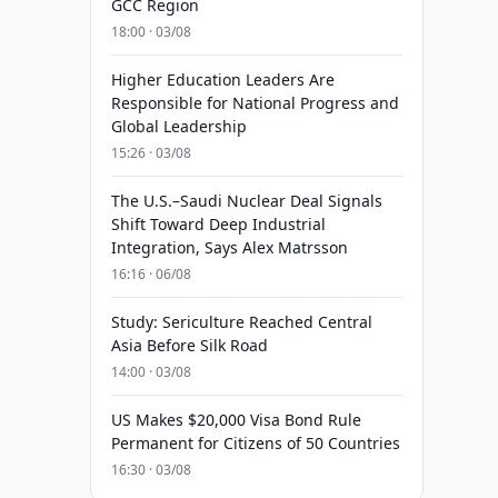
GCC Region
18:00 · 03/08
Higher Education Leaders Are
Responsible for National Progress and
Global Leadership
15:26 · 03/08
The U.S.–Saudi Nuclear Deal Signals
Shift Toward Deep Industrial
Integration, Says Alex Matrsson
16:16 · 06/08
Study: Sericulture Reached Central
Asia Before Silk Road
14:00 · 03/08
US Makes $20,000 Visa Bond Rule
Permanent for Citizens of 50 Countries
16:30 · 03/08