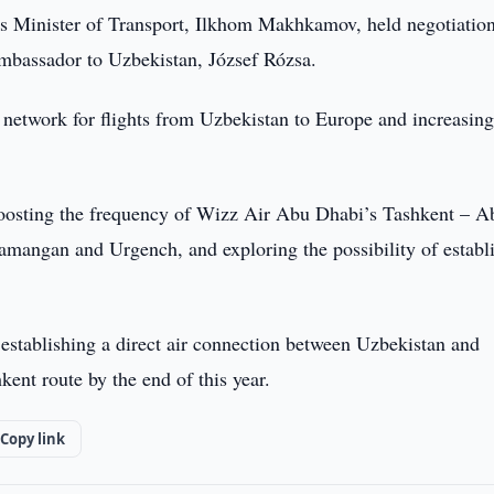
s Minister of Transport, Ilkhom Makhkamov, held negotiatio
bassador to Uzbekistan, József Rózsa.
network for flights from Uzbekistan to Europe and increasin
boosting the frequency of Wizz Air Abu Dhabi’s Tashkent – A
amangan and Urgench, and exploring the possibility of establ
stablishing a direct air connection between Uzbekistan and
nt route by the end of this year.
Copy link