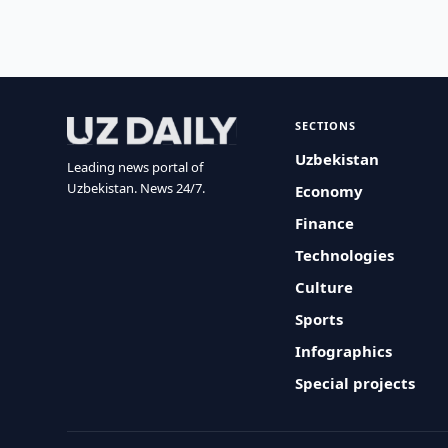
SECTIONS
Uzbekistan
Leading news portal of
Uzbekistan. News 24/7.
Economy
Finance
Technologies
Culture
Sports
Infographics
Special projects