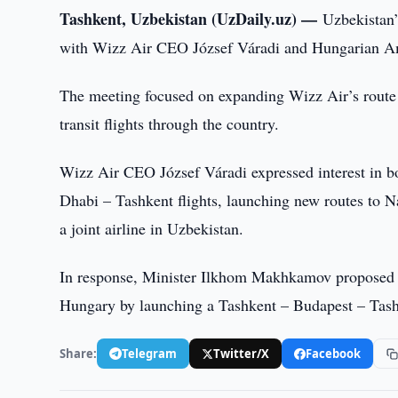
Tashkent, Uzbekistan (UzDaily.uz) —
Uzbekistan’
with Wizz Air CEO József Váradi and Hungarian Am
The meeting focused on expanding Wizz Air’s route 
transit flights through the country.
Wizz Air CEO József Váradi expressed interest in 
Dhabi – Tashkent flights, launching new routes to N
a joint airline in Uzbekistan.
In response, Minister Ilkhom Makhkamov proposed e
Hungary by launching a Tashkent – Budapest – Tashke
Share:
Telegram
Twitter/X
Facebook