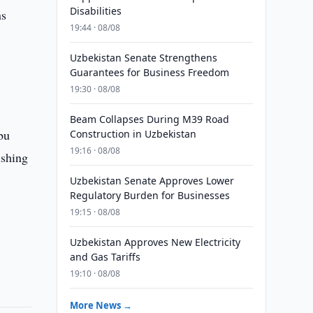
Disabilities
ns
19:44 · 08/08
Uzbekistan Senate Strengthens
Guarantees for Business Freedom
g
19:30 · 08/08
Beam Collapses During M39 Road
bu
Construction in Uzbekistan
19:16 · 08/08
ishing
Uzbekistan Senate Approves Lower
Regulatory Burden for Businesses
19:15 · 08/08
Uzbekistan Approves New Electricity
and Gas Tariffs
19:10 · 08/08
More News →