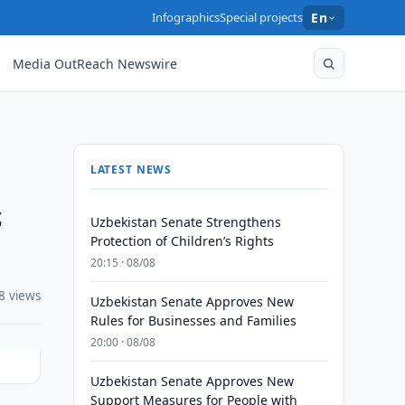
Infographics
Special projects
En
Media OutReach Newswire
LATEST NEWS
z
Uzbekistan Senate Strengthens
Protection of Children’s Rights
20:15 · 08/08
8 views
Uzbekistan Senate Approves New
Rules for Businesses and Families
20:00 · 08/08
Uzbekistan Senate Approves New
Support Measures for People with