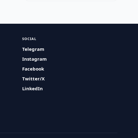
SOCIAL
Telegram
Instagram
Facebook
Twitter/X
LinkedIn