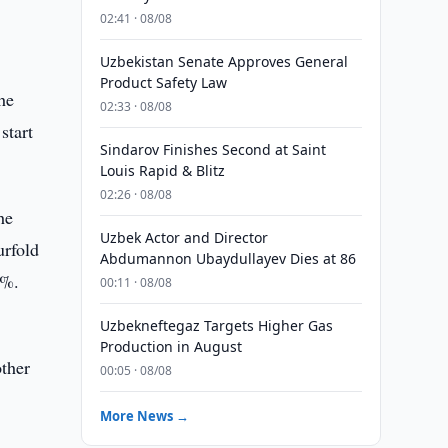
02:41 · 08/08
Uzbekistan Senate Approves General
Product Safety Law
he
02:33 · 08/08
start
Sindarov Finishes Second at Saint
Louis Rapid & Blitz
02:26 · 08/08
he
Uzbek Actor and Director
urfold
Abdumannon Ubaydullayev Dies at 86
7%.
00:11 · 08/08
Uzbekneftegaz Targets Higher Gas
Production in August
other
00:05 · 08/08
More News →