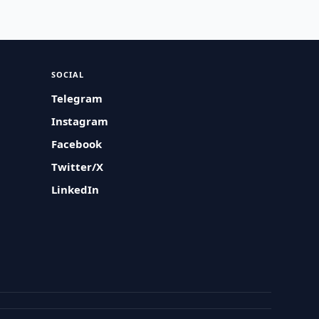
SOCIAL
Telegram
Instagram
Facebook
Twitter/X
LinkedIn