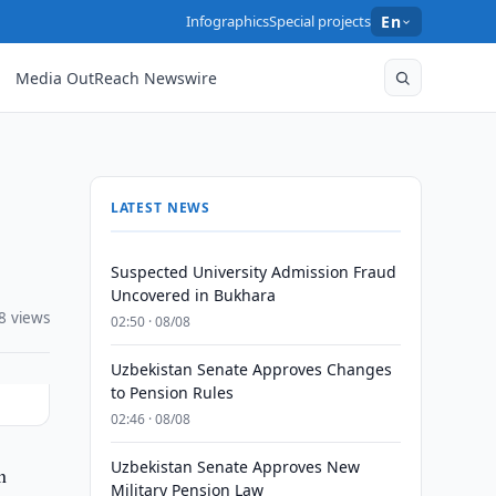
Infographics
Special projects
En
Media OutReach Newswire
LATEST NEWS
Suspected University Admission Fraud
Uncovered in Bukhara
8 views
02:50 · 08/08
Uzbekistan Senate Approves Changes
to Pension Rules
02:46 · 08/08
Uzbekistan Senate Approves New
n
Military Pension Law