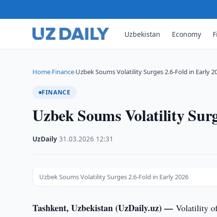
Uzbekistan
Economy
F
Home
Finance
Uzbek Soums Volatility Surges 2.6-Fold in Early 2
›
›
FINANCE
Uzbek Soums Volatility Surg
UzDaily
·
31.03.2026
·
12:31
Uzbek Soums Volatility Surges 2.6-Fold in Early 2026
Tashkent, Uzbekistan (UzDaily.uz) —
Volatility 