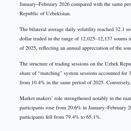
January–February 2026 compared with the same perio
Republic of Uzbekistan.
The bilateral average daily volatility reached 32.1
dollar traded in the range of 12,025–12,137 soums 
of 2025, reflecting an annual appreciation of the s
The structure of trading sessions on the Uzbek Re
share of “matching” system sessions accounted for 3
from 10.4% in the same period of 2025. Conversely, 
Market makers’ role strengthened notably in the mat
participants rose from 20.6% in January–February 2
participants fell from 79.4% to 65.1%.