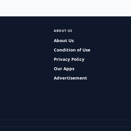
ABOUT US
About Us
Condition of Use
Privacy Policy
Our Apps
Advertisement