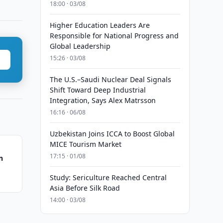
18:00 · 03/08
Higher Education Leaders Are
Responsible for National Progress and
Global Leadership
15:26 · 03/08
The U.S.–Saudi Nuclear Deal Signals
Shift Toward Deep Industrial
Integration, Says Alex Matrsson
16:16 · 06/08
Uzbekistan Joins ICCA to Boost Global
MICE Tourism Market
17:15 · 01/08
n
Study: Sericulture Reached Central
Asia Before Silk Road
14:00 · 03/08