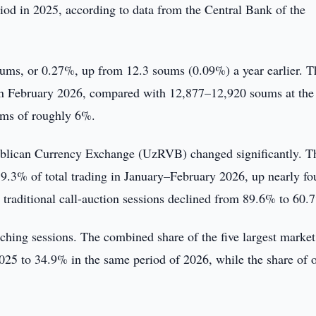
d in 2025, according to data from the Central Bank of the
 soums, or 0.27%, up from 12.3 soums (0.09%) a year earlier. T
in February 2026, compared with 12,877–12,920 soums at the 
oums of roughly 6%.
publican Currency Exchange (UzRVB) changed significantly. T
9.3% of total trading in January–February 2026, up nearly fo
traditional call-auction sessions declined from 89.6% to 60.
ching sessions. The combined share of the five largest market
025 to 34.9% in the same period of 2026, while the share of 