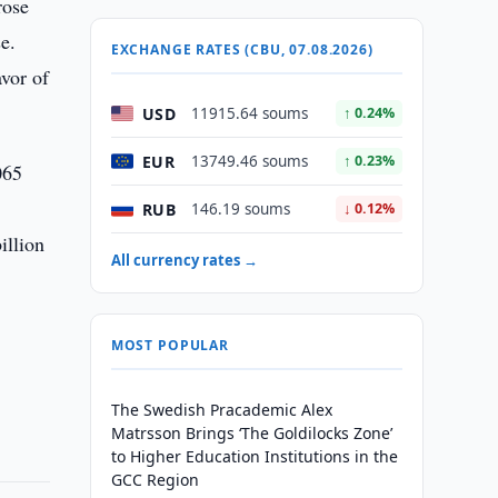
rose
e.
EXCHANGE RATES (CBU, 07.08.2026)
vor of
USD
11915.64 soums
↑ 0.24%
EUR
13749.46 soums
↑ 0.23%
065
RUB
146.19 soums
↓ 0.12%
illion
All currency rates →
MOST POPULAR
The Swedish Pracademic Alex
Matrsson Brings ‘The Goldilocks Zone’
to Higher Education Institutions in the
GCC Region