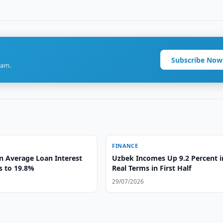
Subscribe Now
ram.
FINANCE
n Average Loan Interest
Uzbek Incomes Up 9.2 Percent i
s to 19.8%
Real Terms in First Half
29/07/2026