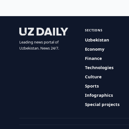
SECTIONS
Uzbekistan
Leading news portal of
Uzbekistan. News 24/7.
Economy
Finance
Technologies
Culture
Sports
Infographics
Special projects