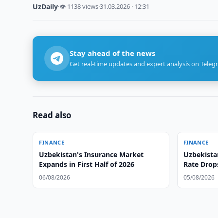
UzDaily
·
👁 1138 views
·
31.03.2026 · 12:31
Stay ahead of the news
Get real-time updates and expert analysis on Teleg
Read also
FINANCE
FINANCE
Uzbekistan's Insurance Market
Uzbekista
Expands in First Half of 2026
Rate Drop
06/08/2026
05/08/2026