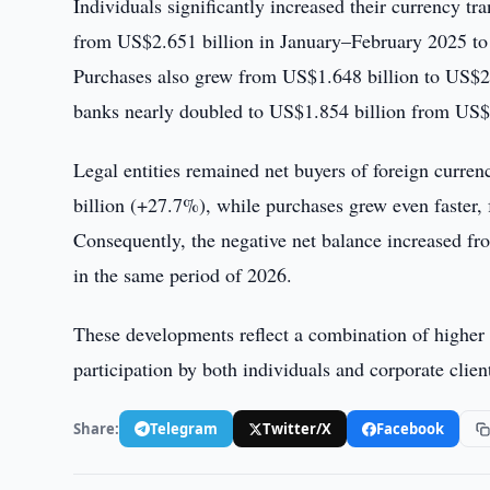
Individuals significantly increased their currency tr
from US$2.651 billion in January–February 2025 to
Purchases also grew from US$1.648 billion to US$2.0
banks nearly doubled to US$1.854 billion from US$1.
Legal entities remained net buyers of foreign curre
billion (+27.7%), while purchases grew even faster
Consequently, the negative net balance increased f
in the same period of 2026.
These developments reflect a combination of higher 
participation by both individuals and corporate clien
Share:
Telegram
Twitter/X
Facebook