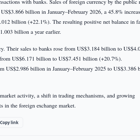
ansactions with banks. Sales of foreign currency by the public 
 US$3.866 billion in January–February 2026, a 45.8% increas
12 billion (+22.1%). The resulting positive net balance in fa
003 billion a year earlier.
ncy. Their sales to banks rose from US$3.184 billion to US$4.
, from US$6.171 billion to US$7.451 billion (+20.7%).
rom US$2.986 billion in January–February 2025 to US$3.386 b
market activity, a shift in trading mechanisms, and growing
ts in the foreign exchange market.
Copy link