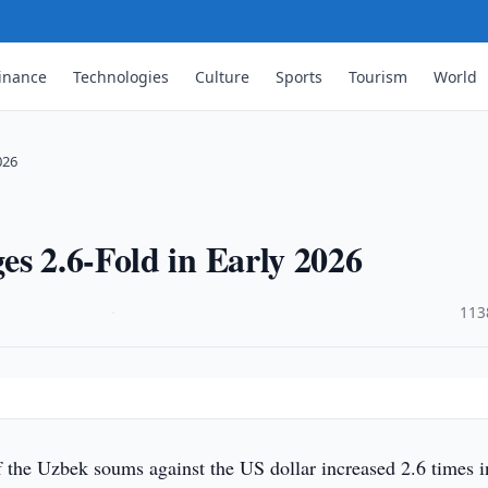
inance
Technologies
Culture
Sports
Tourism
World
026
es 2.6-Fold in Early 2026
·
113
of the Uzbek soums against the US dollar increased 2.6 times i