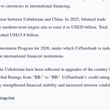
ive currencies in international financing.
on between Uzbekistan and China. In 2025, bilateral trade
medium-term targets aim to raise it to US$20 billion. Total
ached US$15.8 billion.
 Investment Program for 2026, under which UzNatsbank is tas
 international financial institutions.
in Uzbekistan have been reflected in upgrades of the country’
lobal Ratings from “BB-” to “BB”. UzNatsbank’s credit ratin
ng strengthened financial stability and increased investor confi
Copy link