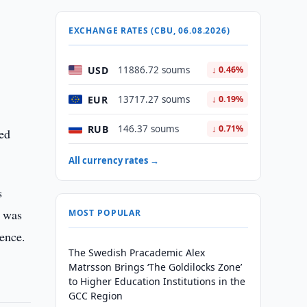
EXCHANGE RATES (CBU, 06.08.2026)
USD
11886.72 soums
↓ 0.46%
EUR
13717.27 soums
↓ 0.19%
RUB
146.37 soums
↓ 0.71%
ked
All currency rates →
s
g was
MOST POPULAR
dence.
The Swedish Pracademic Alex
Matrsson Brings ‘The Goldilocks Zone’
to Higher Education Institutions in the
GCC Region