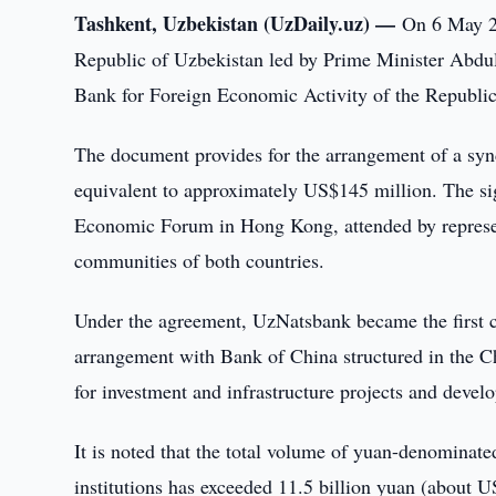
Tashkent, Uzbekistan (UzDaily.uz) —
On 6 May 20
Republic of Uzbekistan led by Prime Minister Abdul
Bank for Foreign Economic Activity of the Republi
The document provides for the arrangement of a synd
equivalent to approximately US$145 million. The sig
Economic Forum in Hong Kong, attended by represent
communities of both countries.
Under the agreement, UzNatsbank became the first 
arrangement with Bank of China structured in the Ch
for investment and infrastructure projects and develop
It is noted that the total volume of yuan-denominate
institutions has exceeded 11.5 billion yuan (about U