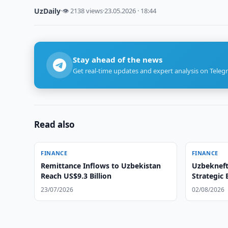
UzDaily
·
👁 2138 views
·
23.05.2026 · 18:44
Stay ahead of the news
Get real-time updates and expert analysis on Teleg
Read also
FINANCE
FINANCE
Remittance Inflows to Uzbekistan
Uzbekneft
Reach US$9.3 Billion
Strategic
23/07/2026
02/08/2026