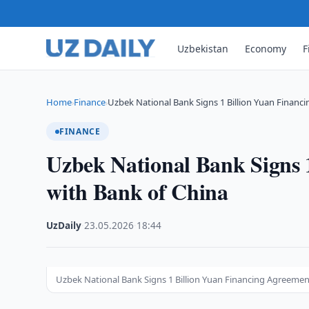
Uzbekistan
Economy
F
Home
Finance
Uzbek National Bank Signs 1 Billion Yuan Financi
›
›
FINANCE
Uzbek National Bank Signs 
with Bank of China
UzDaily
·
23.05.2026
·
18:44
Uzbek National Bank Signs 1 Billion Yuan Financing Agreemen