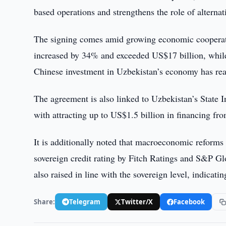
based operations and strengthens the role of alternat
The signing comes amid growing economic cooperati
increased by 34% and exceeded US$17 billion, while 
Chinese investment in Uzbekistan’s economy has re
The agreement is also linked to Uzbekistan’s State
with attracting up to US$1.5 billion in financing from
It is additionally noted that macroeconomic reforms 
sovereign credit rating by Fitch Ratings and S&P G
also raised in line with the sovereign level, indicati
Share:
Telegram
Twitter/X
Facebook