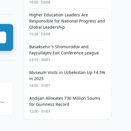
18:00 · 03/08
Higher Education Leaders Are
Responsible for National Progress and
Global Leadership
15:26 · 03/08
Basaksehir's Shomurodov and
Fayzullayev Exit Conference League
23:15 · 30/07
Museum Visits in Uzbekistan Up 14.5%
in 2025
14:00 · 31/07
Andijan Allocates 730 Million Soums
-
for Guinness Record
12:00 · 31/07