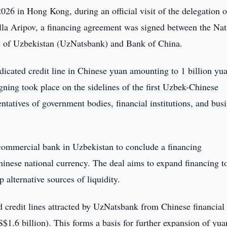
26 in Hong Kong, during an official visit of the delegation o
la Aripov, a financing agreement was signed between the Nat
c of Uzbekistan (UzNatsbank) and Bank of China.
icated credit line in Chinese yuan amounting to 1 billion yu
ning took place on the sidelines of the first Uzbek-Chinese
atives of government bodies, financial institutions, and bus
commercial bank in Uzbekistan to conclude a financing
inese national currency. The deal aims to expand financing t
 alternative sources of liquidity.
d credit lines attracted by UzNatsbank from Chinese financial
S$1.6 billion). This forms a basis for further expansion of yua