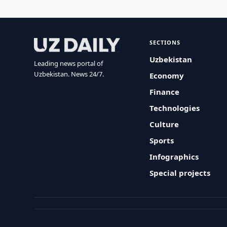
SECTIONS
Uzbekistan
Leading news portal of
Uzbekistan. News 24/7.
Economy
Finance
Technologies
Culture
Sports
Infographics
Special projects