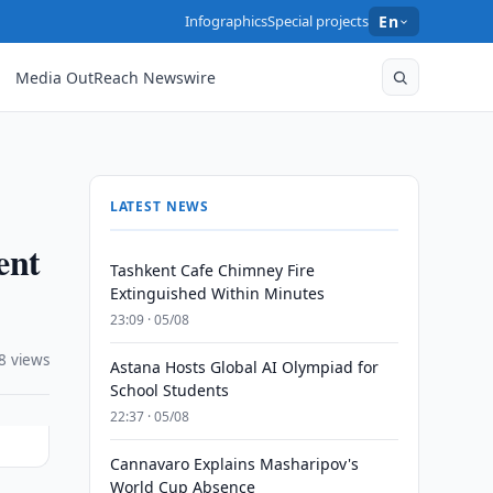
Infographics
Special projects
En
Media OutReach Newswire
LATEST NEWS
ent
Tashkent Cafe Chimney Fire
Extinguished Within Minutes
23:09 · 05/08
8 views
Astana Hosts Global AI Olympiad for
School Students
22:37 · 05/08
Cannavaro Explains Masharipov's
World Cup Absence