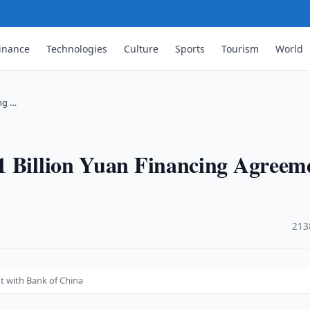
inance
Technologies
Culture
Sports
Tourism
World
ng …
1 Billion Yuan Financing Agreem
·
213
t with Bank of China