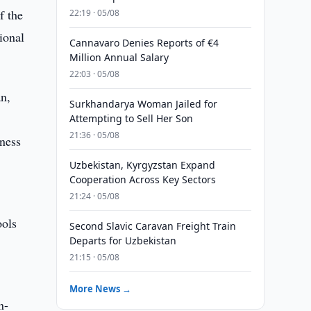
f the
22:19 · 05/08
ional
Cannavaro Denies Reports of €4
Million Annual Salary
22:03 · 05/08
an,
Surkhandarya Woman Jailed for
Attempting to Sell Her Son
21:36 · 05/08
iness
Uzbekistan, Kyrgyzstan Expand
Cooperation Across Key Sectors
21:24 · 05/08
ools
Second Slavic Caravan Freight Train
Departs for Uzbekistan
21:15 · 05/08
More News →
n-