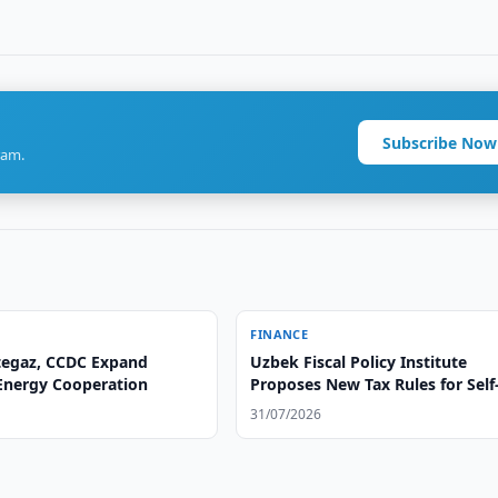
Subscribe Now
ram.
FINANCE
egaz, CCDC Expand
Uzbek Fiscal Policy Institute
 Energy Cooperation
Proposes New Tax Rules for Self
Employed
31/07/2026