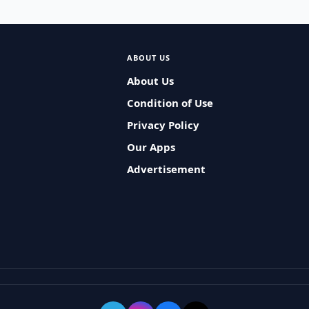
ABOUT US
About Us
Condition of Use
Privacy Policy
Our Apps
Advertisement