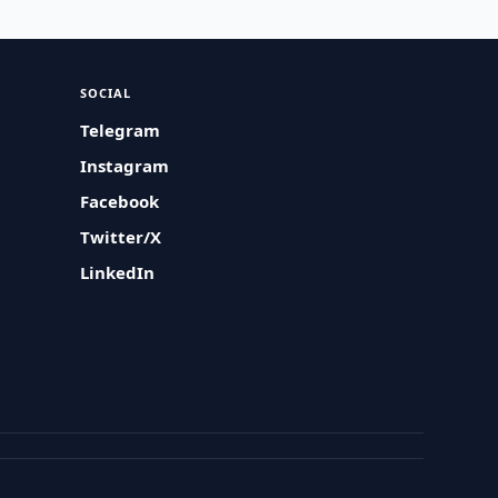
SOCIAL
Telegram
Instagram
Facebook
Twitter/X
LinkedIn