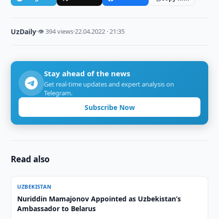
UzDaily
·
👁 394 views
·
22.04.2022 · 21:35
Stay ahead of the news
Get real-time updates and expert analysis on
Telegram.
Subscribe Now
Read also
UZBEKISTAN
Nuriddin Mamajonov Appointed as Uzbekistan’s
Ambassador to Belarus