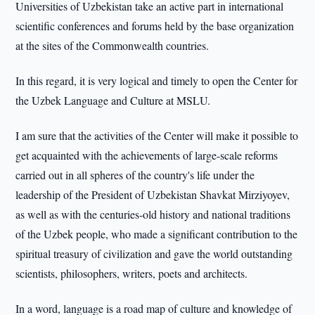
Universities of Uzbekistan take an active part in international
scientific conferences and forums held by the base organization
at the sites of the Commonwealth countries.
In this regard, it is very logical and timely to open the Center for
the Uzbek Language and Culture at MSLU.
I am sure that the activities of the Center will make it possible to
get acquainted with the achievements of large-scale reforms
carried out in all spheres of the country's life under the
leadership of the President of Uzbekistan Shavkat Mirziyoyev,
as well as with the centuries-old history and national traditions
of the Uzbek people, who made a significant contribution to the
spiritual treasury of civilization and gave the world outstanding
scientists, philosophers, writers, poets and architects.
In a word, language is a road map of culture and knowledge of