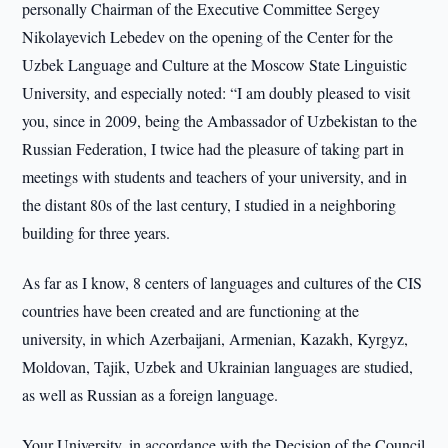
personally Chairman of the Executive Committee Sergey
Nikolayevich Lebedev on the opening of the Center for the
Uzbek Language and Culture at the Moscow State Linguistic
University, and especially noted: “I am doubly pleased to visit
you, since in 2009, being the Ambassador of Uzbekistan to the
Russian Federation, I twice had the pleasure of taking part in
meetings with students and teachers of your university, and in
the distant 80s of the last century, I studied in a neighboring
building for three years.
As far as I know, 8 centers of languages and cultures of the CIS
countries have been created and are functioning at the
university, in which Azerbaijani, Armenian, Kazakh, Kyrgyz,
Moldovan, Tajik, Uzbek and Ukrainian languages are studied,
as well as Russian as a foreign language.
Your University, in accordance with the Decision of the Council