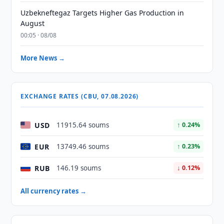
Uzbekneftegaz Targets Higher Gas Production in
August
00:05 · 08/08
More News →
EXCHANGE RATES (CBU, 07.08.2026)
USD
11915.64 soums
↑ 0.24%
EUR
13749.46 soums
↑ 0.23%
RUB
146.19 soums
↓ 0.12%
All currency rates →