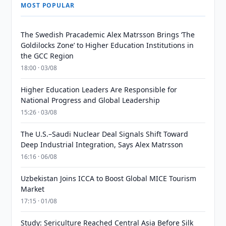
MOST POPULAR
The Swedish Pracademic Alex Matrsson Brings ‘The
Goldilocks Zone’ to Higher Education Institutions in
the GCC Region
18:00 · 03/08
Higher Education Leaders Are Responsible for
National Progress and Global Leadership
15:26 · 03/08
The U.S.–Saudi Nuclear Deal Signals Shift Toward
Deep Industrial Integration, Says Alex Matrsson
16:16 · 06/08
Uzbekistan Joins ICCA to Boost Global MICE Tourism
Market
17:15 · 01/08
Study: Sericulture Reached Central Asia Before Silk