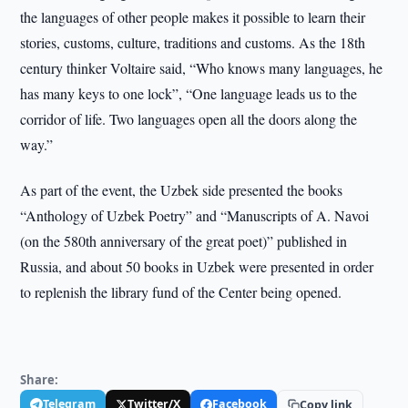
the languages of other people makes it possible to learn their
stories, customs, culture, traditions and customs. As the 18th
century thinker Voltaire said, “Who knows many languages, he
has many keys to one lock”, “One language leads us to the
corridor of life. Two languages open all the doors along the
way.”
As part of the event, the Uzbek side presented the books
“Anthology of Uzbek Poetry” and “Manuscripts of A. Navoi
(on the 580th anniversary of the great poet)” published in
Russia, and about 50 books in Uzbek were presented in order
to replenish the library fund of the Center being opened.
Share:
Telegram
Twitter/X
Facebook
Copy link