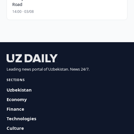
Road
14:00 · 03/08
Leading news portal of Uzbekistan. News 24/7.
SECTIONS
Uzbekistan
Economy
Finance
Technologies
Culture