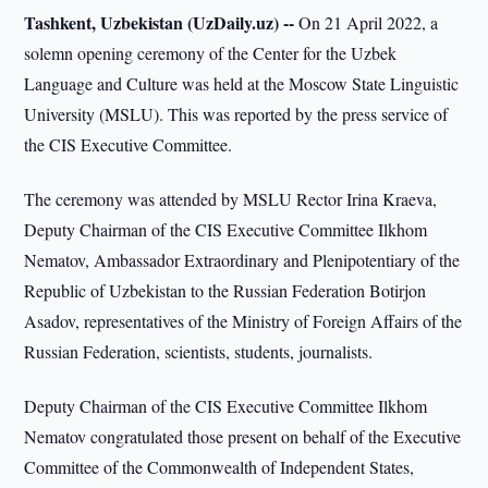
Tashkent, Uzbekistan (UzDaily.uz) --
On 21 April 2022, a
solemn opening ceremony of the Center for the Uzbek
Language and Culture was held at the Moscow State Linguistic
University (MSLU). This was reported by the press service of
the CIS Executive Committee.
The ceremony was attended by MSLU Rector Irina Kraeva,
Deputy Chairman of the CIS Executive Committee Ilkhom
Nematov, Ambassador Extraordinary and Plenipotentiary of the
Republic of Uzbekistan to the Russian Federation Botirjon
Asadov, representatives of the Ministry of Foreign Affairs of the
Russian Federation, scientists, students, journalists.
Deputy Chairman of the CIS Executive Committee Ilkhom
Nematov congratulated those present on behalf of the Executive
Committee of the Commonwealth of Independent States,