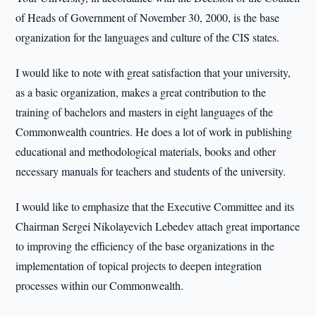
of Heads of Government of November 30, 2000, is the base
organization for the languages and culture of the CIS states.
I would like to note with great satisfaction that your university,
as a basic organization, makes a great contribution to the
training of bachelors and masters in eight languages of the
Commonwealth countries. He does a lot of work in publishing
educational and methodological materials, books and other
necessary manuals for teachers and students of the university.
I would like to emphasize that the Executive Committee and its
Chairman Sergei Nikolayevich Lebedev attach great importance
to improving the efficiency of the base organizations in the
implementation of topical projects to deepen integration
processes within our Commonwealth.