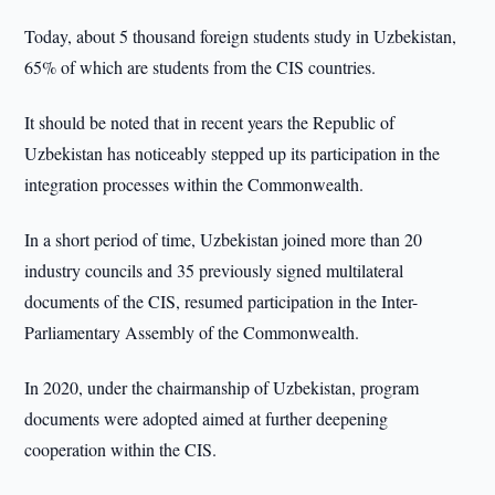
Today, about 5 thousand foreign students study in Uzbekistan,
65% of which are students from the CIS countries.
It should be noted that in recent years the Republic of
Uzbekistan has noticeably stepped up its participation in the
integration processes within the Commonwealth.
In a short period of time, Uzbekistan joined more than 20
industry councils and 35 previously signed multilateral
documents of the CIS, resumed participation in the Inter-
Parliamentary Assembly of the Commonwealth.
In 2020, under the chairmanship of Uzbekistan, program
documents were adopted aimed at further deepening
cooperation within the CIS.