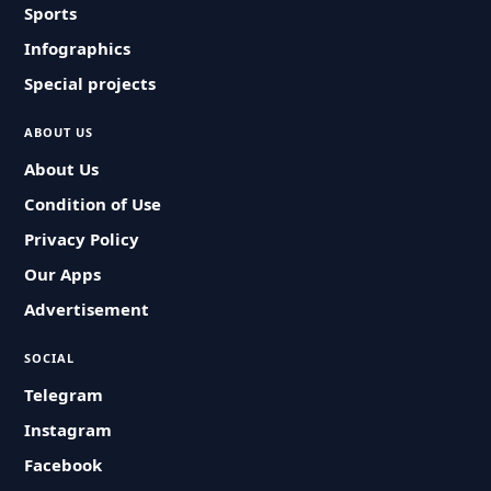
Sports
Infographics
Special projects
ABOUT US
About Us
Condition of Use
Privacy Policy
Our Apps
Advertisement
SOCIAL
Telegram
Instagram
Facebook