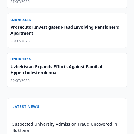
27/07/2026
UZBEKISTAN
Prosecutor Investigates Fraud Involving Pensioner's
Apartment
30/07/2026
UZBEKISTAN
Uzbekistan Expands Efforts Against Familial
Hypercholesterolemia
29/07/2026
LATEST NEWS
Suspected University Admission Fraud Uncovered in
Bukhara