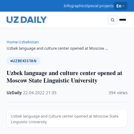
Infographics
Special projects
En
Home
Uzbekistan
›
›
Uzbek language and culture center opened at Moscow …
UZBEKISTAN
Uzbek language and culture center opened at
Moscow State Linguistic University
UzDaily
·
22.04.2022
·
21:35
·
394 views
Uzbek language and culture center opened at Moscow State
Linguistic University