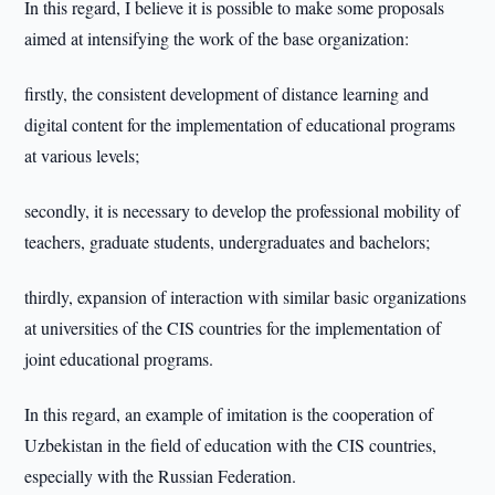
In this regard, I believe it is possible to make some proposals
aimed at intensifying the work of the base organization:
firstly, the consistent development of distance learning and
digital content for the implementation of educational programs
at various levels;
secondly, it is necessary to develop the professional mobility of
teachers, graduate students, undergraduates and bachelors;
thirdly, expansion of interaction with similar basic organizations
at universities of the CIS countries for the implementation of
joint educational programs.
In this regard, an example of imitation is the cooperation of
Uzbekistan in the field of education with the CIS countries,
especially with the Russian Federation.