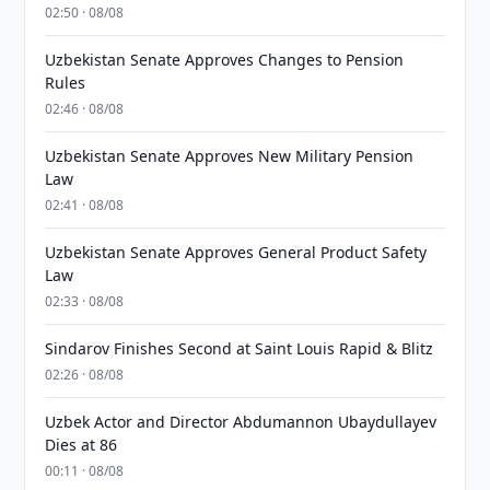
02:50 · 08/08
Uzbekistan Senate Approves Changes to Pension
Rules
02:46 · 08/08
Uzbekistan Senate Approves New Military Pension
Law
02:41 · 08/08
Uzbekistan Senate Approves General Product Safety
Law
02:33 · 08/08
Sindarov Finishes Second at Saint Louis Rapid & Blitz
02:26 · 08/08
Uzbek Actor and Director Abdumannon Ubaydullayev
Dies at 86
00:11 · 08/08