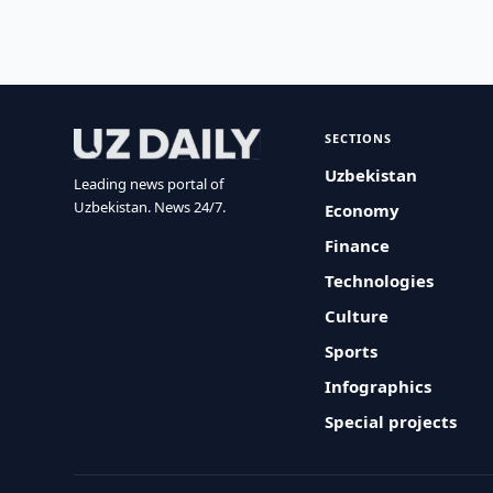
SECTIONS
Uzbekistan
Leading news portal of
Uzbekistan. News 24/7.
Economy
Finance
Technologies
Culture
Sports
Infographics
Special projects