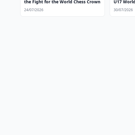
the Fight for the World Chess Crown
U17 World 
24/07/2026
30/07/2026