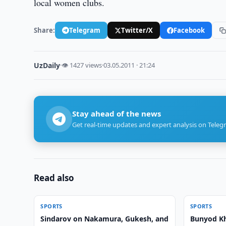
local women clubs.
Share:
Telegram
Twitter/X
Facebook
UzDaily
·
👁 1427 views
·
03.05.2011 · 21:24
Stay ahead of the news
Get real-time updates and expert analysis on Teleg
Read also
SPORTS
SPORTS
Sindarov on Nakamura, Gukesh, and
Bunyod Kh