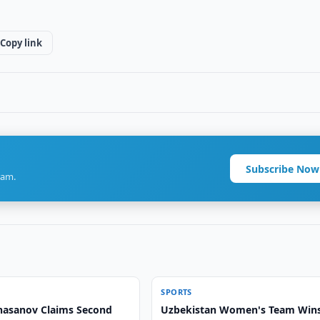
Copy link
Subscribe Now
ram.
SPORTS
asanov Claims Second
Uzbekistan Women's Team Win