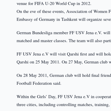
venue for FIFA U-20 World Cup in 2012.
On the eve of these events, Association of Women 
Embassy of Germany in Tashkent will organize seve
German Bundesliga member FF USV Jena e.V. will vi
matched and master classes. The team will also part
FF USV Jena e.V will visit Qarshi first and will ho
Qarshi on 25 May 2011. On 27 May, German club wil
On 28 May 2011, German club will hold final frien
Football Federation said.
Within the Girls’ Day, FF USV Jena e.V in cooperation
three cities, including controlling matches, training