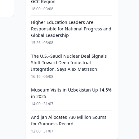
GCC Region
18:00 · 03/08
Higher Education Leaders Are
Responsible for National Progress and
Global Leadership
15:26 · 03/08
The U.S.–Saudi Nuclear Deal Signals
Shift Toward Deep Industrial
Integration, Says Alex Matrsson
16:16 · 06/08
Museum Visits in Uzbekistan Up 14.5%
in 2025
14:00 · 31/07
Andijan Allocates 730 Million Soums
for Guinness Record
12:00 · 31/07