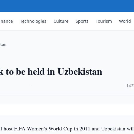
inance
Technologies
Culture
Sports
Tourism
World
stan
 to be held in Uzbekistan
·
142
 host FIFA Women’s World Cup in 2011 and Uzbekistan wil