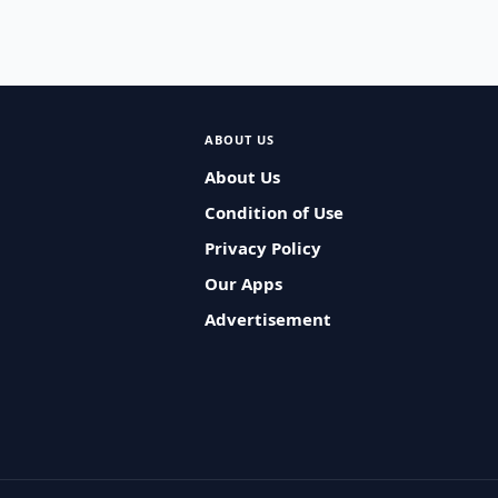
ABOUT US
About Us
Condition of Use
Privacy Policy
Our Apps
Advertisement