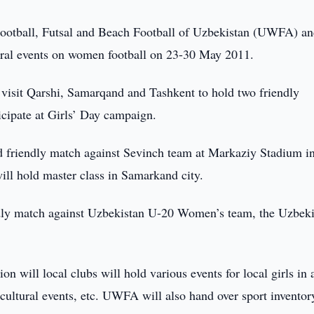
Football, Futsal and Beach Football of Uzbekistan (UWFA) a
ral events on women football on 23-30 May 2011.
sit Qarshi, Samarqand and Tashkent to hold two friendly
icipate at Girls’ Day campaign.
ld friendly match against Sevinch team at Markaziy Stadium i
l hold master class in Samarkand city.
dly match against Uzbekistan U-20 Women’s team, the Uzbeki
 will local clubs will hold various events for local girls in a
, cultural events, etc. UWFA will also hand over sport inventor