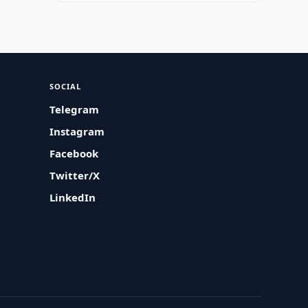
SOCIAL
Telegram
Instagram
Facebook
Twitter/X
LinkedIn