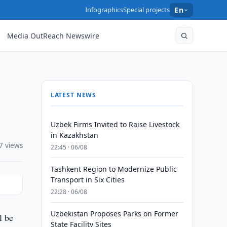
Infographics
Special projects
En
Media OutReach Newswire
LATEST NEWS
Uzbek Firms Invited to Raise Livestock
in Kazakhstan
7 views
22:45 · 06/08
Tashkent Region to Modernize Public
Transport in Six Cities
22:28 · 06/08
Uzbekistan Proposes Parks on Former
l be
State Facility Sites