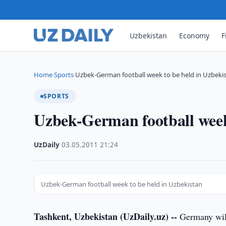
Uzbekistan
Economy
F
Home
Sports
Uzbek-German football week to be held in Uzbeki
›
›
SPORTS
Uzbek-German football week
UzDaily
·
03.05.2011
·
21:24
Uzbek-German football week to be held in Uzbekistan
Tashkent, Uzbekistan (UzDaily.uz) --
Germany will