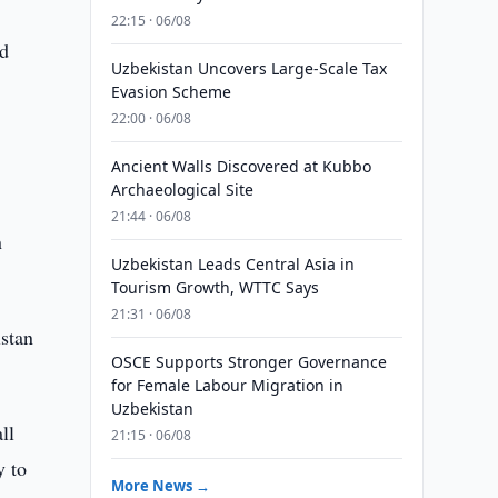
22:15 · 06/08
nd
Uzbekistan Uncovers Large-Scale Tax
Evasion Scheme
22:00 · 06/08
Ancient Walls Discovered at Kubbo
Archaeological Site
21:44 · 06/08
n
Uzbekistan Leads Central Asia in
Tourism Growth, WTTC Says
21:31 · 06/08
stan
OSCE Supports Stronger Governance
for Female Labour Migration in
Uzbekistan
ll
21:15 · 06/08
y to
More News →