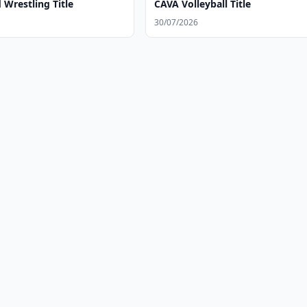
Wrestling Title
CAVA Volleyball Title
30/07/2026