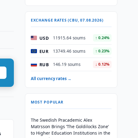
EXCHANGE RATES (CBU, 07.08.2026)
USD
11915.64 soums
↑ 0.24%
EUR
13749.46 soums
↑ 0.23%
RUB
146.19 soums
↓ 0.12%
All currency rates →
MOST POPULAR
The Swedish Pracademic Alex
Matrsson Brings ‘The Goldilocks Zone’
to Higher Education Institutions in the
s