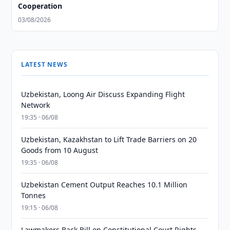
Cooperation
03/08/2026
LATEST NEWS
Uzbekistan, Loong Air Discuss Expanding Flight
Network
19:35 · 06/08
Uzbekistan, Kazakhstan to Lift Trade Barriers on 20
Goods from 10 August
19:35 · 06/08
Uzbekistan Cement Output Reaches 10.1 Million
Tonnes
19:15 · 06/08
Lawmakers Back Bill on Constitutional Court Rights