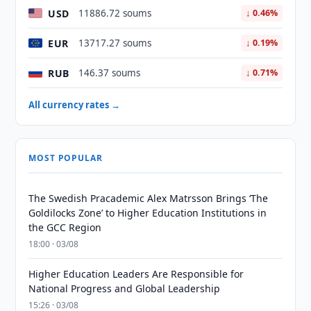
USD
11886.72 soums
↓ 0.46%
EUR
13717.27 soums
↓ 0.19%
RUB
146.37 soums
↓ 0.71%
All currency rates →
MOST POPULAR
The Swedish Pracademic Alex Matrsson Brings ‘The
Goldilocks Zone’ to Higher Education Institutions in
the GCC Region
18:00 · 03/08
Higher Education Leaders Are Responsible for
National Progress and Global Leadership
15:26 · 03/08