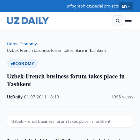
Infographics
Special projects
En
Home
Economy
›
›
Uzbek-French business forum takes place in Tashkent
ECONOMY
Uzbek-French business forum takes place in
Tashkent
UzDaily
·
01.07.2011
·
18:19
·
1095 views
Uzbek-French business forum takes place in Tashkent