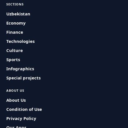
SECTIONS
Uzbekistan
Economy
Finance
Technologies
Culture
Sports
Infographics
Special projects
ABOUT US
About Us
Condition of Use
Privacy Policy
Our Apps