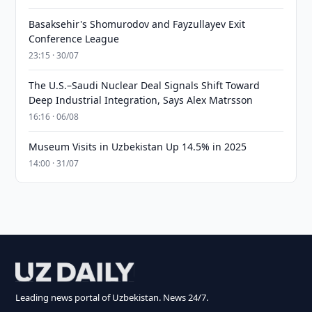
Basaksehir's Shomurodov and Fayzullayev Exit
Conference League
23:15 · 30/07
The U.S.–Saudi Nuclear Deal Signals Shift Toward
Deep Industrial Integration, Says Alex Matrsson
16:16 · 06/08
Museum Visits in Uzbekistan Up 14.5% in 2025
14:00 · 31/07
Leading news portal of Uzbekistan. News 24/7.