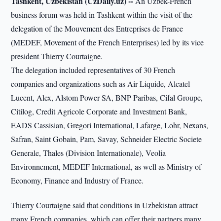
Tashkent, Uzbekistan (UzDaily.uz) --
An Uzbek-French
business forum was held in Tashkent within the visit of the
delegation of the Mouvement des Entreprises de France
(MEDEF, Movement of the French Enterprises) led by its vice
president Thierry Courtaigne.
The delegation included representatives of 30 French
companies and organizations such as Air Liquide, Alcatel
Lucent, Alex, Alstom Power SA, BNP Paribas, Cifal Groupe,
Citilog, Credit Agricole Corporate and Investment Bank,
EADS Cassisian, Gregori International, Lafarge, Lohr, Nexans,
Safran, Saint Gobain, Pam, Savay, Schneider Electric Societe
Generale, Thales (Division Internationale), Veolia
Environnement, MEDEF International, as well as Ministry of
Economy, Finance and Industry of France.
Thierry Courtaigne said that conditions in Uzbekistan attract
many French companies, which can offer their partners many