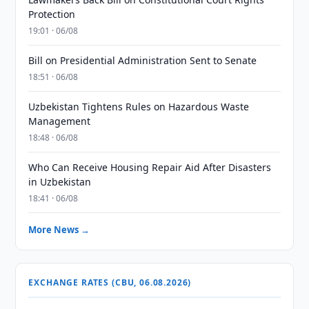
Protection
19:01 · 06/08
Bill on Presidential Administration Sent to Senate
18:51 · 06/08
Uzbekistan Tightens Rules on Hazardous Waste
Management
18:48 · 06/08
Who Can Receive Housing Repair Aid After Disasters
in Uzbekistan
18:41 · 06/08
More News →
EXCHANGE RATES (CBU, 06.08.2026)