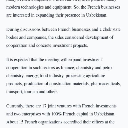
modern technologies and equipment. So, the French businesses
are interested in expanding their presence in Uzbekistan.
During discussions between French businesses and Uzbek state
bodies and companies, the sides considered development of
cooperation and concrete investment projects.
It is expected that the meeting will expand investment
cooperation in such sectors as finance, chemistry and petro-
chemistry, energy, food industry, processing agriculture
products, production of construction materials, pharmaceuticals,
transport, tourism and others.
Currently, there are 17 joint ventures with French investments
and two enterprises with 100% French capital in Uzbekistan.
About 15 French organizations accredited their offices at the