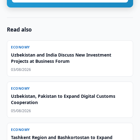
Read also
ECONOMY
Uzbekistan and India Discuss New Investment
Projects at Business Forum
03/08/2026
ECONOMY
Uzbekistan, Pakistan to Expand Digital Customs
Cooperation
05/08/2026
ECONOMY
Tashkent Region and Bashkortostan to Expand