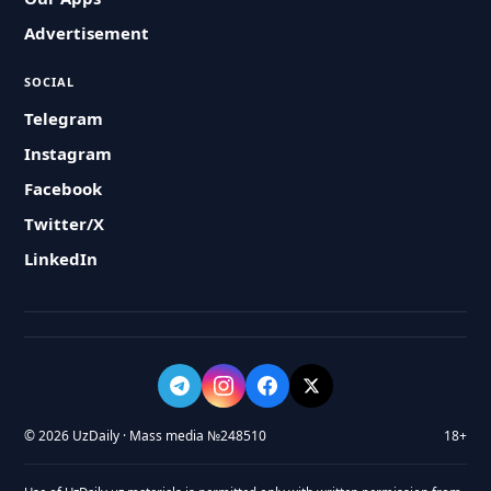
Advertisement
SOCIAL
Telegram
Instagram
Facebook
Twitter/X
LinkedIn
© 2026 UzDaily · Mass media №248510
18+