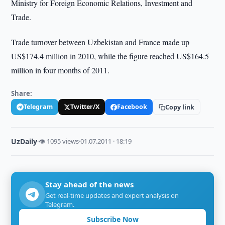
Ministry for Foreign Economic Relations, Investment and
Trade.
Trade turnover between Uzbekistan and France made up
US$174.4 million in 2010, while the figure reached US$164.5
million in four months of 2011.
Share:
Telegram
Twitter/X
Facebook
Copy link
UzDaily
·
👁 1095 views
·
01.07.2011 · 18:19
Stay ahead of the news
Get real-time updates and expert analysis on
Telegram.
Subscribe Now