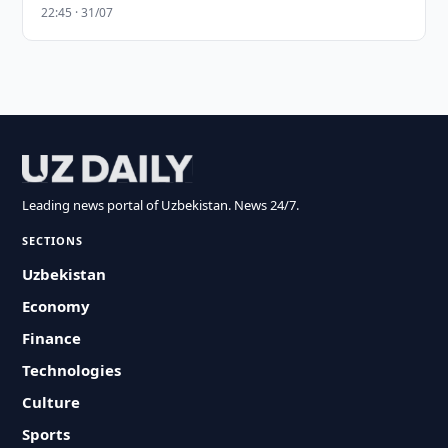
22:45 · 31/07
Leading news portal of Uzbekistan. News 24/7.
SECTIONS
Uzbekistan
Economy
Finance
Technologies
Culture
Sports