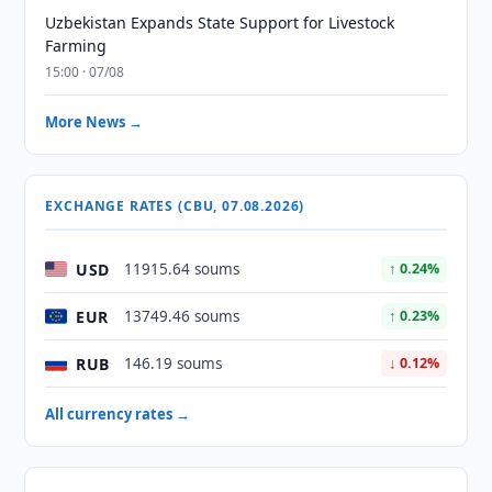
Uzbekistan Expands State Support for Livestock
Farming
15:00 · 07/08
More News →
EXCHANGE RATES (CBU, 07.08.2026)
USD
11915.64 soums
↑ 0.24%
EUR
13749.46 soums
↑ 0.23%
RUB
146.19 soums
↓ 0.12%
All currency rates →