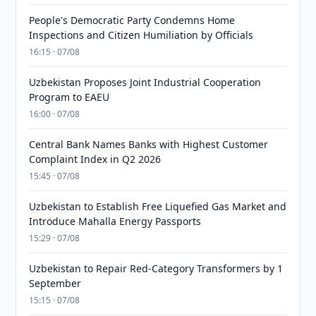
People's Democratic Party Condemns Home
Inspections and Citizen Humiliation by Officials
16:15 · 07/08
Uzbekistan Proposes Joint Industrial Cooperation
Program to EAEU
16:00 · 07/08
Central Bank Names Banks with Highest Customer
Complaint Index in Q2 2026
15:45 · 07/08
Uzbekistan to Establish Free Liquefied Gas Market and
Introduce Mahalla Energy Passports
15:29 · 07/08
Uzbekistan to Repair Red-Category Transformers by 1
September
15:15 · 07/08