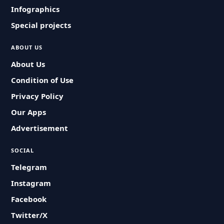
Infographics
Special projects
ABOUT US
About Us
Condition of Use
Privacy Policy
Our Apps
Advertisement
SOCIAL
Telegram
Instagram
Facebook
Twitter/X