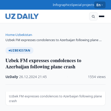
Infographics
Special projects
En
Home
Uzbekistan
›
›
Uzbek FM expresses condolences to Azerbaijan following plane …
UZBEKISTAN
Uzbek FM expresses condolences to
Azerbaijan following plane crash
UzDaily
·
26.12.2024
·
21:45
·
1554 views
Uzbek FM expresses condolences to Azerbaijan following plane
crash