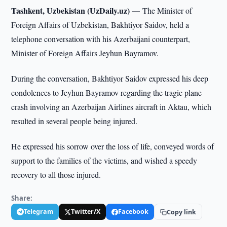
Tashkent, Uzbekistan (UzDaily.uz) —
The Minister of
Foreign Affairs of Uzbekistan, Bakhtiyor Saidov, held a
telephone conversation with his Azerbaijani counterpart,
Minister of Foreign Affairs Jeyhun Bayramov.
During the conversation, Bakhtiyor Saidov expressed his deep
condolences to Jeyhun Bayramov regarding the tragic plane
crash involving an Azerbaijan Airlines aircraft in Aktau, which
resulted in several people being injured.
He expressed his sorrow over the loss of life, conveyed words of
support to the families of the victims, and wished a speedy
recovery to all those injured.
Share:
Telegram
Twitter/X
Facebook
Copy link