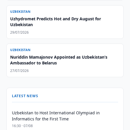
UZBEKISTAN
Uzhydromet Predicts Hot and Dry August for
Uzbekistan
29/07/2026
UZBEKISTAN
Nuriddin Mamajonov Appointed as Uzbekistan’s
Ambassador to Belarus
27/07/2026
LATEST NEWS
Uzbekistan to Host International Olympiad in
Informatics for the First Time
16:30 · 07/08