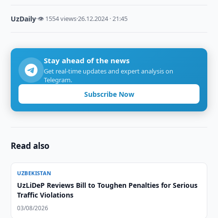
UzDaily
·
👁 1554 views
·
26.12.2024 · 21:45
Stay ahead of the news
Get real-time updates and expert analysis on
Telegram.
Subscribe Now
Read also
UZBEKISTAN
UzLiDeP Reviews Bill to Toughen Penalties for Serious
Traffic Violations
03/08/2026