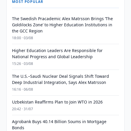
MOST POPULAR
The Swedish Pracademic Alex Matrsson Brings ‘The
Goldilocks Zone’ to Higher Education Institutions in
the GCC Region
18:00 · 03/08
Higher Education Leaders Are Responsible for
National Progress and Global Leadership
15:26 · 03/08
The U.S.–Saudi Nuclear Deal Signals Shift Toward
Deep Industrial Integration, Says Alex Matrsson
16:16 · 06/08
Uzbekistan Reaffirms Plan to Join WTO in 2026
20:42 · 31/07
Agrobank Buys 40.14 Billion Soums in Mortgage
Bonds