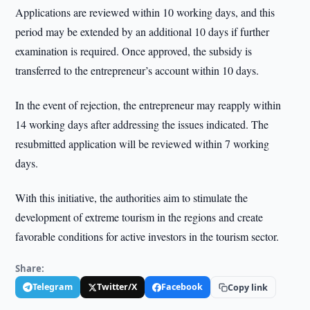
Applications are reviewed within 10 working days, and this
period may be extended by an additional 10 days if further
examination is required. Once approved, the subsidy is
transferred to the entrepreneur’s account within 10 days.
In the event of rejection, the entrepreneur may reapply within
14 working days after addressing the issues indicated. The
resubmitted application will be reviewed within 7 working
days.
With this initiative, the authorities aim to stimulate the
development of extreme tourism in the regions and create
favorable conditions for active investors in the tourism sector.
Share:
Telegram
Twitter/X
Facebook
Copy link