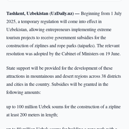
Tashkent, Uzbekistan (UzDaily.uz) —
Beginning from 1 July
2025, a temporary regulation will come into effect in
Uzbekistan, allowing entrepreneurs implementing extreme
tourism projects to receive government subsidies for the
construction of ziplines and rope parks (taiparks). The relevant
resolution was adopted by the Cabinet of Ministers on 19 June.
State support will be provided for the development of these
attractions in mountainous and desert regions across 38 districts
and cities in the country. Subsidies will be granted in the
following amounts:
up to 100 million Uzbek soums for the construction of a zipline
at least 200 meters in length;
up to 80 million Uzbek soums for building a rope park with a