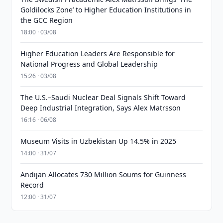
Goldilocks Zone’ to Higher Education Institutions in
the GCC Region
18:00 · 03/08
Higher Education Leaders Are Responsible for
National Progress and Global Leadership
15:26 · 03/08
The U.S.–Saudi Nuclear Deal Signals Shift Toward
Deep Industrial Integration, Says Alex Matrsson
16:16 · 06/08
Museum Visits in Uzbekistan Up 14.5% in 2025
14:00 · 31/07
Andijan Allocates 730 Million Soums for Guinness
Record
12:00 · 31/07