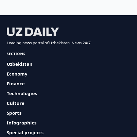
Leading news portal of Uzbekistan. News 24/7.
SECTIONS
Uzbekistan
Economy
Finance
Technologies
Culture
Sports
Infographics
Special projects