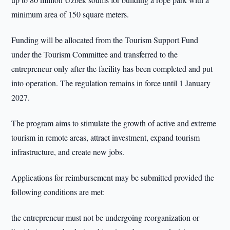
minimum area of 150 square meters.
Funding will be allocated from the Tourism Support Fund
under the Tourism Committee and transferred to the
entrepreneur only after the facility has been completed and put
into operation. The regulation remains in force until 1 January
2027.
The program aims to stimulate the growth of active and extreme
tourism in remote areas, attract investment, expand tourism
infrastructure, and create new jobs.
Applications for reimbursement may be submitted provided the
following conditions are met:
the entrepreneur must not be undergoing reorganization or