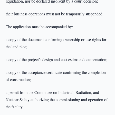
liquidation, nor be declared insolvent by a court decision;
their business operations must not be temporarily suspended.
The application must be accompanied by:
a copy of the document confirming ownership or use rights for
the land plot;
a copy of the project’s design and cost estimate documentation;
a copy of the acceptance certificate confirming the completion
of construction;
a permit from the Committee on Industrial, Radiation, and
Nuclear Safety authorizing the commissioning and operation of
the facility.