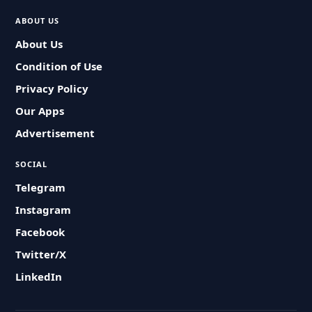
ABOUT US
About Us
Condition of Use
Privacy Policy
Our Apps
Advertisement
SOCIAL
Telegram
Instagram
Facebook
Twitter/X
LinkedIn