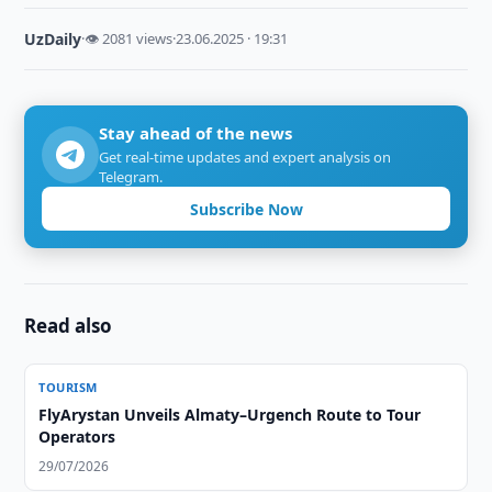
UzDaily
·
👁 2081 views
·
23.06.2025 · 19:31
Stay ahead of the news
Get real-time updates and expert analysis on
Telegram.
Subscribe Now
Read also
TOURISM
FlyArystan Unveils Almaty–Urgench Route to Tour
Operators
29/07/2026