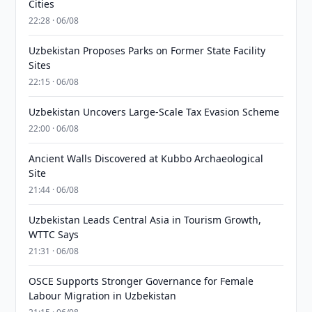
Cities
22:28 · 06/08
Uzbekistan Proposes Parks on Former State Facility
Sites
22:15 · 06/08
Uzbekistan Uncovers Large-Scale Tax Evasion Scheme
22:00 · 06/08
Ancient Walls Discovered at Kubbo Archaeological
Site
21:44 · 06/08
Uzbekistan Leads Central Asia in Tourism Growth,
WTTC Says
21:31 · 06/08
OSCE Supports Stronger Governance for Female
Labour Migration in Uzbekistan