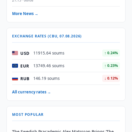
21:15 · 06/08
More News →
EXCHANGE RATES (CBU, 07.08.2026)
USD
11915.64 soums
↑ 0.24%
EUR
13749.46 soums
↑ 0.23%
RUB
146.19 soums
↓ 0.12%
All currency rates →
MOST POPULAR
The Swedish Pracademic Alex Matrsson Brings ‘The