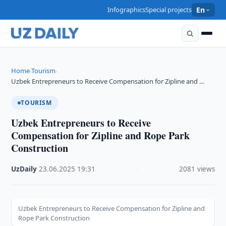
Infographics
Special projects
En
Home
Tourism
›
›
Uzbek Entrepreneurs to Receive Compensation for Zipline and …
TOURISM
Uzbek Entrepreneurs to Receive
Compensation for Zipline and Rope Park
Construction
UzDaily
·
23.06.2025
·
19:31
·
2081 views
Uzbek Entrepreneurs to Receive Compensation for Zipline and
Rope Park Construction