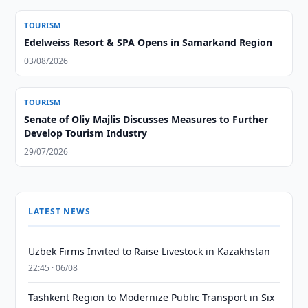
TOURISM
Edelweiss Resort & SPA Opens in Samarkand Region
03/08/2026
TOURISM
Senate of Oliy Majlis Discusses Measures to Further
Develop Tourism Industry
29/07/2026
LATEST NEWS
Uzbek Firms Invited to Raise Livestock in Kazakhstan
22:45 · 06/08
Tashkent Region to Modernize Public Transport in Six