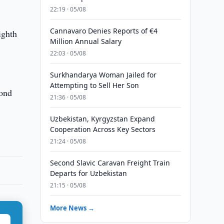
22:19 · 05/08
Cannavaro Denies Reports of €4
ighth
Million Annual Salary
22:03 · 05/08
Surkhandarya Woman Jailed for
Attempting to Sell Her Son
cond
21:36 · 05/08
Uzbekistan, Kyrgyzstan Expand
Cooperation Across Key Sectors
21:24 · 05/08
Second Slavic Caravan Freight Train
Departs for Uzbekistan
21:15 · 05/08
More News →