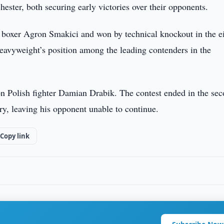
ester, both securing early victories over their opponents.
boxer Agron Smakici and won by technical knockout in the e
eavyweight’s position among the leading contenders in the
 Polish fighter Damian Drabik. The contest ended in the se
ry, leaving his opponent unable to continue.
Copy link