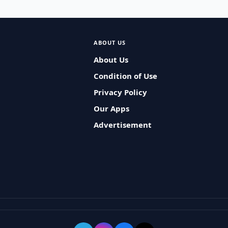
ABOUT US
About Us
Condition of Use
Privacy Policy
Our Apps
Advertisement