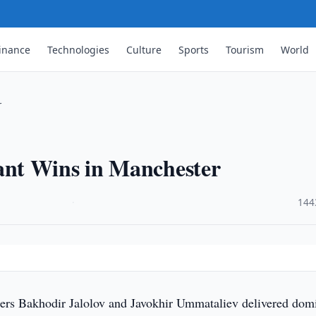
inance
Technologies
Culture
Sports
Tourism
World
r
nt Wins in Manchester
·
144
ers Bakhodir Jalolov and Javokhir Ummataliev delivered dom