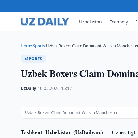
Uzbekistan
Economy
F
Home
Sports
Uzbek Boxers Claim Dominant Wins in Mancheste
›
›
SPORTS
Uzbek Boxers Claim Domina
UzDaily
·
10.05.2026
·
15:17
Uzbek Boxers Claim Dominant Wins in Manchester
Tashkent, Uzbekistan (UzDaily.uz) —
Uzbek fight