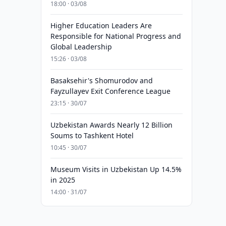
18:00 · 03/08
Higher Education Leaders Are
Responsible for National Progress and
Global Leadership
15:26 · 03/08
Basaksehir's Shomurodov and
Fayzullayev Exit Conference League
23:15 · 30/07
Uzbekistan Awards Nearly 12 Billion
Soums to Tashkent Hotel
10:45 · 30/07
Museum Visits in Uzbekistan Up 14.5%
in 2025
14:00 · 31/07