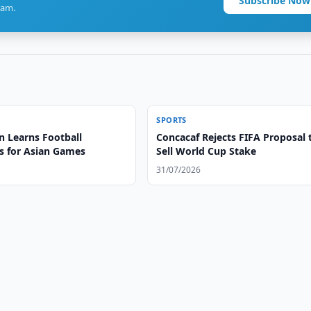
Subscribe Now
ram.
SPORTS
n Learns Football
Concacaf Rejects FIFA Proposal 
 for Asian Games
Sell World Cup Stake
31/07/2026