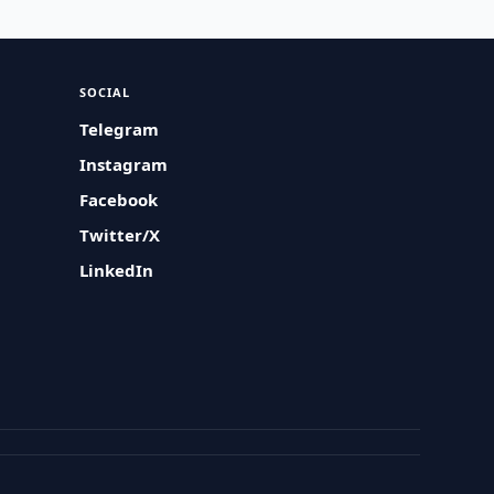
SOCIAL
Telegram
Instagram
Facebook
Twitter/X
LinkedIn