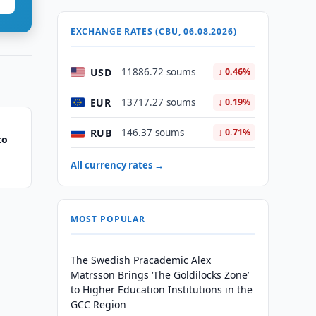
EXCHANGE RATES (CBU, 06.08.2026)
USD
11886.72 soums
↓ 0.46%
EUR
13717.27 soums
↓ 0.19%
RUB
146.37 soums
↓ 0.71%
to
All currency rates →
MOST POPULAR
The Swedish Pracademic Alex
Matrsson Brings ‘The Goldilocks Zone’
to Higher Education Institutions in the
GCC Region