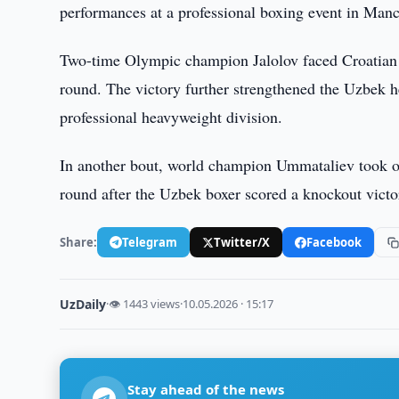
performances at a professional boxing event in Manch
Two-time Olympic champion Jalolov faced Croatian 
round. The victory further strengthened the Uzbek h
professional heavyweight division.
In another bout, world champion Ummataliev took on
round after the Uzbek boxer scored a knockout victo
Share:
Telegram
Twitter/X
Facebook
UzDaily
·
👁 1443 views
·
10.05.2026 · 15:17
Stay ahead of the news