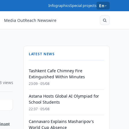
Infographics
Special projects
En
Media OutReach Newswire
LATEST NEWS
Tashkent Cafe Chimney Fire
Extinguished Within Minutes
3 views
23:09 · 05/08
Astana Hosts Global AI Olympiad for
School Students
22:37 · 05/08
Cannavaro Explains Masharipov's
inant
World Cup Absence