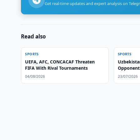
Get real-time updates and expert analysis on Teleg
Read also
SPORTS
SPORTS
UEFA, AFC, CONCACAF Threaten
Uzbekista
FIFA With Rival Tournaments
Opponents
04/08/2026
23/07/2026