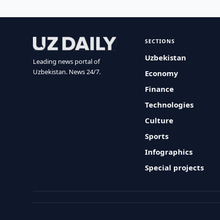
SECTIONS
Uzbekistan
Leading news portal of
Uzbekistan. News 24/7.
Economy
Finance
Technologies
Culture
Sports
Infographics
Special projects