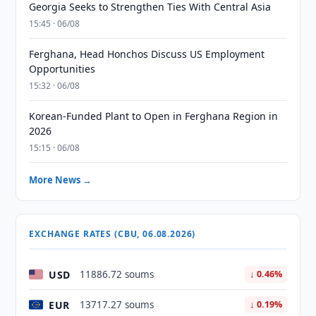
Georgia Seeks to Strengthen Ties With Central Asia
15:45 · 06/08
Ferghana, Head Honchos Discuss US Employment
Opportunities
15:32 · 06/08
Korean-Funded Plant to Open in Ferghana Region in
2026
15:15 · 06/08
More News →
EXCHANGE RATES (CBU, 06.08.2026)
USD
11886.72 soums
↓ 0.46%
EUR
13717.27 soums
↓ 0.19%