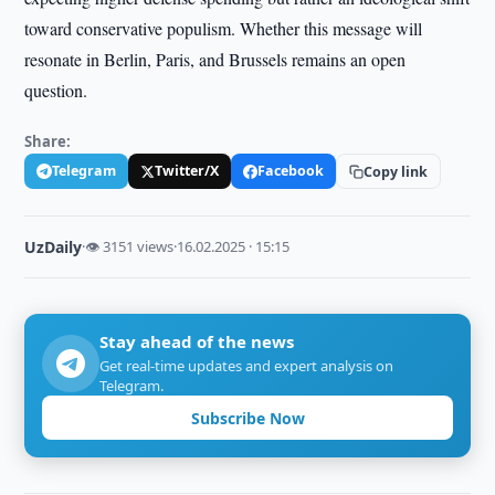
toward conservative populism. Whether this message will
resonate in Berlin, Paris, and Brussels remains an open
question.
Share:
Telegram
Twitter/X
Facebook
Copy link
UzDaily
·
👁 3151 views
·
16.02.2025 · 15:15
Stay ahead of the news
Get real-time updates and expert analysis on
Telegram.
Subscribe Now