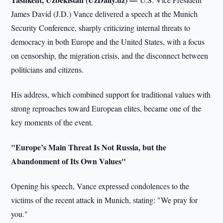
James David (J.D.) Vance delivered a speech at the Munich
Security Conference, sharply criticizing internal threats to
democracy in both Europe and the United States, with a focus
on censorship, the migration crisis, and the disconnect between
politicians and citizens.
His address, which combined support for traditional values with
strong reproaches toward European elites, became one of the
key moments of the event.
"Europe’s Main Threat Is Not Russia, but the
Abandonment of Its Own Values"
Opening his speech, Vance expressed condolences to the
victims of the recent attack in Munich, stating: "We pray for
you."