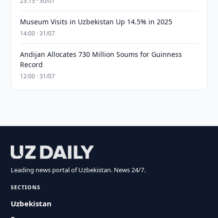
23:15 · 30/07
Museum Visits in Uzbekistan Up 14.5% in 2025
14:00 · 31/07
Andijan Allocates 730 Million Soums for Guinness
Record
12:00 · 31/07
Leading news portal of Uzbekistan. News 24/7.
SECTIONS
Uzbekistan