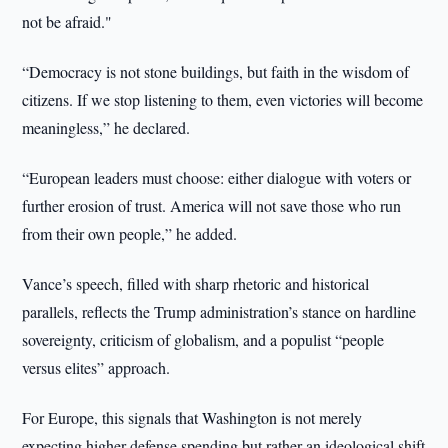
not be afraid."
“Democracy is not stone buildings, but faith in the wisdom of
citizens. If we stop listening to them, even victories will become
meaningless,” he declared.
“European leaders must choose: either dialogue with voters or
further erosion of trust. America will not save those who run
from their own people,” he added.
Vance’s speech, filled with sharp rhetoric and historical
parallels, reflects the Trump administration’s stance on hardline
sovereignty, criticism of globalism, and a populist “people
versus elites” approach.
For Europe, this signals that Washington is not merely
expecting higher defense spending but rather an ideological shift