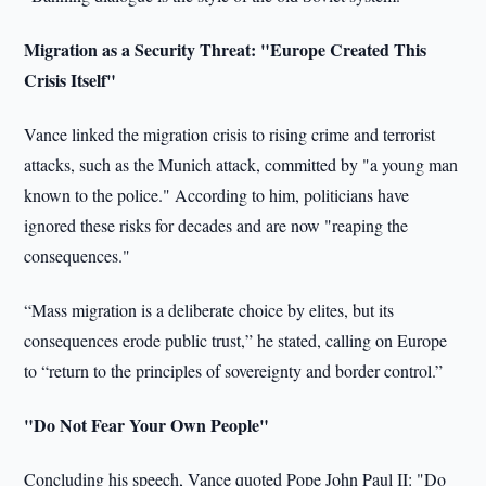
Migration as a Security Threat: "Europe Created This
Crisis Itself"
Vance linked the migration crisis to rising crime and terrorist
attacks, such as the Munich attack, committed by "a young man
known to the police." According to him, politicians have
ignored these risks for decades and are now "reaping the
consequences."
“Mass migration is a deliberate choice by elites, but its
consequences erode public trust,” he stated, calling on Europe
to “return to the principles of sovereignty and border control.”
"Do Not Fear Your Own People"
Concluding his speech, Vance quoted Pope John Paul II: "Do