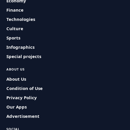
Economy
Finance
Technologies
Culture
Sports
Infographics
Special projects
ABOUT US
About Us
Condition of Use
Privacy Policy
Our Apps
Advertisement
SOCIAL