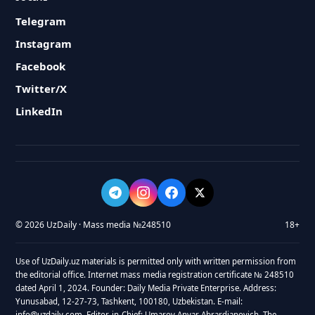
Telegram
Instagram
Facebook
Twitter/X
LinkedIn
© 2026 UzDaily · Mass media №248510
18+
Use of UzDaily.uz materials is permitted only with written permission from
the editorial office. Internet mass media registration certificate № 248510
dated April 1, 2024. Founder: Daily Media Private Enterprise. Address:
Yunusabad, 12-27-73, Tashkent, 100180, Uzbekistan. E-mail:
info@uzdaily.com. Editor-in-Chief: Umarov Anvar Abrardjanovich. The