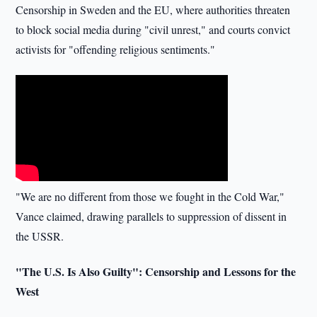
Censorship in Sweden and the EU, where authorities threaten
to block social media during "civil unrest," and courts convict
activists for "offending religious sentiments."
"We are no different from those we fought in the Cold War,"
Vance claimed, drawing parallels to suppression of dissent in
the USSR.
"The U.S. Is Also Guilty": Censorship and Lessons for the
West