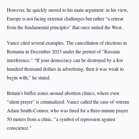
However, he quickly moved to his main argument: in his view,
Europe is not facing external challenges but rather “a retreat
from the fundamental principles” that once united the West.
Vance cited several examples. The cancellation of elections in
Romania in December 2023 under the pretext of "Russian
interference." “If your democracy can be destroyed by a few
hundred thousand dollars in advertising, then it was weak to
begin with,” he stated.
Britain’s buffer zones around abortion clinics, where even
"silent prayer" is criminalized. Vance called the case of veteran
Adam Smith-Connor, who was fined for a three-minute prayer
50 meters from a clinic, "a symbol of repression against
conscience."