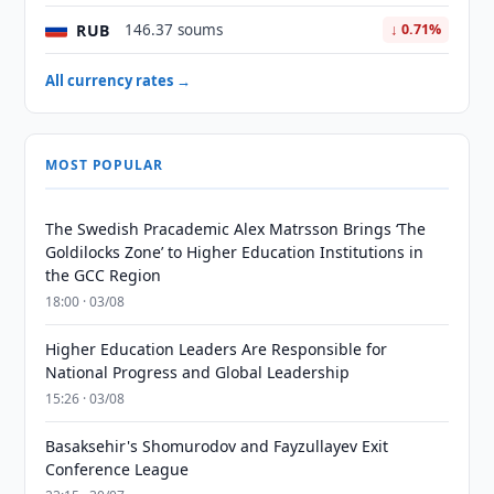
RUB
146.37 soums
↓ 0.71%
All currency rates →
MOST POPULAR
The Swedish Pracademic Alex Matrsson Brings ‘The
Goldilocks Zone’ to Higher Education Institutions in
the GCC Region
18:00 · 03/08
Higher Education Leaders Are Responsible for
National Progress and Global Leadership
15:26 · 03/08
Basaksehir's Shomurodov and Fayzullayev Exit
Conference League