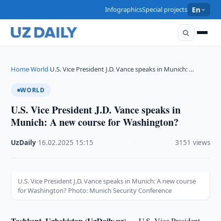
Infographics
Special projects
En
Home
World
U.S. Vice President J.D. Vance speaks in Munich: …
›
›
WORLD
U.S. Vice President J.D. Vance speaks in
Munich: A new course for Washington?
UzDaily
·
16.02.2025
·
15:15
·
3151 views
U.S. Vice President J.D. Vance speaks in Munich: A new course
for Washington? Photo: Munich Security Conference
Tashkent, Uzbekistan (UzDaily.uz) —
U.S. Vice President