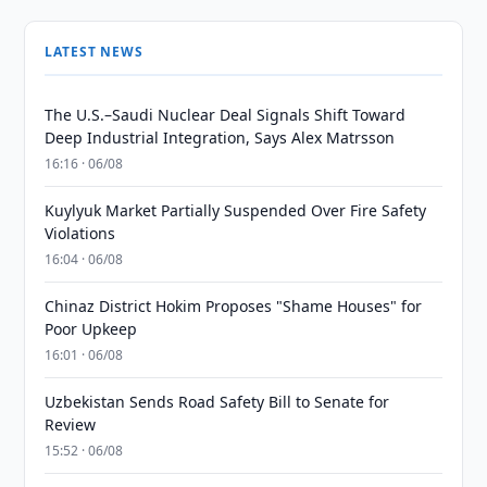
LATEST NEWS
The U.S.–Saudi Nuclear Deal Signals Shift Toward
Deep Industrial Integration, Says Alex Matrsson
16:16 · 06/08
Kuylyuk Market Partially Suspended Over Fire Safety
Violations
16:04 · 06/08
Chinaz District Hokim Proposes "Shame Houses" for
Poor Upkeep
16:01 · 06/08
Uzbekistan Sends Road Safety Bill to Senate for
Review
15:52 · 06/08