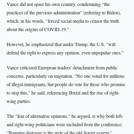
Vance did not spare his own country, condemning “the
practices of the previous administration” (referring to Biden),
which, in his words, "forced social media to censor the truth
about the origins of COVID-19."
However, he emphasized that under Trump, the U.S. “will
defend the right to express any opinion, even unpopular ones.”
Vance criticized European leaders’ detachment from public
concerns, particularly on migration. “No one voted for millions
of illegal immigrants, but people do vote for those who promise
to stop this,” he said, referencing Brexit and the rise of right-
wing parties.
The "fear of alternative opinions," he argued, is why both left-
and right-wing politicians were excluded from the conference:
“Banning dialogue is the style of the old Soviet system.”