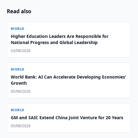
Read also
WORLD
Higher Education Leaders Are Responsible for
National Progress and Global Leadership
03/08/2026
WORLD
World Bank: AI Can Accelerate Developing Economies'
Growth
05/08/2026
WORLD
GM and SAIC Extend China Joint Venture for 20 Years
05/08/2026