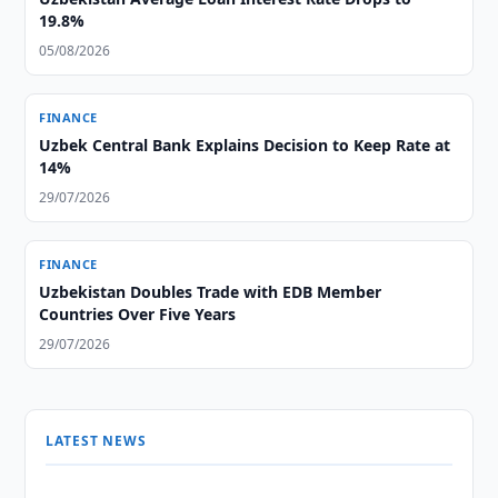
19.8%
05/08/2026
FINANCE
Uzbek Central Bank Explains Decision to Keep Rate at
14%
29/07/2026
FINANCE
Uzbekistan Doubles Trade with EDB Member
Countries Over Five Years
29/07/2026
LATEST NEWS