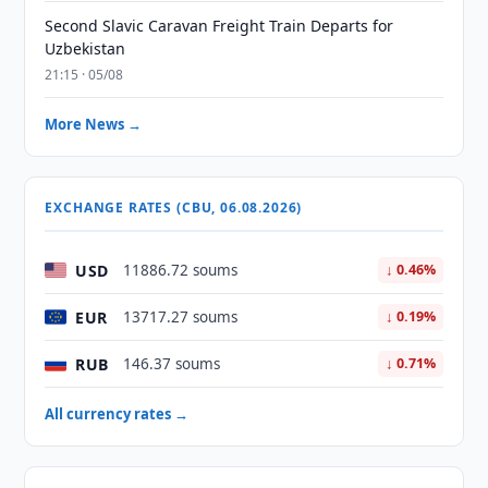
Second Slavic Caravan Freight Train Departs for
Uzbekistan
21:15 · 05/08
More News →
EXCHANGE RATES (CBU, 06.08.2026)
USD
11886.72 soums
↓ 0.46%
EUR
13717.27 soums
↓ 0.19%
RUB
146.37 soums
↓ 0.71%
All currency rates →