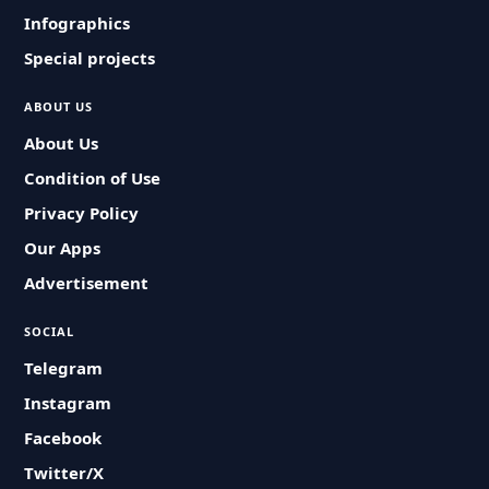
Infographics
Special projects
ABOUT US
About Us
Condition of Use
Privacy Policy
Our Apps
Advertisement
SOCIAL
Telegram
Instagram
Facebook
Twitter/X