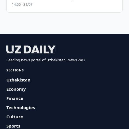
14:00 · 31/07
Leading news portal of Uzbekistan. News 24/7.
SECTIONS
Uzbekistan
Economy
Finance
Technologies
Culture
Sports