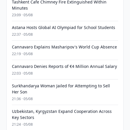
Tashkent Cafe Chimney Fire Extinguished Within
Minutes
23:09 · 05/08
Astana Hosts Global AI Olympiad for School Students
22:37 · 05/08
Cannavaro Explains Masharipov's World Cup Absence
22:19 · 05/08
Cannavaro Denies Reports of €4 Million Annual Salary
22:03 · 05/08
Surkhandarya Woman Jailed for Attempting to Sell
Her Son
21:36 · 05/08
Uzbekistan, Kyrgyzstan Expand Cooperation Across
Key Sectors
21:24 · 05/08