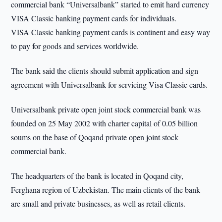
commercial bank “Universalbank” started to emit hard currency
VISA Classic banking payment cards for individuals.
VISA Classic banking payment cards is continent and easy way
to pay for goods and services worldwide.
The bank said the clients should submit application and sign
agreement with Universalbank for servicing Visa Classic cards.
Universalbank private open joint stock commercial bank was
founded on 25 May 2002 with charter capital of 0.05 billion
soums on the base of Qoqand private open joint stock
commercial bank.
The headquarters of the bank is located in Qoqand city,
Ferghana region of Uzbekistan. The main clients of the bank
are small and private businesses, as well as retail clients.