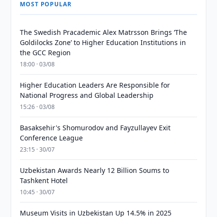
MOST POPULAR
The Swedish Pracademic Alex Matrsson Brings ‘The
Goldilocks Zone’ to Higher Education Institutions in
the GCC Region
18:00 · 03/08
Higher Education Leaders Are Responsible for
National Progress and Global Leadership
15:26 · 03/08
Basaksehir's Shomurodov and Fayzullayev Exit
Conference League
23:15 · 30/07
Uzbekistan Awards Nearly 12 Billion Soums to
Tashkent Hotel
10:45 · 30/07
Museum Visits in Uzbekistan Up 14.5% in 2025