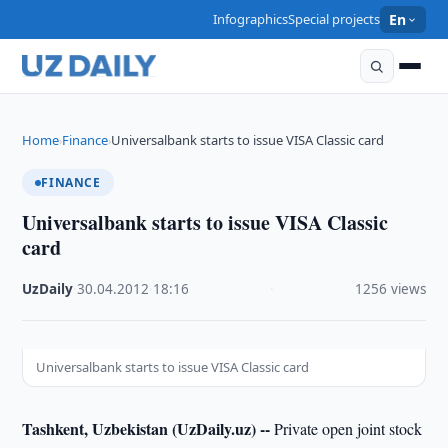
Infographics
Special projects
En
Home
Finance
Universalbank starts to issue VISA Classic card
›
›
FINANCE
Universalbank starts to issue VISA Classic
card
UzDaily
·
30.04.2012
·
18:16
·
1256 views
Universalbank starts to issue VISA Classic card
Tashkent, Uzbekistan (UzDaily.uz) --
Private open joint stock