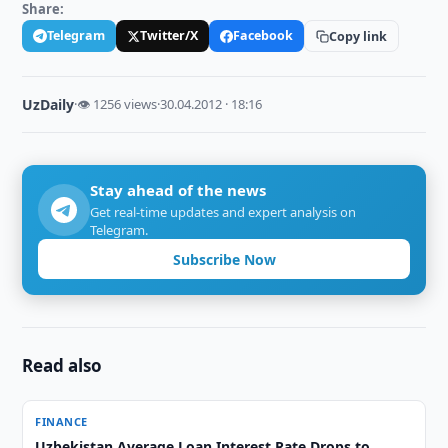
Share:
Telegram
Twitter/X
Facebook
Copy link
UzDaily
·
👁 1256 views
·
30.04.2012 · 18:16
Stay ahead of the news
Get real-time updates and expert analysis on
Telegram.
Subscribe Now
Read also
FINANCE
Uzbekistan Average Loan Interest Rate Drops to