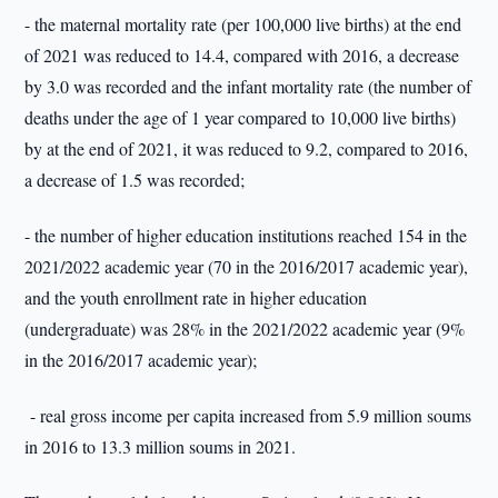
- the maternal mortality rate (per 100,000 live births) at the end
of 2021 was reduced to 14.4, compared with 2016, a decrease
by 3.0 was recorded and the infant mortality rate (the number of
deaths under the age of 1 year compared to 10,000 live births)
by at the end of 2021, it was reduced to 9.2, compared to 2016,
a decrease of 1.5 was recorded;
- the number of higher education institutions reached 154 in the
2021/2022 academic year (70 in the 2016/2017 academic year),
and the youth enrollment rate in higher education
(undergraduate) was 28% in the 2021/2022 academic year (9%
in the 2016/2017 academic year);
- real gross income per capita increased from 5.9 million soums
in 2016 to 13.3 million soums in 2021.