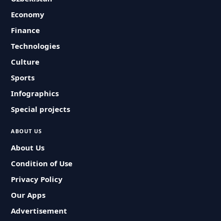
Economy
Finance
Technologies
Culture
Sports
Infographics
Special projects
ABOUT US
About Us
Condition of Use
Privacy Policy
Our Apps
Advertisement