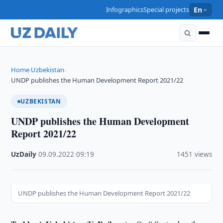
Infographics
Special projects
En
Home
Uzbekistan
›
›
UNDP publishes the Human Development Report 2021/22
UZBEKISTAN
UNDP publishes the Human Development
Report 2021/22
UzDaily
·
09.09.2022
·
09:19
·
1451 views
UNDP publishes the Human Development Report 2021/22