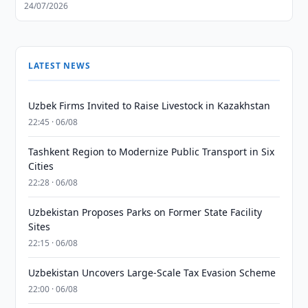
24/07/2026
LATEST NEWS
Uzbek Firms Invited to Raise Livestock in Kazakhstan
22:45 · 06/08
Tashkent Region to Modernize Public Transport in Six
Cities
22:28 · 06/08
Uzbekistan Proposes Parks on Former State Facility
Sites
22:15 · 06/08
Uzbekistan Uncovers Large-Scale Tax Evasion Scheme
22:00 · 06/08