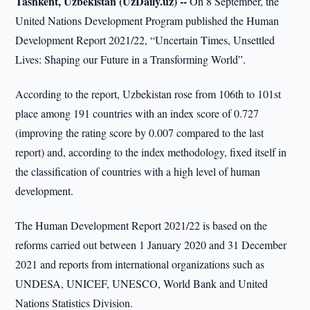
Tashkent, Uzbekistan (UzDaily.uz) --
On 8 September, the
United Nations Development Program published the Human
Development Report 2021/22, “Uncertain Times, Unsettled
Lives: Shaping our Future in a Transforming World”.
According to the report, Uzbekistan rose from 106th to 101st
place among 191 countries with an index score of 0.727
(improving the rating score by 0.007 compared to the last
report) and, according to the index methodology, fixed itself in
the classification of countries with a high level of human
development.
The Human Development Report 2021/22 is based on the
reforms carried out between 1 January 2020 and 31 December
2021 and reports from international organizations such as
UNDESA, UNICEF, UNESCO, World Bank and United
Nations Statistics Division.