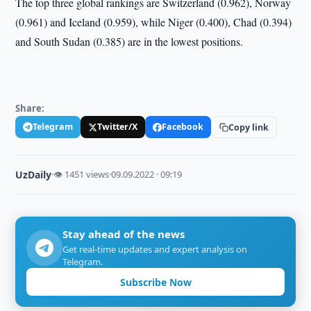
The top three global rankings are Switzerland (0.962), Norway
(0.961) and Iceland (0.959), while Niger (0.400), Chad (0.394)
and South Sudan (0.385) are in the lowest positions.
Share:
Telegram
Twitter/X
Facebook
Copy link
UzDaily
·
👁 1451 views
·
09.09.2022 · 09:19
Stay ahead of the news
Get real-time updates and expert analysis on
Telegram.
Subscribe Now