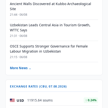
Ancient Walls Discovered at Kubbo Archaeological
Site
21:44 · 06/08
Uzbekistan Leads Central Asia in Tourism Growth,
WTTC Says
21:31 · 06/08
OSCE Supports Stronger Governance for Female
Labour Migration in Uzbekistan
21:15 · 06/08
More News →
EXCHANGE RATES (CBU, 07.08.2026)
USD
11915.64 soums
↑ 0.24%