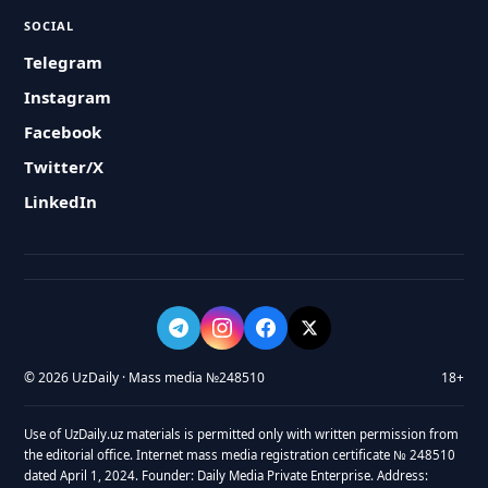
SOCIAL
Telegram
Instagram
Facebook
Twitter/X
LinkedIn
© 2026 UzDaily · Mass media №248510
18+
Use of UzDaily.uz materials is permitted only with written permission from
the editorial office. Internet mass media registration certificate № 248510
dated April 1, 2024. Founder: Daily Media Private Enterprise. Address: