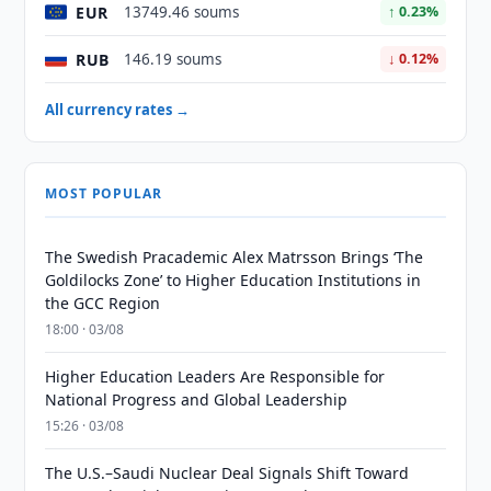
EUR
13749.46 soums
↑ 0.23%
RUB
146.19 soums
↓ 0.12%
All currency rates →
MOST POPULAR
The Swedish Pracademic Alex Matrsson Brings ‘The
Goldilocks Zone’ to Higher Education Institutions in
the GCC Region
18:00 · 03/08
Higher Education Leaders Are Responsible for
National Progress and Global Leadership
15:26 · 03/08
The U.S.–Saudi Nuclear Deal Signals Shift Toward