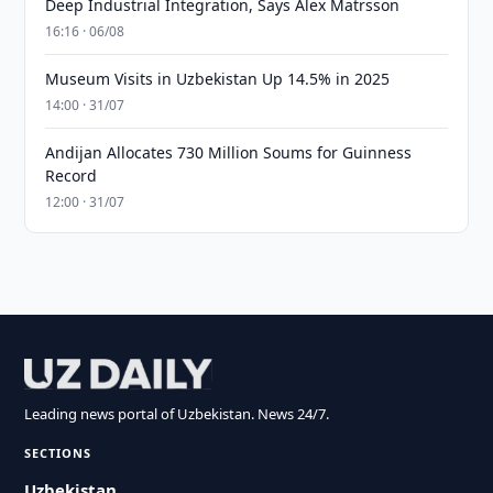
Deep Industrial Integration, Says Alex Matrsson
16:16 · 06/08
Museum Visits in Uzbekistan Up 14.5% in 2025
14:00 · 31/07
Andijan Allocates 730 Million Soums for Guinness
Record
12:00 · 31/07
Leading news portal of Uzbekistan. News 24/7.
SECTIONS
Uzbekistan