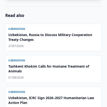
Read also
UZBEKISTAN
Uzbekistan, Russia to Discuss Military Cooperation
Treaty Changes
27/07/2026
UZBEKISTAN
Tashkent Khokim Calls for Humane Treatment of
Animals
01/08/2026
UZBEKISTAN
Uzbekistan, ICRC Sign 2026–2027 Humanitarian Law
Action Plan