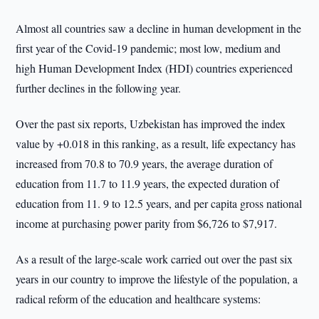
Almost all countries saw a decline in human development in the
first year of the Covid-19 pandemic; most low, medium and
high Human Development Index (HDI) countries experienced
further declines in the following year.
Over the past six reports, Uzbekistan has improved the index
value by +0.018 in this ranking, as a result, life expectancy has
increased from 70.8 to 70.9 years, the average duration of
education from 11.7 to 11.9 years, the expected duration of
education from 11. 9 to 12.5 years, and per capita gross national
income at purchasing power parity from $6,726 to $7,917.
As a result of the large-scale work carried out over the past six
years in our country to improve the lifestyle of the population, a
radical reform of the education and healthcare systems: