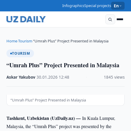
Infographics
Special projects
En
Home
Tourism
“Umrah Plus” Project Presented in Malaysia
›
›
TOURISM
“Umrah Plus” Project Presented in Malaysia
Askar Yakubov
·
30.01.2026
·
12:48
·
1845 views
“Umrah Plus” Project Presented in Malaysia
Tashkent, Uzbekistan (UzDaily.uz) —
In Kuala Lumpur,
Malaysia, the “Umrah Plus” project was presented by the