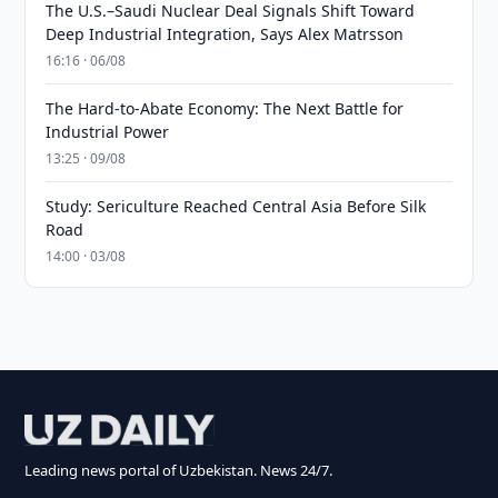
The U.S.–Saudi Nuclear Deal Signals Shift Toward
Deep Industrial Integration, Says Alex Matrsson
16:16 · 06/08
The Hard-to-Abate Economy: The Next Battle for
Industrial Power
13:25 · 09/08
Study: Sericulture Reached Central Asia Before Silk
Road
14:00 · 03/08
Leading news portal of Uzbekistan. News 24/7.