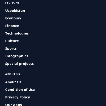
SECTIONS
Uzbekistan
Economy
Finance
Technologies
Culture
Sports
Infographics
Special projects
ABOUT US
About Us
Condition of Use
Privacy Policy
Our Apps