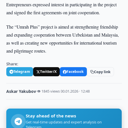
Entrepreneurs expressed interest in participating in the project
and signed the first agreements on joint cooperation.
The “Umrah Plus” project is aimed at strengthening friendship
and expanding cooperation between Uzbekistan and Malaysia,
as well as creating new opportunities for international tourism
and pilgrimage routes.
Share:
Telegram
Twitter/X
Facebook
Copy link
Askar Yakubov
·
👁 1845 views
·
30.01.2026 · 12:48
Stay ahead of the news
Get real-time updates and expert analysis on
Telegram.