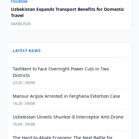
TOURISM
Uzbekistan Expands Transport Benefits for Domestic
Travel
04/08/2026
LATEST NEWS
Tashkent to Face Overnight Power Cuts in Two
Districts
23:20 · 09/08
Mansur Aripov Arrested in Ferghana Extortion Case
16:20 · 09/08
Uzbekistan Unveils Shunkor-8 Interceptor Anti-Drone
16:00 · 09/08
The Hard-to-Abate Economy: The Next Battle for