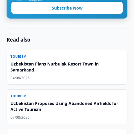
Subscribe Now
Read also
TOURISM
Uzbekistan Plans Nurbulak Resort Town in
Samarkand
04/08/2026
TOURISM
Uzbekistan Proposes Using Abandoned Airfields for
Active Tourism
07/08/2026