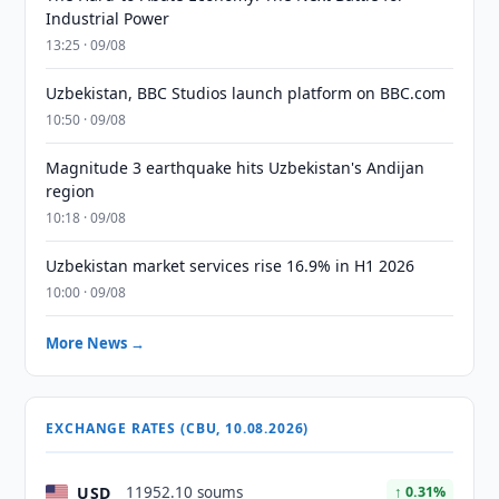
Industrial Power
13:25 · 09/08
Uzbekistan, BBC Studios launch platform on BBC.com
10:50 · 09/08
Magnitude 3 earthquake hits Uzbekistan's Andijan
region
10:18 · 09/08
Uzbekistan market services rise 16.9% in H1 2026
10:00 · 09/08
More News →
EXCHANGE RATES (CBU, 10.08.2026)
USD
11952.10 soums
↑ 0.31%