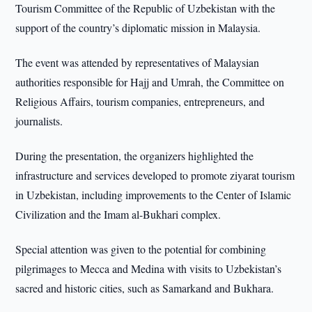
Tourism Committee of the Republic of Uzbekistan with the
support of the country’s diplomatic mission in Malaysia.
The event was attended by representatives of Malaysian
authorities responsible for Hajj and Umrah, the Committee on
Religious Affairs, tourism companies, entrepreneurs, and
journalists.
During the presentation, the organizers highlighted the
infrastructure and services developed to promote ziyarat tourism
in Uzbekistan, including improvements to the Center of Islamic
Civilization and the Imam al-Bukhari complex.
Special attention was given to the potential for combining
pilgrimages to Mecca and Medina with visits to Uzbekistan’s
sacred and historic cities, such as Samarkand and Bukhara.