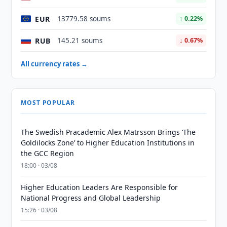
EUR
13779.58 soums
↑ 0.22%
RUB
145.21 soums
↓ 0.67%
All currency rates →
MOST POPULAR
The Swedish Pracademic Alex Matrsson Brings ‘The
Goldilocks Zone’ to Higher Education Institutions in
the GCC Region
18:00 · 03/08
Higher Education Leaders Are Responsible for
National Progress and Global Leadership
15:26 · 03/08