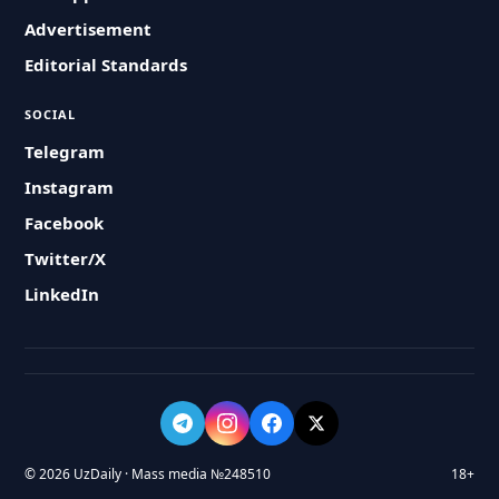
Advertisement
Editorial Standards
SOCIAL
Telegram
Instagram
Facebook
Twitter/X
LinkedIn
© 2026 UzDaily · Mass media №248510
18+