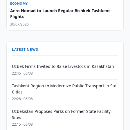
ECONOMY
Aero Nomad to Launch Regular Bishkek-Tashkent
Flights
30/07/2026
LATEST NEWS
Uzbek Firms Invited to Raise Livestock in Kazakhstan
22:45 · 06/08
Tashkent Region to Modernize Public Transport in Six
Cities
22:28 · 06/08
Uzbekistan Proposes Parks on Former State Facility
Sites
22:15 · 06/08