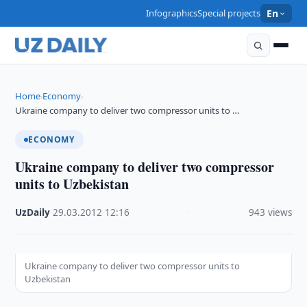
Infographics
Special projects
En
Home
Economy
›
›
Ukraine company to deliver two compressor units to …
ECONOMY
Ukraine company to deliver two compressor
units to Uzbekistan
UzDaily
·
29.03.2012
·
12:16
·
943 views
Ukraine company to deliver two compressor units to
Uzbekistan