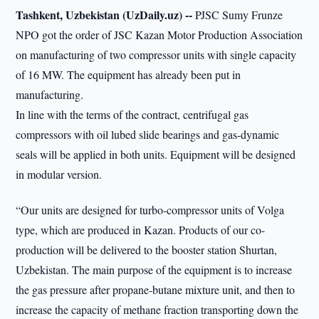
Tashkent, Uzbekistan (UzDaily.uz) --
PJSC Sumy Frunze
NPO got the order of JSC Kazan Motor Production Association
on manufacturing of two compressor units with single capacity
of 16 MW. The equipment has already been put in
manufacturing.
In line with the terms of the contract, centrifugal gas
compressors with oil lubed slide bearings and gas-dynamic
seals will be applied in both units. Equipment will be designed
in modular version.
“Our units are designed for turbo-compressor units of Volga
type, which are produced in Kazan. Products of our co-
production will be delivered to the booster station Shurtan,
Uzbekistan. The main purpose of the equipment is to increase
the gas pressure after propane-butane mixture unit, and then to
increase the capacity of methane fraction transporting down the