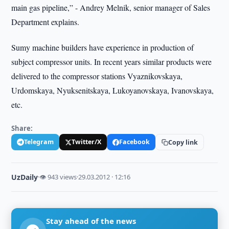
main gas pipeline,” - Andrey Melnik, senior manager of Sales
Department explains.
Sumy machine builders have experience in production of
subject compressor units. In recent years similar products were
delivered to the compressor stations Vyaznikovskaya,
Urdomskaya, Nyuksenitskaya, Lukoyanovskaya, Ivanovskaya,
etc.
Share:
Telegram
Twitter/X
Facebook
Copy link
UzDaily
·
👁 943 views
·
29.03.2012 · 12:16
Stay ahead of the news