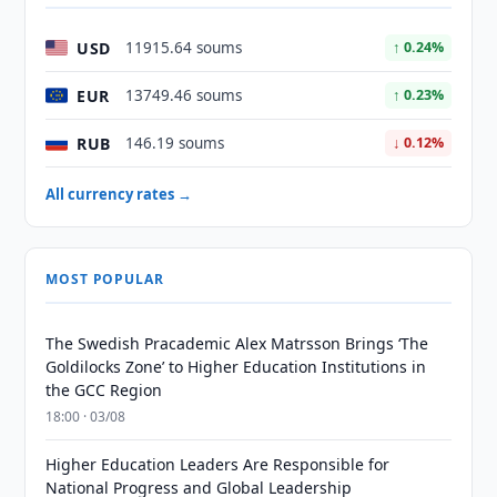
USD
11915.64 soums
↑ 0.24%
EUR
13749.46 soums
↑ 0.23%
RUB
146.19 soums
↓ 0.12%
All currency rates →
MOST POPULAR
The Swedish Pracademic Alex Matrsson Brings ‘The
Goldilocks Zone’ to Higher Education Institutions in
the GCC Region
18:00 · 03/08
Higher Education Leaders Are Responsible for
National Progress and Global Leadership