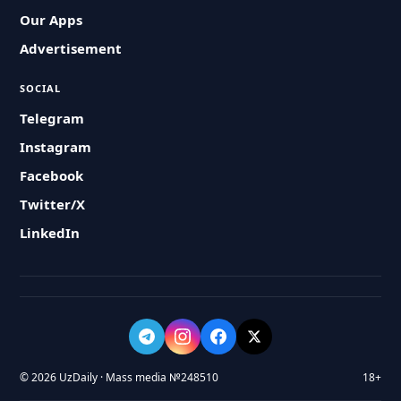
Our Apps
Advertisement
SOCIAL
Telegram
Instagram
Facebook
Twitter/X
LinkedIn
© 2026 UzDaily · Mass media №248510
18+