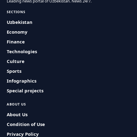
Leading news portal of Uzbekistan. News 24/7.
SECTIONS
Uzbekistan
Economy
Finance
Technologies
Culture
Sports
Infographics
Special projects
ABOUT US
About Us
Condition of Use
Privacy Policy