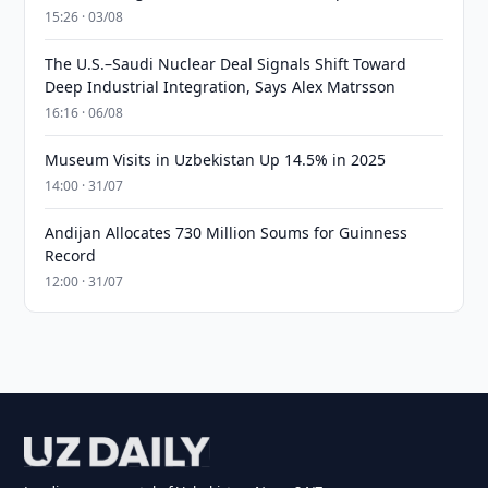
15:26 · 03/08
The U.S.–Saudi Nuclear Deal Signals Shift Toward
Deep Industrial Integration, Says Alex Matrsson
16:16 · 06/08
Museum Visits in Uzbekistan Up 14.5% in 2025
14:00 · 31/07
Andijan Allocates 730 Million Soums for Guinness
Record
12:00 · 31/07