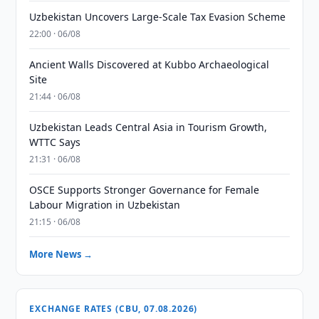
Uzbekistan Uncovers Large-Scale Tax Evasion Scheme
22:00 · 06/08
Ancient Walls Discovered at Kubbo Archaeological
Site
21:44 · 06/08
Uzbekistan Leads Central Asia in Tourism Growth,
WTTC Says
21:31 · 06/08
OSCE Supports Stronger Governance for Female
Labour Migration in Uzbekistan
21:15 · 06/08
More News →
EXCHANGE RATES (CBU, 07.08.2026)