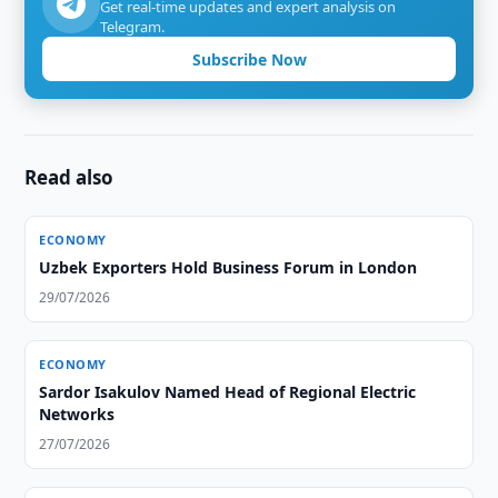
Get real-time updates and expert analysis on
Telegram.
Subscribe Now
Read also
ECONOMY
Uzbek Exporters Hold Business Forum in London
29/07/2026
ECONOMY
Sardor Isakulov Named Head of Regional Electric
Networks
27/07/2026