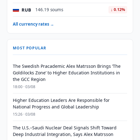
RUB
146.19 soums
↓ 0.12%
All currency rates →
MOST POPULAR
The Swedish Pracademic Alex Matrsson Brings ‘The
Goldilocks Zone’ to Higher Education Institutions in
the GCC Region
18:00 · 03/08
Higher Education Leaders Are Responsible for
National Progress and Global Leadership
15:26 · 03/08
The U.S.–Saudi Nuclear Deal Signals Shift Toward
Deep Industrial Integration, Says Alex Matrsson