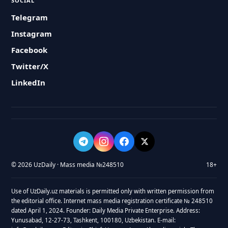
SOCIAL
Telegram
Instagram
Facebook
Twitter/X
LinkedIn
© 2026 UzDaily · Mass media №248510
18+
Use of UzDaily.uz materials is permitted only with written permission from
the editorial office. Internet mass media registration certificate № 248510
dated April 1, 2024. Founder: Daily Media Private Enterprise. Address:
Yunusabad, 12-27-73, Tashkent, 100180, Uzbekistan. E-mail: