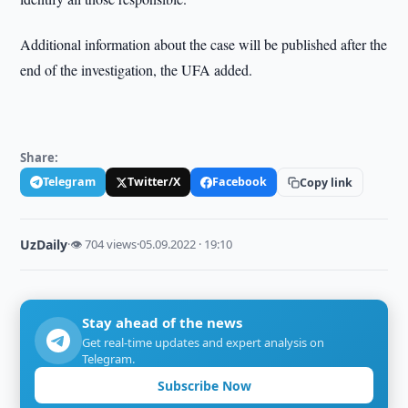
Additional information about the case will be published after the
end of the investigation, the UFA added.
Share:
Telegram
Twitter/X
Facebook
Copy link
UzDaily
·
👁 704 views
·
05.09.2022 · 19:10
Stay ahead of the news
Get real-time updates and expert analysis on
Telegram.
Subscribe Now