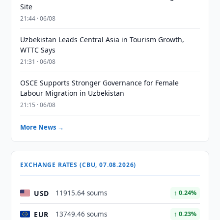
Site
21:44 · 06/08
Uzbekistan Leads Central Asia in Tourism Growth,
WTTC Says
21:31 · 06/08
OSCE Supports Stronger Governance for Female
Labour Migration in Uzbekistan
21:15 · 06/08
More News →
EXCHANGE RATES (CBU, 07.08.2026)
USD
11915.64 soums
↑ 0.24%
EUR
13749.46 soums
↑ 0.23%