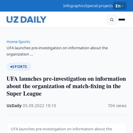
Infographics
Special projects
En
Home
Sports
›
›
UFA launches pre-investigation on information about the
organization …
SPORTS
UFA launches pre-investigation on information
about the organization of match-fixing in the
Super League
UzDaily
·
05.09.2022
·
19:10
·
704 views
UFA launches pre-investigation on information about the