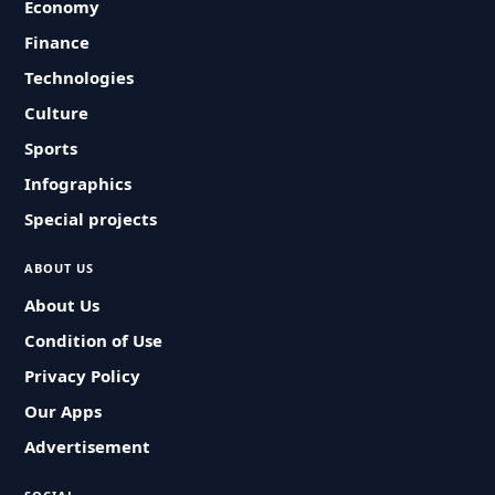
Economy
Finance
Technologies
Culture
Sports
Infographics
Special projects
ABOUT US
About Us
Condition of Use
Privacy Policy
Our Apps
Advertisement