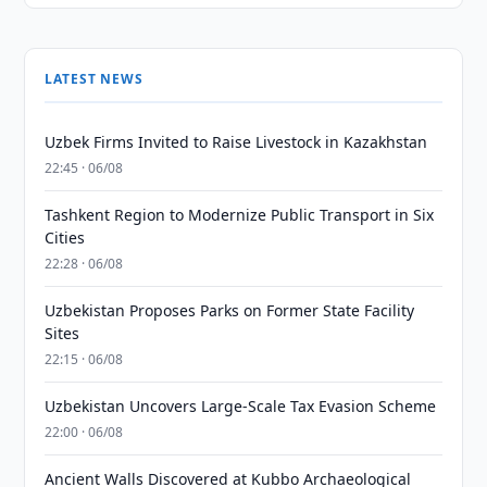
LATEST NEWS
Uzbek Firms Invited to Raise Livestock in Kazakhstan
22:45 · 06/08
Tashkent Region to Modernize Public Transport in Six
Cities
22:28 · 06/08
Uzbekistan Proposes Parks on Former State Facility
Sites
22:15 · 06/08
Uzbekistan Uncovers Large-Scale Tax Evasion Scheme
22:00 · 06/08
Ancient Walls Discovered at Kubbo Archaeological