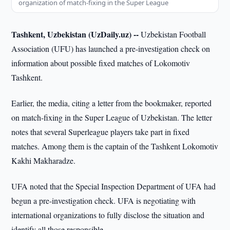
organization of match-fixing in the Super League
Tashkent, Uzbekistan (UzDaily.uz) --
Uzbekistan Football
Association (UFU) has launched a pre-investigation check on
information about possible fixed matches of Lokomotiv
Tashkent.
Earlier, the media, citing a letter from the bookmaker, reported
on match-fixing in the Super League of Uzbekistan. The letter
notes that several Superleague players take part in fixed
matches. Among them is the captain of the Tashkent Lokomotiv
Kakhi Makharadze.
UFA noted that the Special Inspection Department of UFA had
begun a pre-investigation check. UFA is negotiating with
international organizations to fully disclose the situation and
identify all those responsible.