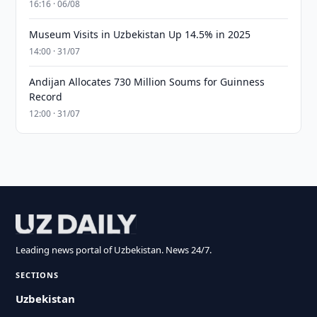
16:16 · 06/08
Museum Visits in Uzbekistan Up 14.5% in 2025
14:00 · 31/07
Andijan Allocates 730 Million Soums for Guinness
Record
12:00 · 31/07
Leading news portal of Uzbekistan. News 24/7.
SECTIONS
Uzbekistan