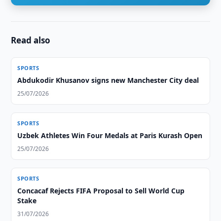
Read also
SPORTS
Abdukodir Khusanov signs new Manchester City deal
25/07/2026
SPORTS
Uzbek Athletes Win Four Medals at Paris Kurash Open
25/07/2026
SPORTS
Concacaf Rejects FIFA Proposal to Sell World Cup
Stake
31/07/2026