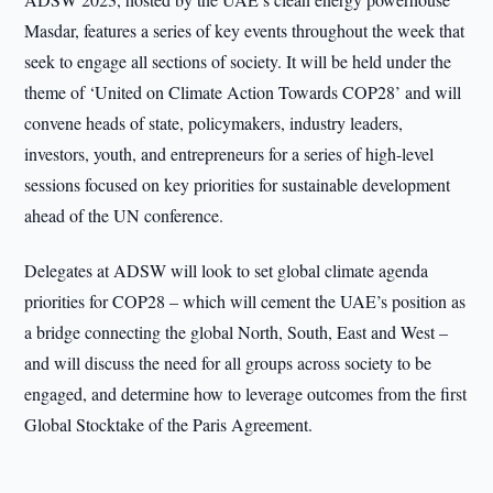
Masdar, features a series of key events throughout the week that
seek to engage all sections of society. It will be held under the
theme of ‘United on Climate Action Towards COP28’ and will
convene heads of state, policymakers, industry leaders,
investors, youth, and entrepreneurs for a series of high-level
sessions focused on key priorities for sustainable development
ahead of the UN conference.
Delegates at ADSW will look to set global climate agenda
priorities for COP28 – which will cement the UAE’s position as
a bridge connecting the global North, South, East and West –
and will discuss the need for all groups across society to be
engaged, and determine how to leverage outcomes from the first
Global Stocktake of the Paris Agreement.