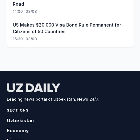
Road
14:00 · 03/08
US Makes $20,000 Visa Bond Rule Permanent for
Citizens of 50 Countries
16:30 · 03/08
Leading news portal of Uzbekistan. News 24/7.
SECTIONS
Uzbekistan
Economy