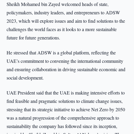
Sheikh Mohamed bin Zayed welcomed heads of state,
policymakers, industry leaders, and entrepreneurs to ADSW
2023, which will explore issues and aim to find solutions to the
challenges the world faces as it looks to a more sustainable
future for future generations.
He stressed that ADSW is a global platform, reflecting the
UAE’s commitment to convening the international community
and ensuring collaboration in driving sustainable economic and
social development.
UAE President said that the UAE is making intensive efforts to
find feasible and pragmatic solutions to climate change issues,
stressing that its strategic initiative to achieve Net Zero by 2050
was a natural progression of the comprehensive approach to
sustainability the company has followed since its inception,