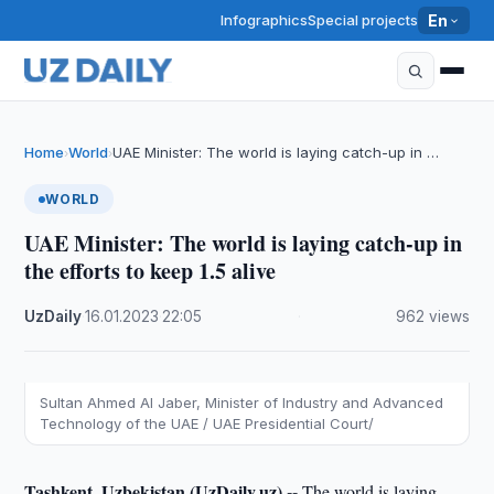
Infographics
Special projects
En
Home
World
UAE Minister: The world is laying catch-up in …
›
›
WORLD
UAE Minister: The world is laying catch-up in
the efforts to keep 1.5 alive
UzDaily
·
16.01.2023
·
22:05
·
962 views
Sultan Ahmed Al Jaber, Minister of Industry and Advanced
Technology of the UAE / UAE Presidential Court/
Tashkent, Uzbekistan (UzDaily.uz) --
The world is laying