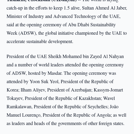
catch-up in the efforts to keep 1.5 alive, Sultan Ahmed Al Jaber,
Minister of Industry and Advanced Technology of the UAE,
said at the opening ceremony of Abu Dhabi Sustainability
Week (ADSW), the global initiative championed by the UAE to
accelerate sustainable development.
President of the UAE Sheikh Mohamed bin Zayed Al Nahyan
and a number of world leaders attended the opening ceremony
of ADSW, hosted by Masdar. The opening ceremony was
attended by Yoon Suk Yeol, President of the Republic of
Korea; Ilham Aliyev, President of Azerbaijan; Kassym-Jomart
Tokayev, President of the Republic of Kazakhstan; Wavel
Ramkalawan, President of the Republic of Seychelles; João
Manuel Lourenço, President of the Republic of Angola; as well
as leaders and heads of the governments of other foreign states.