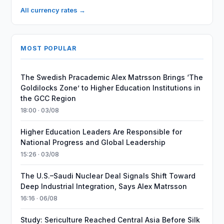
All currency rates →
MOST POPULAR
The Swedish Pracademic Alex Matrsson Brings ‘The
Goldilocks Zone’ to Higher Education Institutions in
the GCC Region
18:00 · 03/08
Higher Education Leaders Are Responsible for
National Progress and Global Leadership
15:26 · 03/08
The U.S.–Saudi Nuclear Deal Signals Shift Toward
Deep Industrial Integration, Says Alex Matrsson
16:16 · 06/08
Study: Sericulture Reached Central Asia Before Silk