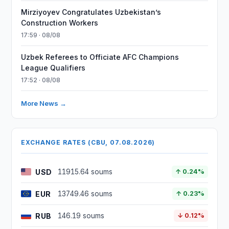
Mirziyoyev Congratulates Uzbekistan’s
Construction Workers
17:59 · 08/08
Uzbek Referees to Officiate AFC Champions
League Qualifiers
17:52 · 08/08
More News →
EXCHANGE RATES (CBU, 07.08.2026)
USD
11915.64 soums
↑ 0.24%
EUR
13749.46 soums
↑ 0.23%
RUB
146.19 soums
↓ 0.12%