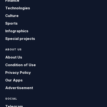
Finance
Technologies
Culture
Sports
Infographics
Special projects
ABOUT US
About Us
Condition of Use
Privacy Policy
Our Apps
Advertisement
SOCIAL
Telegram