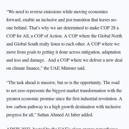
“We need to reverse emissions while moving economies
forward, enable an inclusive and just transition that leaves no-
one behind. That’s why we are determined to make COP 28 a
COP for All, a COP of Action. A COP where the Global North
and Global South really listen to each other. A COP where we
move from goals to getting it done across mitigation, adaptation
and loss and damage. And a COP where we deliver a new deal
on climate finance,” the UAE Minister said.
“The task ahead is massive, but so is the opportunity. The road
to net zero represents the biggest market transformation with the
greatest economic promise since the first industrial revolution. A
low carbon pathway to a high growth destination with inclusive
progress for all,” Sultan Ahmed Al Jaber added.
ADSW 2023, hosted by the UAE’s clean energy powerhouse