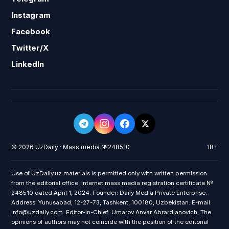
Instagram
Facebook
Twitter/X
LinkedIn
© 2026 UzDaily · Mass media №248510
18+
Use of UzDaily.uz materials is permitted only with written permission
from the editorial office. Internet mass media registration certificate №
248510 dated April 1, 2024. Founder: Daily Media Private Enterprise.
Address: Yunusabad, 12-27-73, Tashkent, 100180, Uzbekistan. E-mail:
info@uzdaily.com. Editor-in-Chief: Umarov Anvar Abrardjanovich. The
opinions of authors may not coincide with the position of the editorial