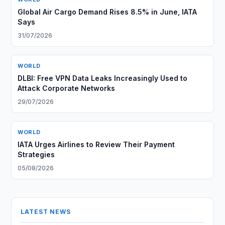
Global Air Cargo Demand Rises 8.5% in June, IATA
Says
31/07/2026
WORLD
DLBI: Free VPN Data Leaks Increasingly Used to
Attack Corporate Networks
29/07/2026
WORLD
IATA Urges Airlines to Review Their Payment
Strategies
05/08/2026
LATEST NEWS