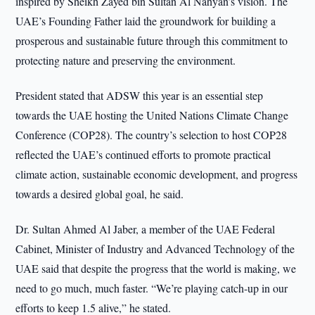
inspired by Sheikh Zayed bin Sultan Al Nahyan’s vision. The
UAE’s Founding Father laid the groundwork for building a
prosperous and sustainable future through this commitment to
protecting nature and preserving the environment.
President stated that ADSW this year is an essential step
towards the UAE hosting the United Nations Climate Change
Conference (COP28). The country’s selection to host COP28
reflected the UAE’s continued efforts to promote practical
climate action, sustainable economic development, and progress
towards a desired global goal, he said.
Dr. Sultan Ahmed Al Jaber, a member of the UAE Federal
Cabinet, Minister of Industry and Advanced Technology of the
UAE said that despite the progress that the world is making, we
need to go much, much faster. “We’re playing catch-up in our
efforts to keep 1.5 alive,” he stated.