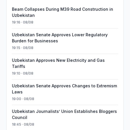
Beam Collapses During M39 Road Construction in
Uzbekistan
19:16 · 08/08
Uzbekistan Senate Approves Lower Regulatory
Burden for Businesses
19:15 · 08/08
Uzbekistan Approves New Electricity and Gas
Tariffs
19:10 · 08/08
Uzbekistan Senate Approves Changes to Extremism
Laws
19:00 · 08/08
Uzbekistan Journalists’ Union Establishes Bloggers
Council
18:45 · 08/08