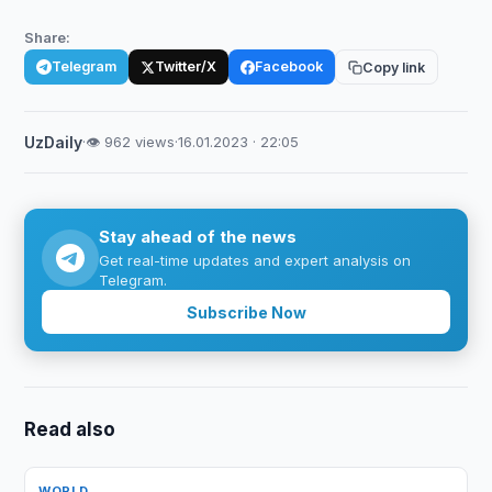
Share:
Telegram
Twitter/X
Facebook
Copy link
UzDaily
·
👁 962 views
·
16.01.2023 · 22:05
Stay ahead of the news
Get real-time updates and expert analysis on
Telegram.
Subscribe Now
Read also
WORLD